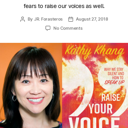
fears to raise our voices as well.
By
JR. Forasteros
August 27, 2018
Post
Post
author
date
on
No Comments
Kathy
Khang
Teaches
You
to
Raise
Your
Voice