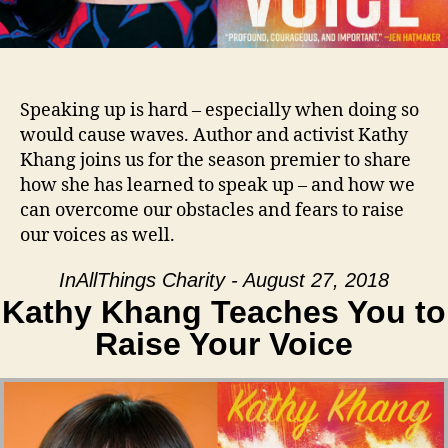
Speaking up is hard – especially when doing so
would cause waves. Author and activist Kathy
Khang joins us for the season premier to share
how she has learned to speak up – and how we
can overcome our obstacles and fears to raise
our voices as well.
InAllThings Charity - August 27, 2018
Kathy Khang Teaches You to
Raise Your Voice