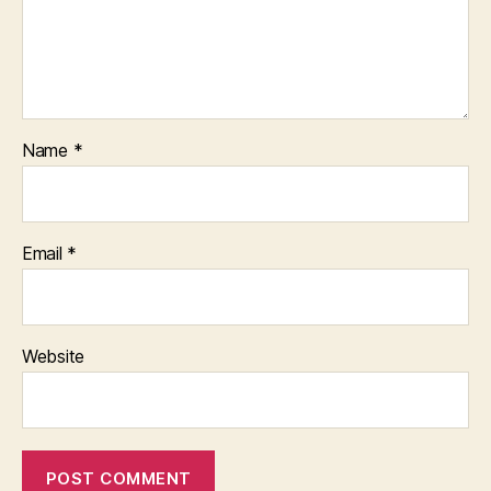
Name
*
Email
*
Website