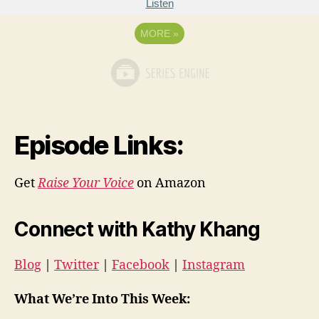
Listen
MORE
»
Episode Links:
Get
Raise Your Voice
on Amazon
Connect with Kathy Khang
Blog
|
Twitter
|
Facebook
|
Instagram
What We’re Into This Week: