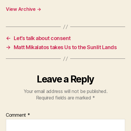
View Archive
→
←
Let’s talk about consent
→
Matt Mikalatos takes Us to the Sunlit Lands
Leave a Reply
Your email address will not be published.
Required fields are marked
*
Comment
*