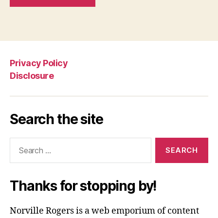
Privacy Policy
Disclosure
Search the site
Search
for:
Thanks for stopping by!
Norville Rogers is a web emporium of content