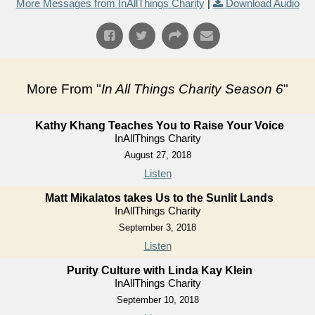
More Messages from InAllThings Charity
|
Download Audio
More From "
In All Things Charity Season 6
"
Kathy Khang Teaches You to Raise Your Voice
InAllThings Charity
August 27, 2018
Listen
Matt Mikalatos takes Us to the Sunlit Lands
InAllThings Charity
September 3, 2018
Listen
Purity Culture with Linda Kay Klein
InAllThings Charity
September 10, 2018