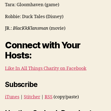
Tara: Gloomhaven (game)
Robbie: Duck Tales (Disney)
JR.:
BlacKkKlansman
(movie)
Connect with Your
Hosts:
Like In All Things Charity on Facebook
Subscribe
iTunes
|
Stitcher
|
RSS
(copy/paste)