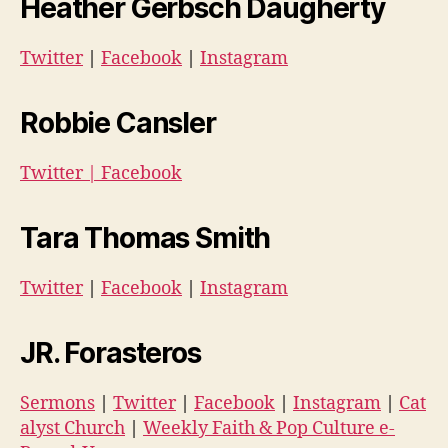
Heather Gerbsch Daugherty
Twitter
|
Facebook
|
Instagram
Robbie Cansler
Twitter
|
Facebook
Tara Thomas Smith
Twitter
|
Facebook
|
Instagram
JR. Forasteros
Sermons
|
Twitter
|
Facebook
|
Instagram
|
Cat
alyst Church
|
Weekly Faith & Pop Culture e-