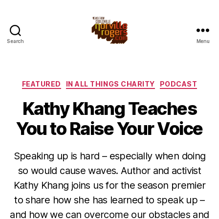
Search
Menu
Categories
FEATURED
IN ALL THINGS CHARITY
PODCAST
Kathy Khang Teaches
You to Raise Your Voice
Speaking up is hard – especially when doing
so would cause waves. Author and activist
Kathy Khang joins us for the season premier
to share how she has learned to speak up –
and how we can overcome our obstacles and