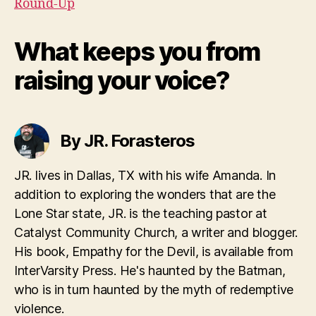
Round-Up
What keeps you from
raising your voice?
By JR. Forasteros
JR. lives in Dallas, TX with his wife Amanda. In
addition to exploring the wonders that are the
Lone Star state, JR. is the teaching pastor at
Catalyst Community Church, a writer and blogger.
His book, Empathy for the Devil, is available from
InterVarsity Press. He's haunted by the Batman,
who is in turn haunted by the myth of redemptive
violence.