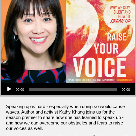
Audio Player
00:00
00:00
Speaking up is hard - especially when doing so would cause
waves. Author and activist Kathy Khang joins us for the
season premier to share how she has learned to speak up -
and how we can overcome our obstacles and fears to raise
our voices as well.