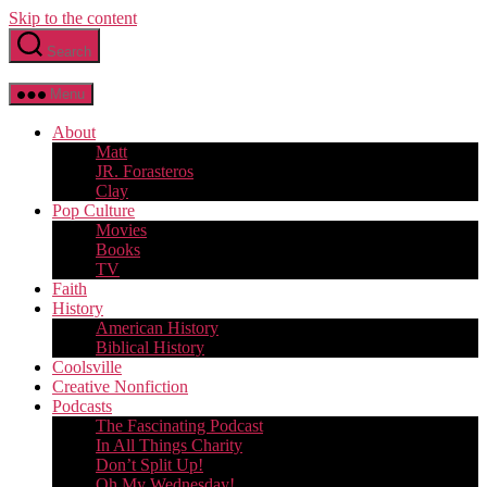
Skip to the content
Search
Menu
About
Matt
JR. Forasteros
Clay
Pop Culture
Movies
Books
TV
Faith
History
American History
Biblical History
Coolsville
Creative Nonfiction
Podcasts
The Fascinating Podcast
In All Things Charity
Don’t Split Up!
Oh My Wednesday!