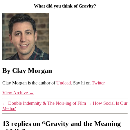
What did you think of Gravity?
By Clay Morgan
Clay Morgan is the author of
Undead
. Say hi on
Twitter
.
View Archive
→
←
Double Indemnity & The Noir-ing of Film
→
How Social Is Our
Media?
13 replies on “Gravity and the Meaning