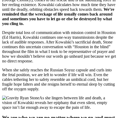
her reeling existence. Kowalski calculates how much time they have
until the deadly, orbiting obstacles speed back towards them.
We’re
reminded that the wreckage of life usually comes back around
and sometimes you have to let go or else be destroyed by what
you cling to.
Despite total loss of communication with mission control in Houston
(Ed Harris), Kowalski continues one-way transmissions despite the
lack of audible responses. After Kowalski’s sacrificial death, Stone
continues this uncertain conversation with “Houston in the blind”
throughout the film in what I took to be representative of prayer and
how we shouldn’t believe our words go unheard just because we get
no direct response.
When she safely reaches the Russian Soyuz capsule and curls into
the fetal position, we are left to wonder if life will win. Even the
cables tethering her to safety resemble an umbilical cord, but her
fragile hope falters and she resigns herself to eternal sleep by cutting
off the oxygen supply.
As she lingers between life and death, a
vision of Kowalski reveals her epiphany that even silent, empty
space isn’t far enough away to escape the pain of life.
We are who we are no matter where we go and must