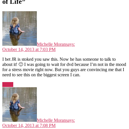
of Life”
Michelle Moran
says:
October 14, 2013 at 7:03 PM
I bet JR is stoked you saw this. Now he has someone to talk to
about it! 🙂 I was going to wait for dvd because I’m not in the mood
for a stress movie right now. But you guys are convincing me that I
need to see this on the biggest screen I can.
Reply
Michelle Moran
says:
October 14, 2013 at 7:08 PM