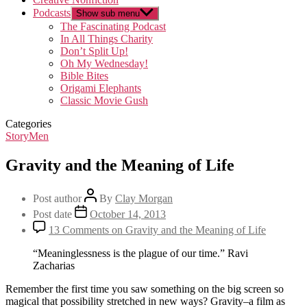
Podcasts
Show sub menu
The Fascinating Podcast
In All Things Charity
Don’t Split Up!
Oh My Wednesday!
Bible Bites
Origami Elephants
Classic Movie Gush
Categories
StoryMen
Gravity and the Meaning of Life
Post author
By
Clay Morgan
Post date
October 14, 2013
13 Comments
on Gravity and the Meaning of Life
“Meaninglessness is the plague of our time.” Ravi
Zacharias
Remember the first time you saw something on the big screen so
magical that possibility stretched in new ways? Gravity–a film as