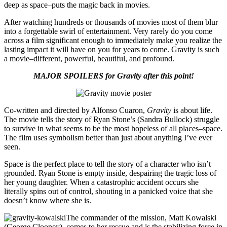
deep as space–puts the magic back in movies.
After watching hundreds or thousands of movies most of them blur
into a forgettable swirl of entertainment. Very rarely do you come
across a film significant enough to immediately make you realize the
lasting impact it will have on you for years to come. Gravity is such
a movie–different, powerful, beautiful, and profound.
MAJOR SPOILERS for Gravity after this point!
Co-written and directed by Alfonso Cuaron,
Gravity
is about life.
The movie tells the story of Ryan Stone’s (Sandra Bullock) struggle
to survive in what seems to be the most hopeless of all places–space.
The film uses symbolism better than just about anything I’ve ever
seen.
Space is the perfect place to tell the story of a character who isn’t
grounded. Ryan Stone is empty inside, despairing the tragic loss of
her young daughter. When a catastrophic accident occurs she
literally spins out of control, shouting in a panicked voice that she
doesn’t know where she is.
The commander of the mission, Matt Kowalski
(George Clooney), comes to her rescue and is the stabilizing force in