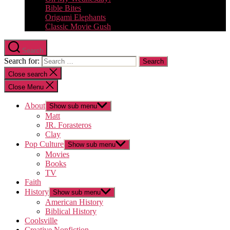
Bible Bites
Origami Elephants
Classic Movie Gush
Search
Search for:
Close search
Close Menu
About
Show sub menu
Matt
JR. Forasteros
Clay
Pop Culture
Show sub menu
Movies
Books
TV
Faith
History
Show sub menu
American History
Biblical History
Coolsville
Creative Nonfiction