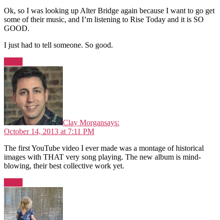
Ok, so I was looking up Alter Bridge again because I want to go get
some of their music, and I’m listening to Rise Today and it is SO
GOOD.
I just had to tell someone. So good.
Reply
Clay Morgan
says:
October 14, 2013 at 7:11 PM
The first YouTube video I ever made was a montage of historical
images with THAT very song playing. The new album is mind-
blowing, their best collective work yet.
Reply