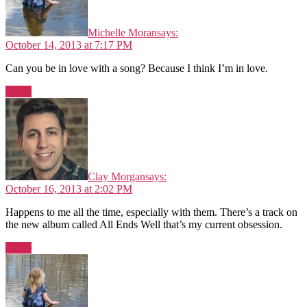
Michelle Moran
says:
October 14, 2013 at 7:17 PM
Can you be in love with a song? Because I think I’m in love.
Reply
Clay Morgan
says:
October 16, 2013 at 2:02 PM
Happens to me all the time, especially with them. There’s a track on
the new album called All Ends Well that’s my current obsession.
Reply