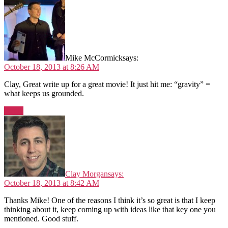
Mike McCormick
says:
October 18, 2013 at 8:26 AM
Clay, Great write up for a great movie! It just hit me: “gravity” =
what keeps us grounded.
Reply
Clay Morgan
says:
October 18, 2013 at 8:42 AM
Thanks Mike! One of the reasons I think it’s so great is that I keep
thinking about it, keep coming up with ideas like that key one you
mentioned. Good stuff.