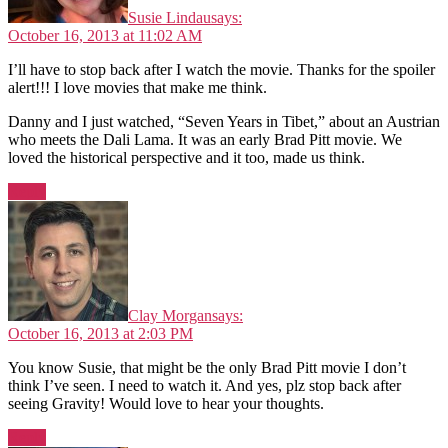
Susie Lindau
says:
October 16, 2013 at 11:02 AM
I’ll have to stop back after I watch the movie. Thanks for the spoiler
alert!!! I love movies that make me think.
Danny and I just watched, “Seven Years in Tibet,” about an Austrian
who meets the Dali Lama. It was an early Brad Pitt movie. We
loved the historical perspective and it too, made us think.
Reply
Clay Morgan
says:
October 16, 2013 at 2:03 PM
You know Susie, that might be the only Brad Pitt movie I don’t
think I’ve seen. I need to watch it. And yes, plz stop back after
seeing Gravity! Would love to hear your thoughts.
Reply