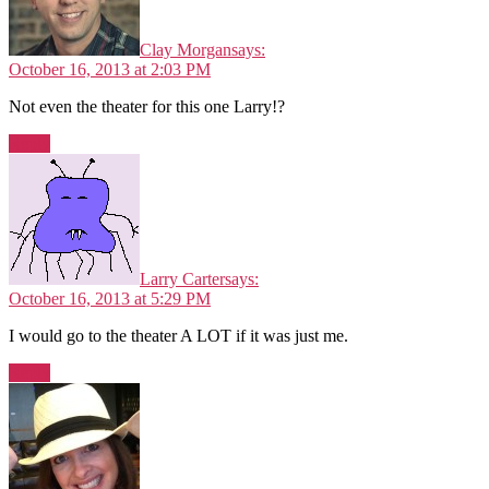
Clay Morgan
says:
October 16, 2013 at 2:03 PM
Not even the theater for this one Larry!?
Reply
Larry Carter
says:
October 16, 2013 at 5:29 PM
I would go to the theater A LOT if it was just me.
Reply