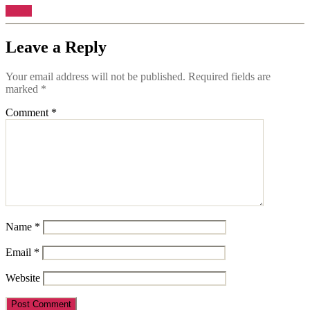
Reply
Leave a Reply
Your email address will not be published.
Required fields are
marked
*
Comment
*
Name
*
Email
*
Website