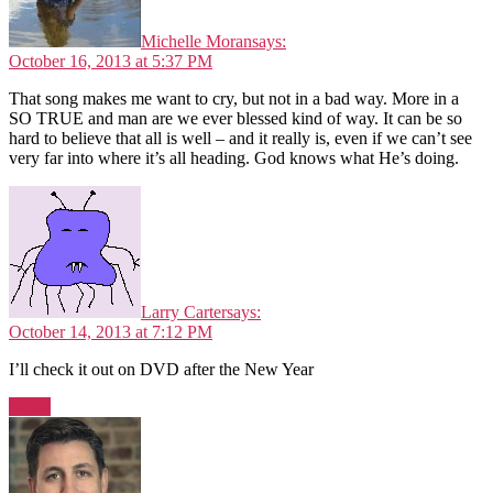
Michelle Moran
says:
October 16, 2013 at 5:37 PM
That song makes me want to cry, but not in a bad way. More in a
SO TRUE and man are we ever blessed kind of way. It can be so
hard to believe that all is well – and it really is, even if we can’t see
very far into where it’s all heading. God knows what He’s doing.
Larry Carter
says:
October 14, 2013 at 7:12 PM
I’ll check it out on DVD after the New Year
Reply