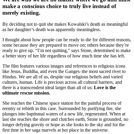
make a conscious choice to truly live instead of
merely existing.
By deciding not to quit she makes Kowalski’s death as meaningful
as her daughter’s death was apparently meaningless.
I thought about how people can be ready to die for different reasons,
some because they are prepared to move on; others because they’re
ready to give up. “I’m not quitting,” says Stone, determined to make
a better story of her life regardless of how much time she has left.
The film features various images and references to religious icons
like Jesus, Buddha, and even the Ganges–the most sacred river to
Hindus. We are all of us, despite our religious beliefs and varied
cultures, human. Life is precious across all cultural barriers, and
there is a transcendent ideal larger than all of us:
Love is the
ultimate rescue mission.
She reaches the Chinese space station for the painful process of
reentry or rebirth in this case. Surrounded by purifying fire, she
plunges into baptismal waters of a new life, regenerated. When at
last she reaches the shore and clutches earth, Stone is grounded, no
longer defying gravity or hope as she looks to the sky and for the
first time in her saga marvels at her place in the universe.