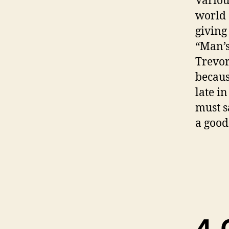
Variou
world 
giving
“Man’s
Trevor
becaus
late i
must sa
a good
4. 