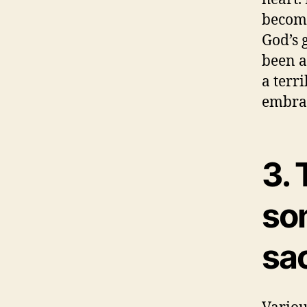
become
God’s 
been a
a terri
embrac
3. 
so
sac