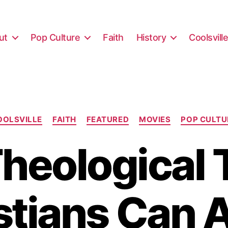
ut
Pop Culture
Faith
History
Coolsvill
Categories
OOLSVILLE
FAITH
FEATURED
MOVIES
POP CULTU
Theological 
stians Can 