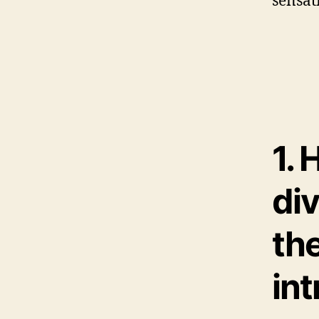
sensa
1. 
di
the
int