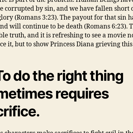
 corrupted by sin, and we have fallen short 
glory (Romans 3:23). The payout for that sin h
nd will continue to be death (Romans 6:23). T
ble truth, and it is refreshing to see a movie n
e it, but to show Princess Diana grieving this 
To do the right thing
metimes requires
rifice.