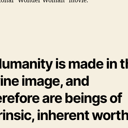
tional “Wonder Woman” movie.
Humanity is made in 
vine image, and
refore are beings of
rinsic, inherent worth