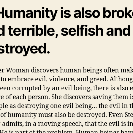
Humanity is also bro
 terrible, selfish and
stroyed.
r Woman discovers human beings often mak
 to embrace evil, violence, and greed. Althou
een corrupted by an evil being, there is also e
re of each person. She discovers saving them i
ple as destroying one evil being… the evil in t
 of humanity must also be destroyed. Even St
 admits, in a moving speech, that the evil is in
 He is part of the problem. Human beings hav