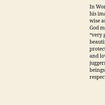
In Wo
his im
wise a
God ma
“very 
beauti
protec
and lo
jugger
beings
respec