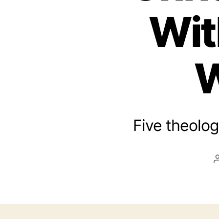
Wit
W
Five theolog