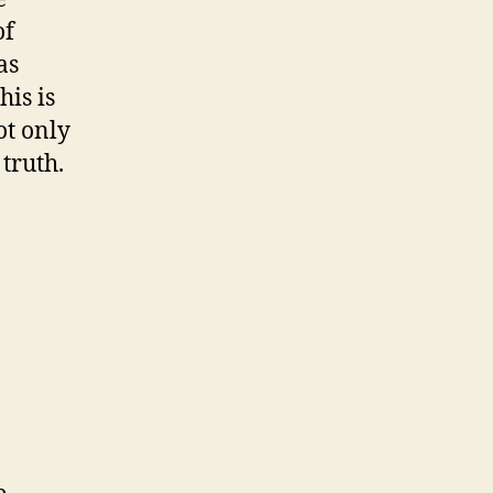
of
as
his is
ot only
truth.