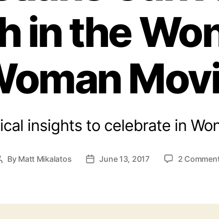
h in the Wo
oman Mov
ical insights to celebrate in 
By
Matt Mikalatos
June 13, 2017
2 Commen
Post
Post
author
date