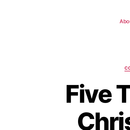
Abo
C
Five 
Chri