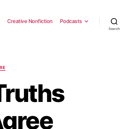
e
Creative Nonfiction
Podcasts
Search
RE
Truths
Agree