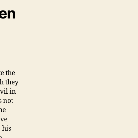
ken
e the
gh they
vil in
s not
he
eve
 his
e