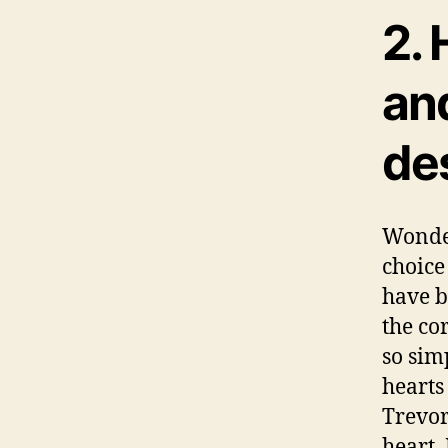
2. 
and
de
Wonde
choice
have b
the co
so sim
hearts
Trevor
heart.