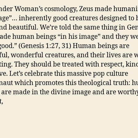
nder Woman’s cosmology, Zeus made humanit
age”… inherently good creatures designed to 
nd beautiful. We’re told the same thing in Gen
de human beings “in his image” and they w
good.” (Genesis 1:27, 31) Human beings are
ful, wonderful creatures, and their lives are 
ting. They should be treated with respect, kin
ve. Let’s celebrate this massive pop culture
naut which promotes this theological truth:
 are made in the divine image and are worth
t,