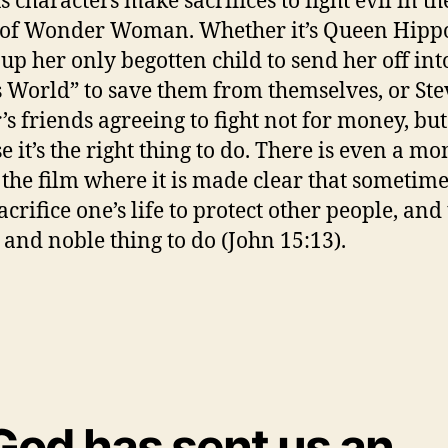
s characters make sacrifices to fight evil in th
of Wonder Woman. Whether it’s Queen Hipp
 up her only begotten child to send her off int
 World” to save them from themselves, or Ste
’s friends agreeing to fight not for money, but
e it’s the right thing to do. There is even a m
n the film where it is made clear that sometim
crifice one’s life to protect other people, and 
 and noble thing to do (John 15:13).
God has sent us an