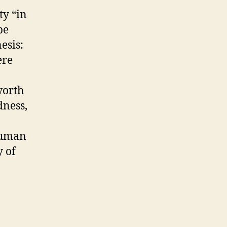
y “in
be
esis:
ere
worth
dness,
 human
y of