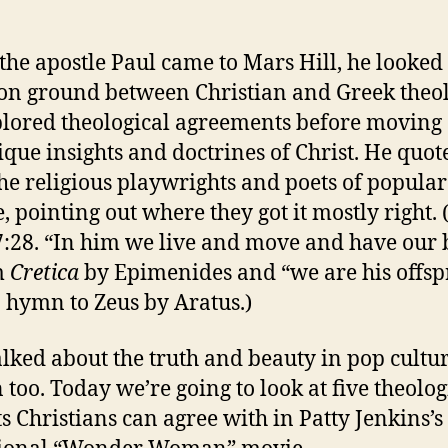
he apostle Paul came to Mars Hill, he looked 
 ground between Christian and Greek theol
lored theological agreements before moving 
ique insights and doctrines of Christ. He quot
he religious playwrights and poets of popula
e, pointing out where they got it mostly right. 
7:28. “In him we live and move and have our 
m
Cretica
by Epimenides and “we are his offsp
 hymn to Zeus by Aratus.)
alked about the truth and beauty in pop cultu
 too. Today we’re going to look at five theolog
ts Christians can agree with in Patty Jenkins’s