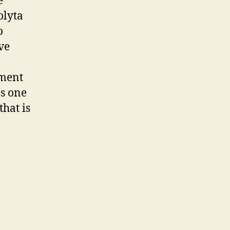
e
olyta
o
ve
oment
es one
that is