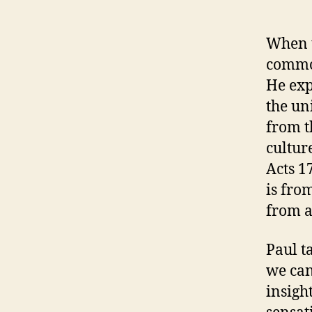
When t
common
He exp
the un
from t
cultur
Acts 1
is fro
from a
Paul t
we can
insigh