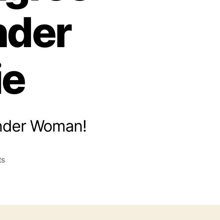
nder
ie
Wonder Woman!
on
ts
Five
Theological
Truths
Christians
Can