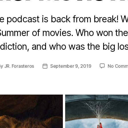
te podcast is back from break! 
Summer of movies. Who won th
diction, and who was the big lo
By
JR. Forasteros
September 9, 2019
No Comm
t
Post
hor
date