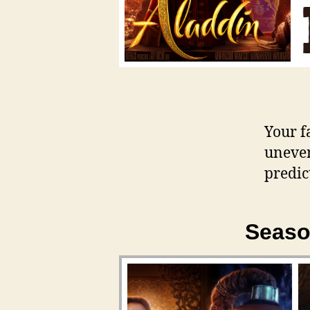
Your f
uneve
predic
Seaso