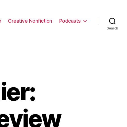
e
Creative Nonfiction
Podcasts
Search
ier:
eview