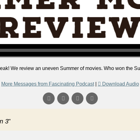
 break! We review an uneven Summer of movies. Who won the S
More Messages from Fascinating Podcast
|
Download Audio
n 3
"