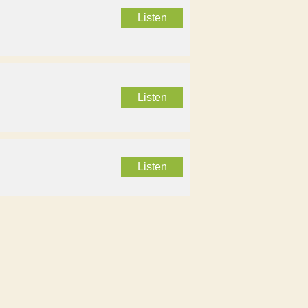
Listen
Listen
Listen