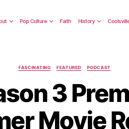
out
Pop Culture
Faith
History
Coolsvill
Categories
FASCINATING
FEATURED
PODCAST
son 3 Prem
er Movie R