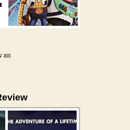
w an
Review