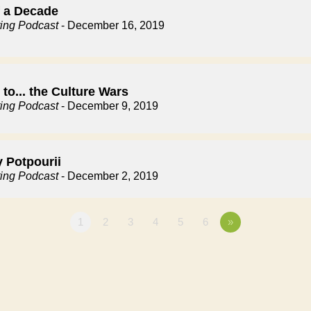
f a Decade
ting Podcast
- December 16, 2019
to... the Culture Wars
ting Podcast
- December 9, 2019
y Potpourii
ting Podcast
- December 2, 2019
1
2
3
4
5
6
»