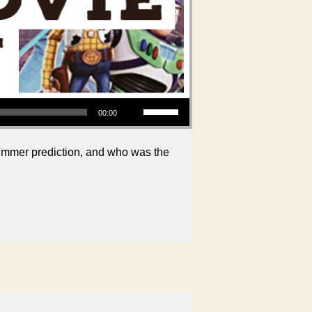
Use Up/Down Arrow keys to increase or decrease volume.
00:00
ummer prediction, and who was the