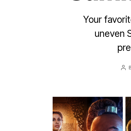
Your favori
uneven 
pre
Pos
aut