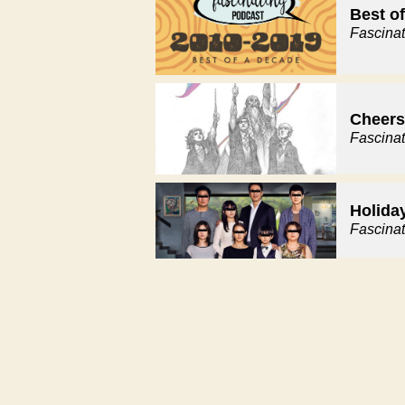
Best o
Fascina
Cheers 
Fascina
Holida
Fascina