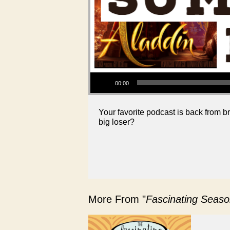
Audio Player
00:00
Your favorite podcast is back from
big loser?
More From "
Fascinating Seaso