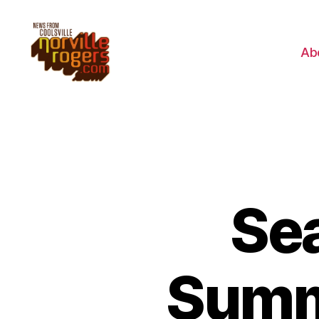
Ab
Sea
Summ