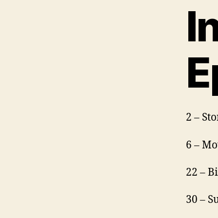
I
E
2 – St
6 – Mo
22 – B
30 – S