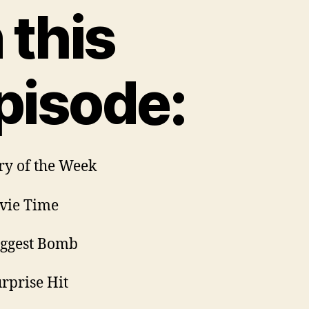
n this
pisode:
ory of the Week
vie Time
iggest Bomb
urprise Hit