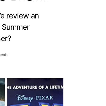
We review an
e Summer
ser?
on
ents
Season
3
Premier:
Summer
Movie
Review