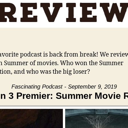
avorite podcast is back from break! We revie
n Summer of movies. Who won the Summer
tion, and who was the big loser?
Fascinating Podcast - September 9, 2019
n 3 Premier: Summer Movie 