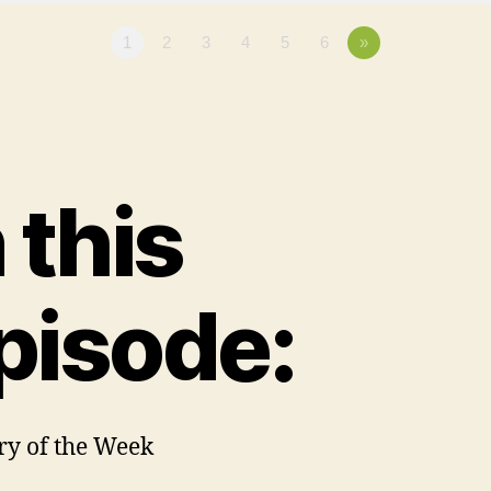
1
2
3
4
5
6
»
n this
pisode:
ory of the Week