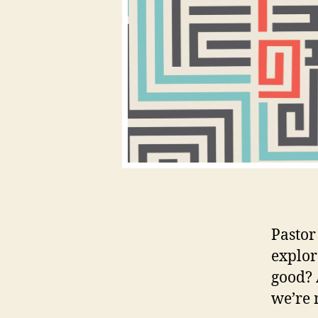
Pastor
explor
good? 
we’re 