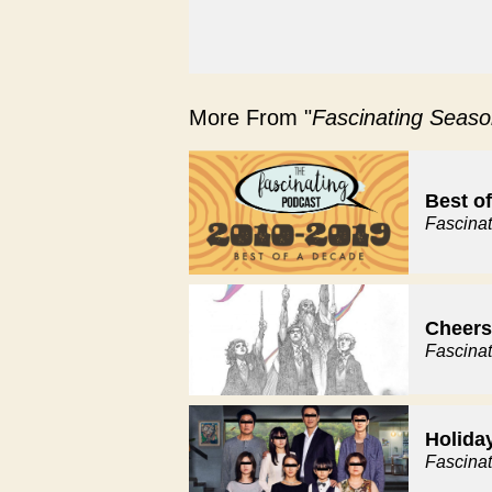
More From "
Fascinating Seaso
Best o
Fascina
Cheers 
Fascina
Holida
Fascina