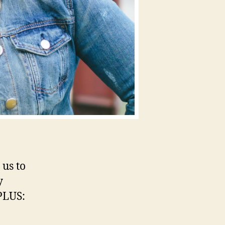
 us to
y
 PLUS: