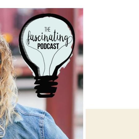
Stephanie
Williams
O’Brien