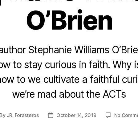
O’Brien
author Stephanie Williams O’Brien
w to stay curious in faith. Why i
w to we cultivate a faithful cur
we’re mad about the ACTs
By
JR. Forasteros
October 14, 2019
No Comme
st
Post
thor
date