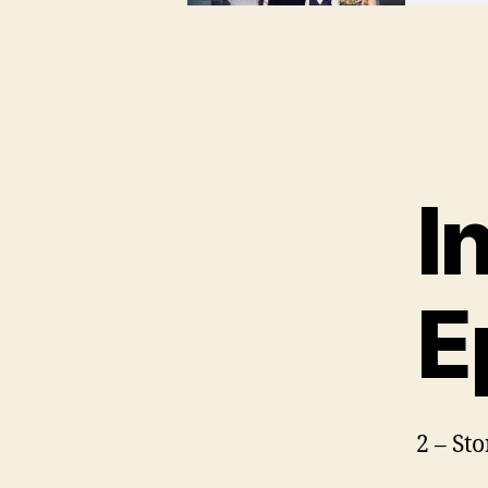
I
E
2 – St