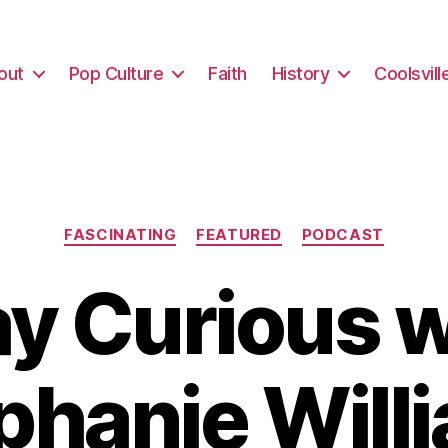
out
Pop Culture
Faith
History
Coolsvill
Categories
FASCINATING
FEATURED
PODCAST
ay Curious w
phanie Will