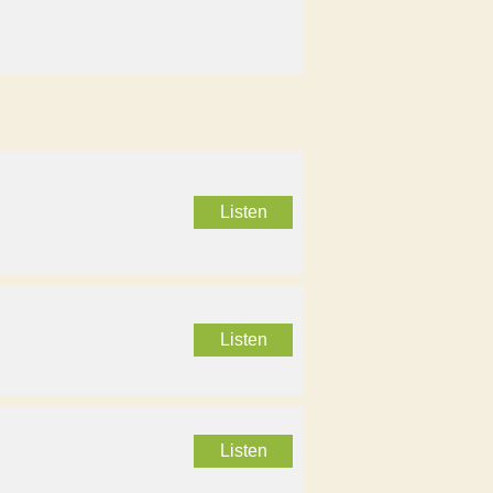
Listen
Listen
Listen