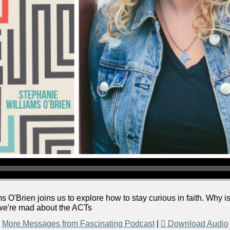
 O'Brien joins us to explore how to stay curious in faith. Why 
: we're mad about the ACTs
More Messages from Fascinating Podcast
|
Download Audio