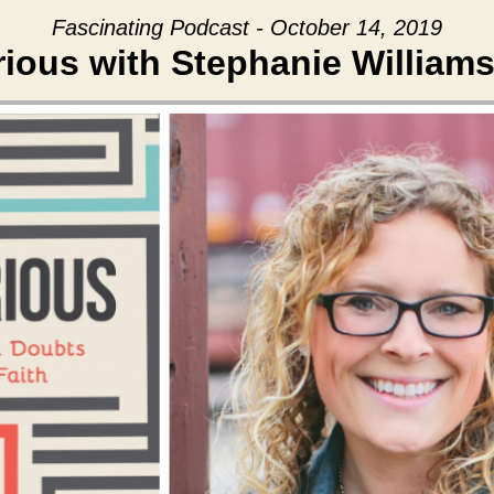
Fascinating Podcast - October 14, 2019
rious with Stephanie Williams