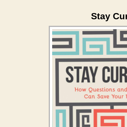
Stay Cu