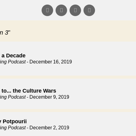
n 3
"
f a Decade
ting Podcast
- December 16, 2019
to... the Culture Wars
ting Podcast
- December 9, 2019
y Potpourii
ting Podcast
- December 2, 2019