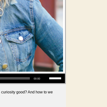
Use Up/Down Arrow keys to increase or decrease volume.
00:00
is curiosity good? And how to we