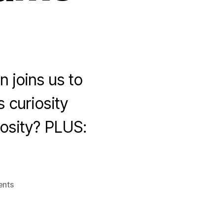
 joins us to
s curiosity
iosity? PLUS:
on
nts
Stay
Curious
with