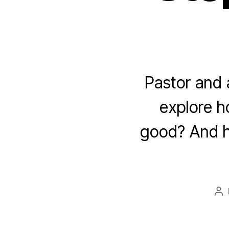
Pastor and 
explore ho
good? And ho
Po
au