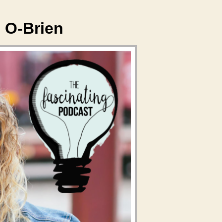
 O-Brien