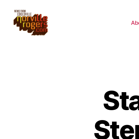
Ab
St
Ste