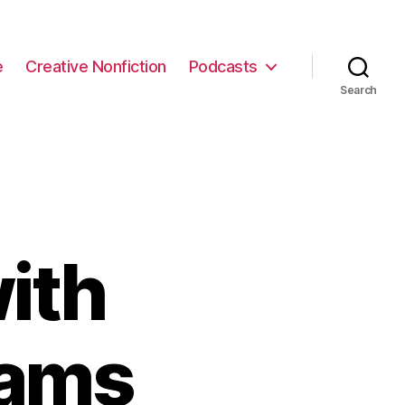
e
Creative Nonfiction
Podcasts
Search
ith
iams