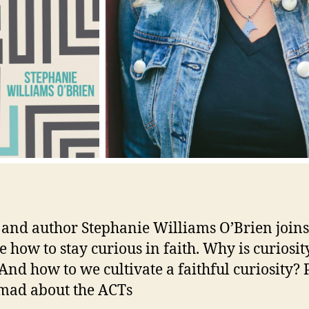
 and author Stephanie Williams O’Brien joins
e how to stay curious in faith. Why is curiosit
And how to we cultivate a faithful curiosity?
mad about the ACTs