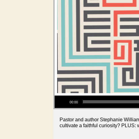
Audio Player
00:00
Pastor and author Stephanie Williams
cultivate a faithful curiosity? PLUS