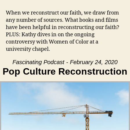
When we reconstruct our faith, we draw from
any number of sources. What books and films
have been helpful in reconstructing our faith?
PLUS: Kathy dives in on the ongoing
controversy with Women of Color at a
university chapel.
Fascinating Podcast - February 24, 2020
Pop Culture Reconstruction