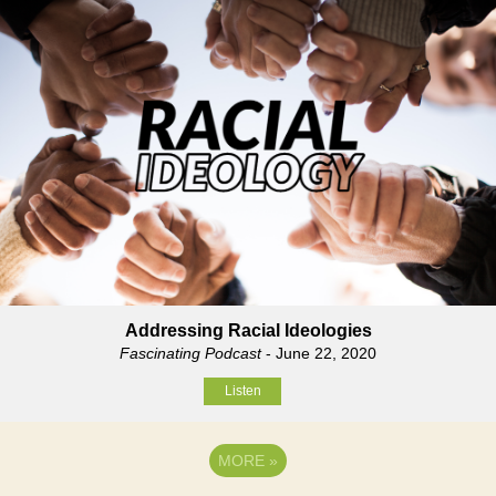
Addressing Racial Ideologies
Fascinating Podcast
- June 22, 2020
Listen
MORE
»