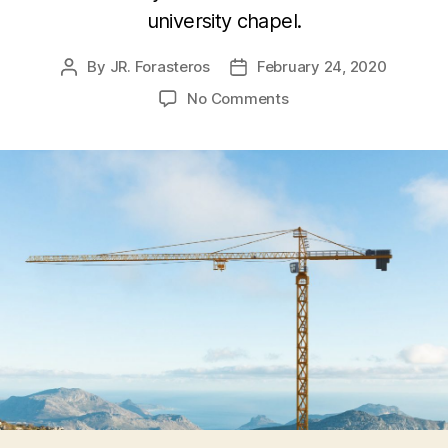
university chapel.
By
JR. Forasteros
February 24, 2020
Post
Post
author
date
on
No Comments
Pop
Culture
Reconstruction