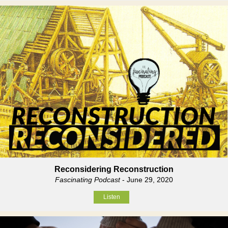
Reconsidering Reconstruction
Fascinating Podcast
- June 29, 2020
Listen