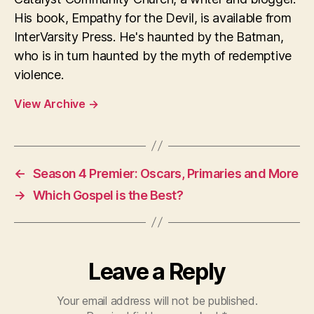
His book, Empathy for the Devil, is available from
InterVarsity Press. He's haunted by the Batman,
who is in turn haunted by the myth of redemptive
violence.
View Archive
→
←
Season 4 Premier: Oscars, Primaries and More
→
Which Gospel is the Best?
Leave a Reply
Your email address will not be published.