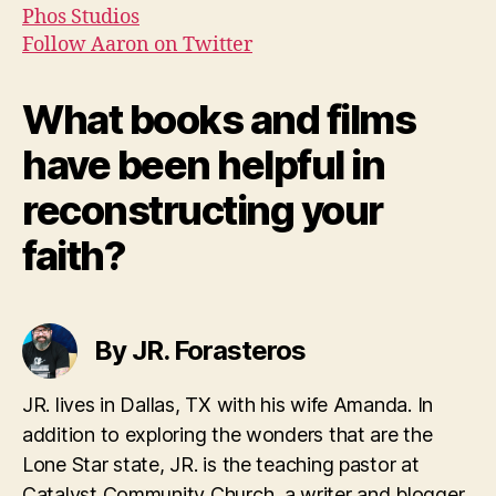
Phos Studios
Follow Aaron on Twitter
What books and films
have been helpful in
reconstructing your
faith?
By JR. Forasteros
JR. lives in Dallas, TX with his wife Amanda. In
addition to exploring the wonders that are the
Lone Star state, JR. is the teaching pastor at
Catalyst Community Church, a writer and blogger.