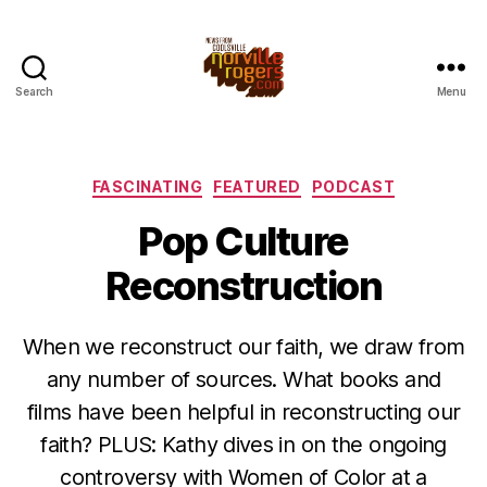
Search
Menu
Categories
FASCINATING
FEATURED
PODCAST
Pop Culture
Reconstruction
When we reconstruct our faith, we draw from
any number of sources. What books and
films have been helpful in reconstructing our
faith? PLUS: Kathy dives in on the ongoing
controversy with Women of Color at a