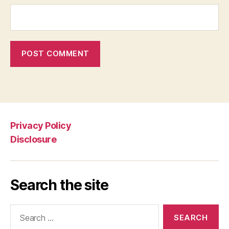
Privacy Policy
Disclosure
Search the site
Search
for: