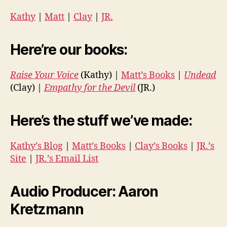
Kathy
|
Matt
|
Clay
|
JR.
Here’re our books:
Raise Your Voice
(Kathy) |
Matt’s Books
|
Undead
(Clay) |
Empathy for the Devil
(JR.)
Here’s the stuff we’ve made:
Kathy’s Blog
|
Matt’s Books
|
Clay’s Books
|
JR.’s
Site
|
JR.’s Email List
Audio Producer: Aaron
Kretzmann