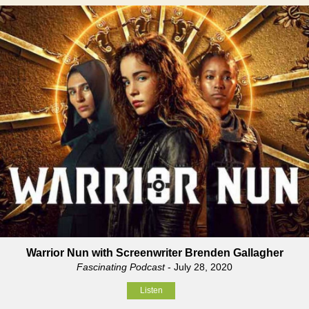
Warrior Nun with Screenwriter Brenden Gallagher
Fascinating Podcast
- July 28, 2020
Listen