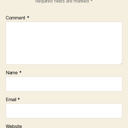
Required fields are marked
*
Comment
*
Name
*
Email
*
Website