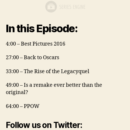
In this Episode:
4:00 – Best Pictures 2016
27:00 – Back to Oscars
33:00 – The Rise of the Legacyquel
49:00 – Is a remake ever better than the
original?
64:00 – PPOW
Follow us on Twitter: