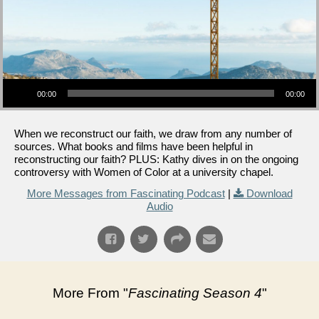
Audio Player
00:00
00:00
When we reconstruct our faith, we draw from any number of
sources. What books and films have been helpful in
reconstructing our faith? PLUS: Kathy dives in on the ongoing
controversy with Women of Color at a university chapel.
More Messages from Fascinating Podcast
|
Download
Audio
More From "
Fascinating Season 4
"