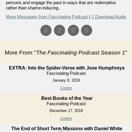
persons and engage the past in ways that are redemptive
rather than shame-inducing.
More Messages from Fascinating Podcast
|
Download Audio
More From "
The Fascinating Podcast Season 1
"
EXTRA: Into the Spider-Verse with Jose Humphreys
Fascinating Podcast
January 8, 2019
Listen
Best Books of the Year
Fascinating Podcast
December 17, 2018
Listen
The End of Short Term Missions with Daniel White