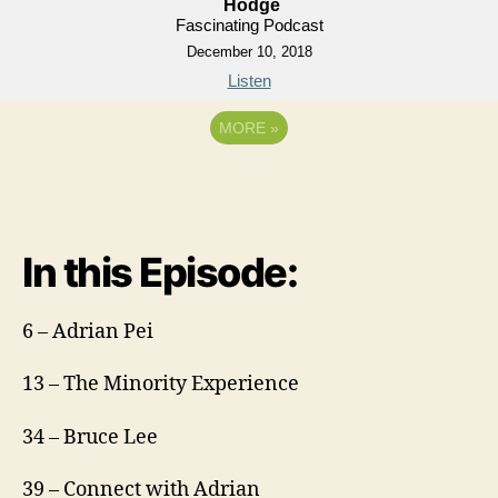
Hodge
Fascinating Podcast
December 10, 2018
Listen
MORE
»
In this Episode:
6 – Adrian Pei
13 – The Minority Experience
34 – Bruce Lee
39 – Connect with Adrian