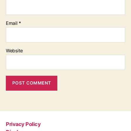
Email
*
Website
Privacy Policy