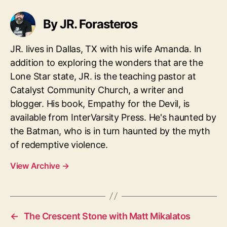
By JR. Forasteros
JR. lives in Dallas, TX with his wife Amanda. In
addition to exploring the wonders that are the
Lone Star state, JR. is the teaching pastor at
Catalyst Community Church, a writer and
blogger. His book, Empathy for the Devil, is
available from InterVarsity Press. He's haunted by
the Batman, who is in turn haunted by the myth
of redemptive violence.
View Archive
→
←
The Crescent Stone with Matt Mikalatos