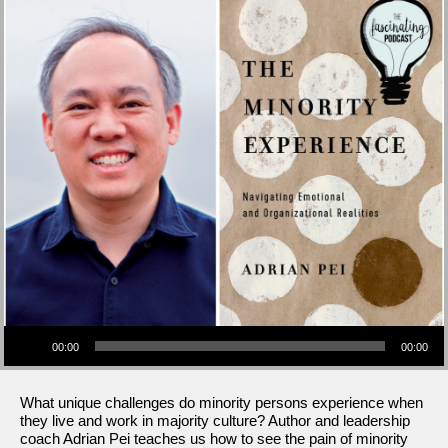
Audio Player
00:00
00:00
What unique challenges do minority persons experience when
they live and work in majority culture? Author and leadership
coach Adrian Pei teaches us how to see the pain of minority