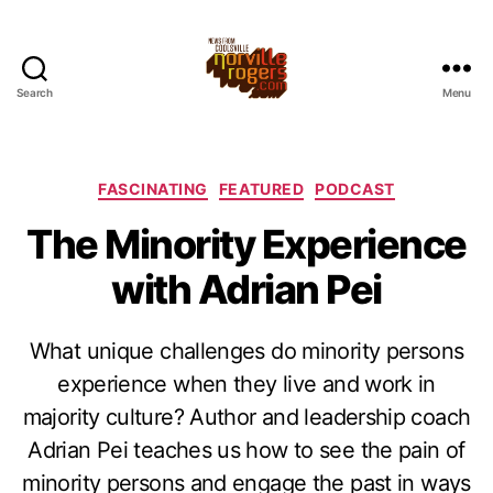
Search
Menu
Categories
FASCINATING
FEATURED
PODCAST
The Minority Experience
with Adrian Pei
What unique challenges do minority persons
experience when they live and work in
majority culture? Author and leadership coach
Adrian Pei teaches us how to see the pain of
minority persons and engage the past in ways