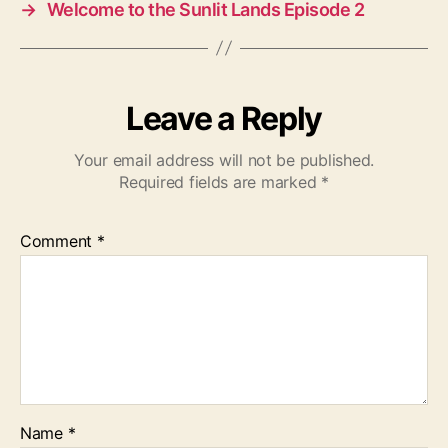
→
Welcome to the Sunlit Lands Episode 2
Leave a Reply
Your email address will not be published.
Required fields are marked
*
Comment
*
Name
*