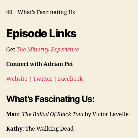
40 – What’s Fascinating Us
Episode Links
Get
The Minority Experience
Connect with Adrian Pei
Website
|
Twitter
|
Facebook
What’s Fascinating Us:
Matt
:
The Ballad Of Black Tom
by Victor Lavelle
Kathy
: The Walking Dead