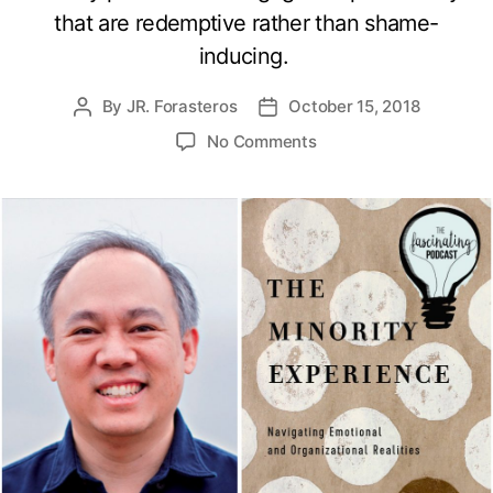
that are redemptive rather than shame-
inducing.
By
JR. Forasteros
October 15, 2018
Post
Post
author
date
on
No Comments
The
Minority
Experience
with
Adrian
Pei