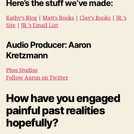
Here’s the stuff we’ve made:
Kathy’s Blog
|
Matt’s Books
|
Clay’s Books
|
JR.’s
Site
|
JR.’s Email List
Audio Producer: Aaron
Kretzmann
Phos Studios
Follow Aaron on Twitter
How have you engaged
painful past realities
hopefully?