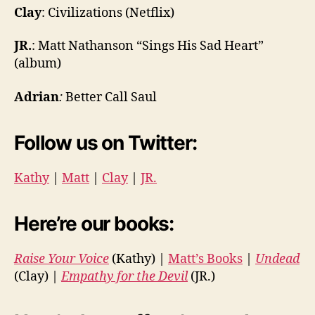
Clay
:
Civilizations
(Netflix)
JR
.
: Matt Nathanson “Sings His Sad Heart”
(album)
Adrian
:
Better Call Saul
Follow us on Twitter:
Kathy
|
Matt
|
Clay
|
JR.
Here’re our books:
Raise Your Voice
(Kathy) |
Matt’s Books
|
Undead
(Clay) |
Empathy for the Devil
(JR.)