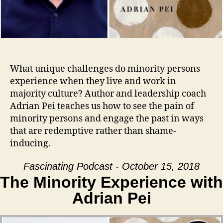
What unique challenges do minority persons
experience when they live and work in
majority culture? Author and leadership coach
Adrian Pei teaches us how to see the pain of
minority persons and engage the past in ways
that are redemptive rather than shame-
inducing.
Fascinating Podcast - October 15, 2018
The Minority Experience with
Adrian Pei