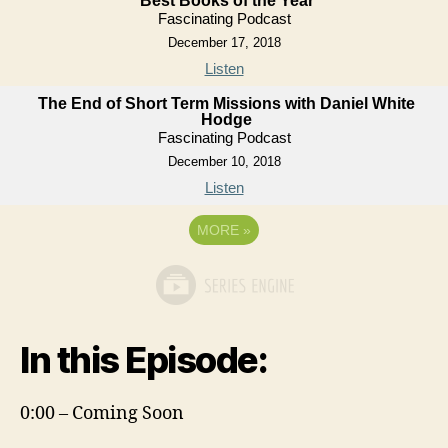
Best Books of the Year
Fascinating Podcast
December 17, 2018
Listen
The End of Short Term Missions with Daniel White
Hodge
Fascinating Podcast
December 10, 2018
Listen
MORE
»
In this Episode:
0:00 – Coming Soon