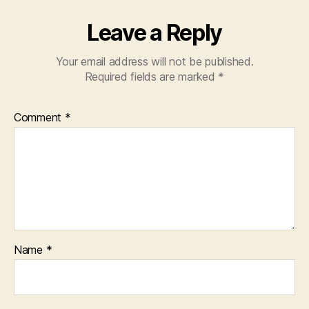
Leave a Reply
Your email address will not be published.
Required fields are marked
*
Comment
*
Name
*