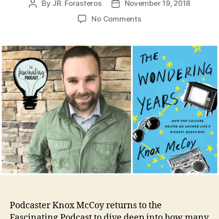
By
JR. Forasteros
November 19, 2018
Post
Post
author
date
on
No Comments
Knox
McCoy’s
Wondering
Years
Podcaster Knox McCoy returns to the
Fascinating Podcast to dive deep into how many