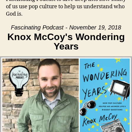
of us use pop culture to help us understand who
God is.
Fascinating Podcast - November 19, 2018
Knox McCoy's Wondering
Years