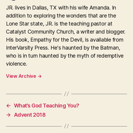
JR. lives in Dallas, TX with his wife Amanda. In
addition to exploring the wonders that are the
Lone Star state, JR. is the teaching pastor at
Catalyst Community Church, a writer and blogger.
His book, Empathy for the Devil, is available from
InterVarsity Press. He's haunted by the Batman,
who is in turn haunted by the myth of redemptive
violence.
View Archive
→
←
What’s God Teaching You?
→
Advent 2018