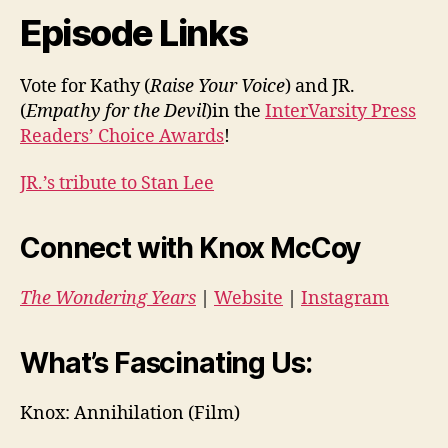
Episode Links
Vote for Kathy (
Raise Your Voice
) and JR.
(
Empathy for the Devil
)in the
InterVarsity Press
Readers’ Choice Awards
!
JR.’s tribute to Stan Lee
Connect with Knox McCoy
The Wondering Years
|
Website
|
Instagram
What’s Fascinating Us:
Knox: A
nnihilation (Film)