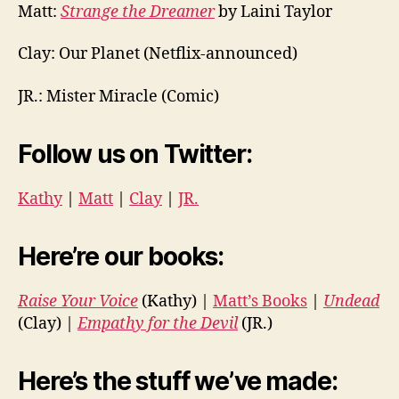
Matt:
Strange the Dreamer
by Laini Taylor
Clay:
Our Planet (Netflix-announced)
JR.:
Mister Miracle (Comic)
Follow us on Twitter:
Kathy
|
Matt
|
Clay
|
JR.
Here’re our books:
Raise Your Voice
(Kathy) |
Matt’s Books
|
Undead
(Clay) |
Empathy for the Devil
(JR.)
Here’s the stuff we’ve made: