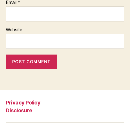
Email
*
Website
Privacy Policy
Disclosure