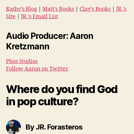
Kathy’s Blog
|
Matt’s Books
|
Clay’s Books
|
JR.’s
Site
|
JR.’s Email List
Audio Producer: Aaron
Kretzmann
Phos Studios
Follow Aaron on Twitter
Where do you find God
in pop culture?
By JR. Forasteros