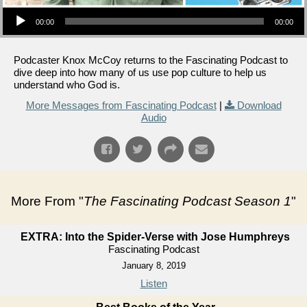
Audio Player
00:00
00:00
Podcaster Knox McCoy returns to the Fascinating Podcast to
dive deep into how many of us use pop culture to help us
understand who God is.
More Messages from Fascinating Podcast
|
Download
Audio
More From "
The Fascinating Podcast Season 1
"
EXTRA: Into the Spider-Verse with Jose Humphreys
Fascinating Podcast
January 8, 2019
Listen