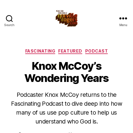
Search
Menu
Categories
FASCINATING
FEATURED
PODCAST
Knox McCoy’s
Wondering Years
Podcaster Knox McCoy returns to the
Fascinating Podcast to dive deep into how
many of us use pop culture to help us
understand who God is.