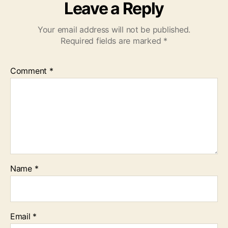
Leave a Reply
Your email address will not be published.
Required fields are marked
*
Comment
*
Name
*
Email
*