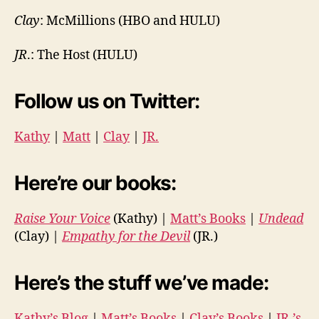
Clay
: McMillions (HBO and HULU)
JR
.: The Host (HULU)
Follow us on Twitter:
Kathy
|
Matt
|
Clay
|
JR.
Here’re our books:
Raise Your Voice
(Kathy) |
Matt’s Books
|
Undead
(Clay) |
Empathy for the Devil
(JR.)
Here’s the stuff we’ve made:
Kathy’s Blog
|
Matt’s Books
|
Clay’s Books
|
JR.’s