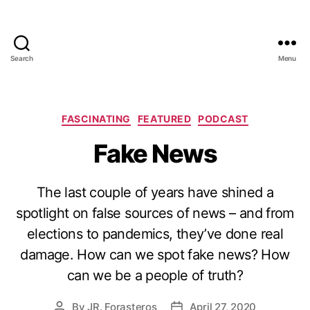
Search
Menu
Categories
FASCINATING
FEATURED
PODCAST
Fake News
The last couple of years have shined a
spotlight on false sources of news – and from
elections to pandemics, they’ve done real
damage. How can we spot fake news? How
can we be a people of truth?
By
JR. Forasteros
April 27, 2020
Post
Post