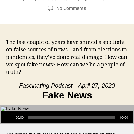
author
date
on
No Comments
Fake
News
The last couple of years have shined a spotlight
on false sources of news – and from elections to
pandemics, they’ve done real damage. How can
we spot fake news? How can we be a people of
truth?
Fascinating Podcast - April 27, 2020
Fake News
Audio Player
00:00
00:00