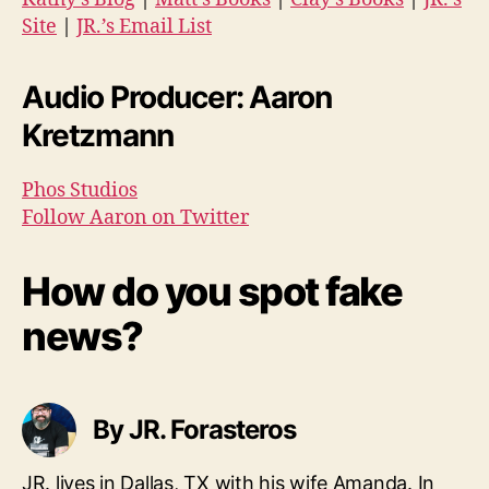
Site
|
JR.’s Email List
Audio Producer: Aaron
Kretzmann
Phos Studios
Follow Aaron on Twitter
How do you spot fake
news?
By JR. Forasteros
JR. lives in Dallas, TX with his wife Amanda. In