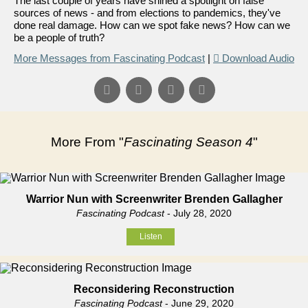
The last couple of years have shined a spotlight on false
sources of news - and from elections to pandemics, they've
done real damage. How can we spot fake news? How can we
be a people of truth?
More Messages from Fascinating Podcast
|
Download Audio
More From "
Fascinating Season 4
"
Warrior Nun with Screenwriter Brenden Gallagher
Fascinating Podcast
- July 28, 2020
Listen
Reconsidering Reconstruction
Fascinating Podcast
- June 29, 2020