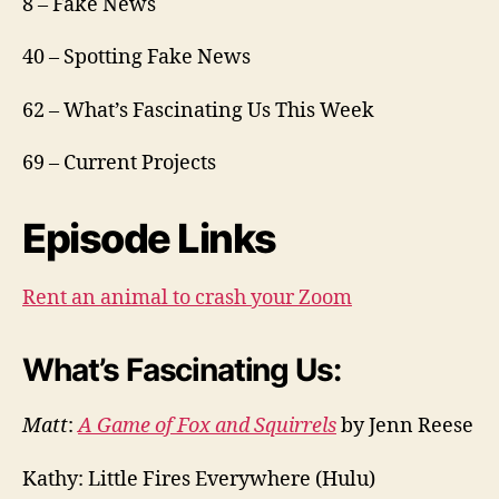
8 – Fake News
40 – Spotting Fake News
62 – What’s Fascinating Us This Week
69 – Current Projects
Episode Links
Rent an animal to crash your Zoom
What’s Fascinating Us:
Matt
:
A Game of Fox and Squirrels
by Jenn Reese
Kathy: Little Fires Everywhere (Hulu)