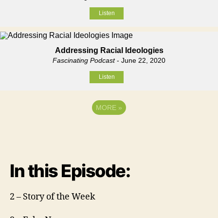
Listen
Addressing Racial Ideologies
Fascinating Podcast
- June 22, 2020
Listen
MORE
»
In this Episode:
2 – Story of the Week