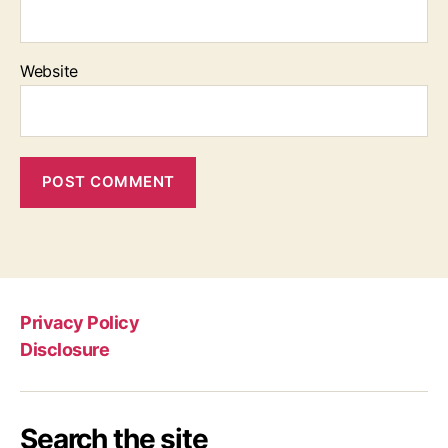
Website
Privacy Policy
Disclosure
Search the site