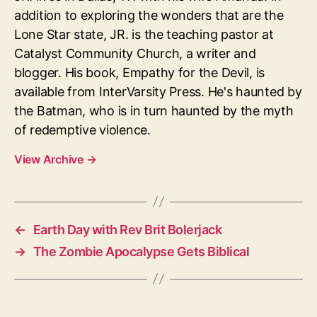
addition to exploring the wonders that are the
Lone Star state, JR. is the teaching pastor at
Catalyst Community Church, a writer and
blogger. His book, Empathy for the Devil, is
available from InterVarsity Press. He's haunted by
the Batman, who is in turn haunted by the myth
of redemptive violence.
View Archive
→
←
Earth Day with Rev Brit Bolerjack
→
The Zombie Apocalypse Gets Biblical