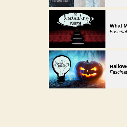
What M
Fascina
Hallow
Fascina