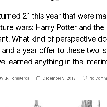
urned 21 this year that were maj
lture wars: Harry Potter and the 
t. What kind of perspective do
and a year offer to these two 
e learned anything in the interi
By
JR. Forasteros
December 9, 2019
No Comm
st
Post
hor
date