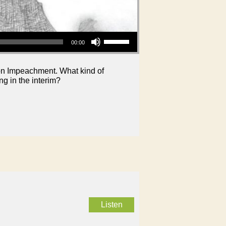
Use Up/Down Arrow keys to increase or decrease volume.
00:00
nton Impeachment. What kind of
g in the interim?
Listen