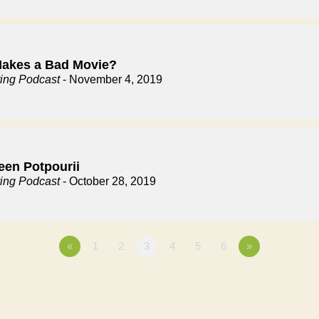
akes a Bad Movie?
ting Podcast
- November 4, 2019
een Potpourii
ting Podcast
- October 28, 2019
«
1
2
3
4
5
6
»