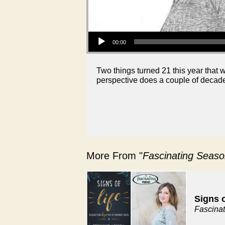
Audio Player
00:00
Two things turned 21 this year that 
perspective does a couple of decade
More From "
Fascinating Seaso
Signs o
Fascina