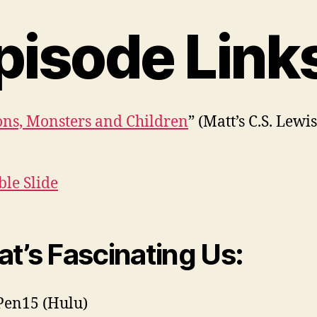
pisode Link
ns, Monsters and Children
” (Matt’s C.S. Lewi
ble Slide
t’s Fascinating Us:
 Pen15 (Hulu)