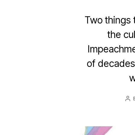
Two things t
the cu
Impeachmen
of decades 
w
Po
aut