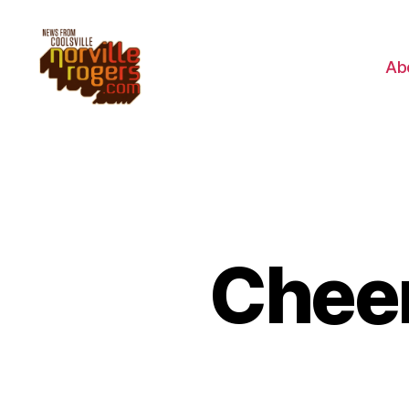
Ab
Cheer