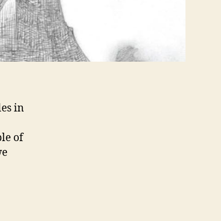
es in
le of
we