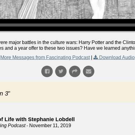
were major battles in the culture wars: Harry Potter and the Cli
s and a year offer to these two issues? Have we learned anythin
More Messages from Fascinating Podcast
|
Download Audio
n 3
"
f Life with Stephanie Lobdell
ting Podcast
- November 11, 2019