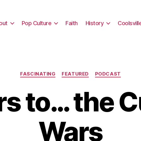
out
Pop Culture
Faith
History
Coolsvill
Categories
FASCINATING
FEATURED
PODCAST
s to… the C
Wars