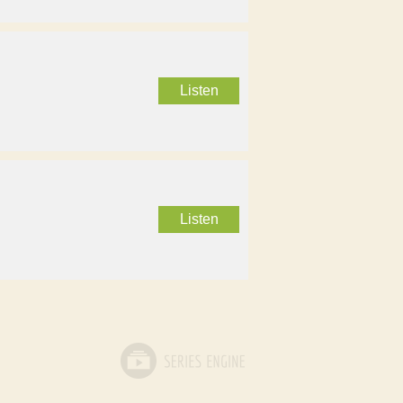
Listen
Listen