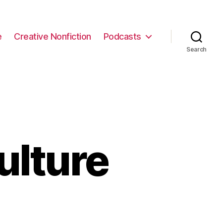
e
Creative Nonfiction
Podcasts
Search
ulture