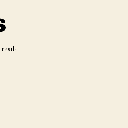
s
s read-