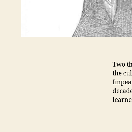
Two th
the cu
Impeac
decade
learne