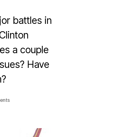
or battles in
Clinton
es a couple
issues? Have
m?
on
ents
Cheers
to…
the
Culture
Wars