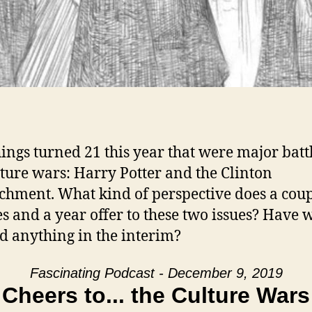
ings turned 21 this year that were major battl
lture wars: Harry Potter and the Clinton
hment. What kind of perspective does a coup
s and a year offer to these two issues? Have 
d anything in the interim?
Fascinating Podcast - December 9, 2019
Cheers to... the Culture Wars