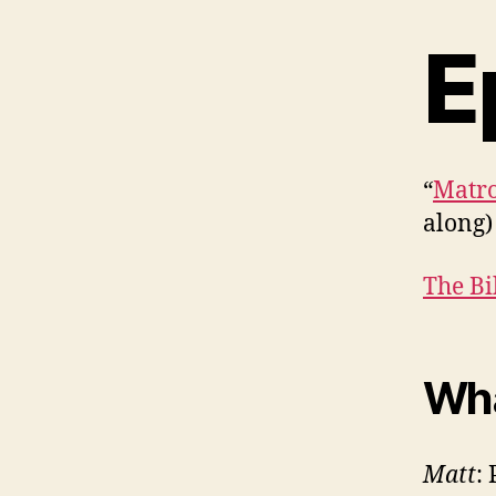
E
“
Matro
along)
The Bi
Wha
Matt
: