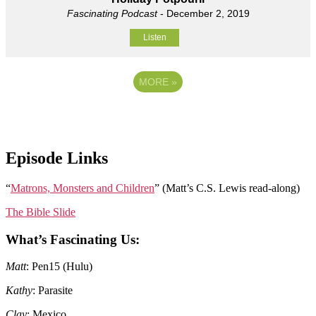
Fascinating Podcast
- December 2, 2019
Listen
MORE
»
Episode Links
“
Matrons, Monsters and Children
” (Matt’s C.S. Lewis read-along)
The Bible Slide
What’s Fascinating Us:
Matt
: Pen15 (Hulu)
Kathy
: Parasite
Clay
: Mexico