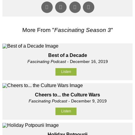
More From "
Fascinating Season 3
"
Best of a Decade
Fascinating Podcast
- December 16, 2019
Listen
Cheers to... the Culture Wars
Fascinating Podcast
- December 9, 2019
Listen
Holiday Potpourii