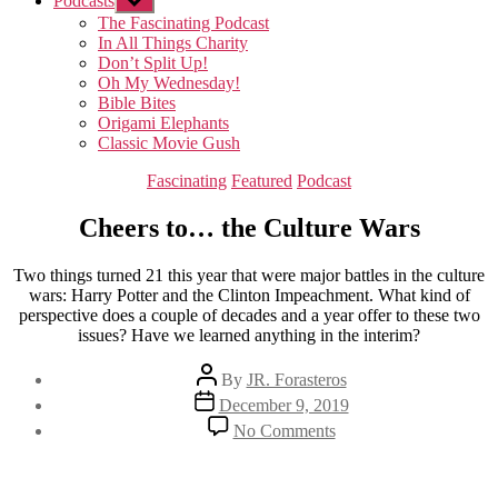
Podcasts
Show
sub
The Fascinating Podcast
menu
In All Things Charity
Don’t Split Up!
Oh My Wednesday!
Bible Bites
Origami Elephants
Classic Movie Gush
Categories
Fascinating
Featured
Podcast
Cheers to… the Culture Wars
Two things turned 21 this year that were major battles in the culture
wars: Harry Potter and the Clinton Impeachment. What kind of
perspective does a couple of decades and a year offer to these two
issues? Have we learned anything in the interim?
Post
By
JR. Forasteros
author
Post
December 9, 2019
date
on
No Comments
Cheers
to…
the