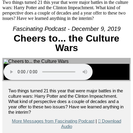
Culture
Two things turned 21 this year that were major battles in the culture
Wars
wars: Harry Potter and the Clinton Impeachment. What kind of
perspective does a couple of decades and a year offer to these two
issues? Have we learned anything in the interim?
Fascinating Podcast - December 9, 2019
Cheers to... the Culture
Wars
Two things turned 21 this year that were major battles in the
culture wars: Harry Potter and the Clinton Impeachment.
What kind of perspective does a couple of decades and a
year offer to these two issues? Have we learned anything in
the interim?
More Messages from Fascinating Podcast
|
Download
Audio