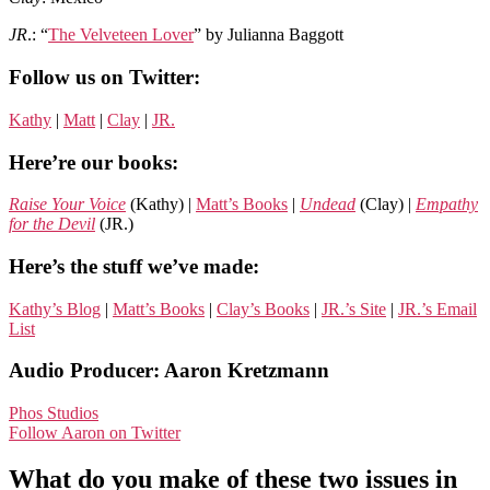
JR
.: “
The Velveteen Lover
” by Julianna Baggott
Follow us on Twitter:
Kathy
|
Matt
|
Clay
|
JR.
Here’re our books:
Raise Your Voice
(Kathy) |
Matt’s Books
|
Undead
(Clay) |
Empathy
for the Devil
(JR.)
Here’s the stuff we’ve made:
Kathy’s Blog
|
Matt’s Books
|
Clay’s Books
|
JR.’s Site
|
JR.’s Email
List
Audio Producer: Aaron Kretzmann
Phos Studios
Follow Aaron on Twitter
What do you make of these two issues in