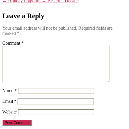
←
Holiday Potpourii
→
Best of a Decade
Leave a Reply
Your email address will not be published.
Required fields are
marked
*
Comment
*
Name
*
Email
*
Website