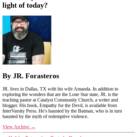
light of today?
By JR. Forasteros
JR. lives in Dallas, TX with his wife Amanda. In addition to
exploring the wonders that are the Lone Star state, JR. is the
teaching pastor at Catalyst Community Church, a writer and
blogger. His book, Empathy for the Devil, is available from
InterVarsity Press. He's haunted by the Batman, who is in turn
haunted by the myth of redemptive violence.
View Archive
→