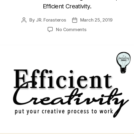
Efficient Creativity.
By
JR. Forasteros
March 25, 2019
Post
Post
author
date
on
No Comments
Julianna
Baggott’s
Efficient
Creativity