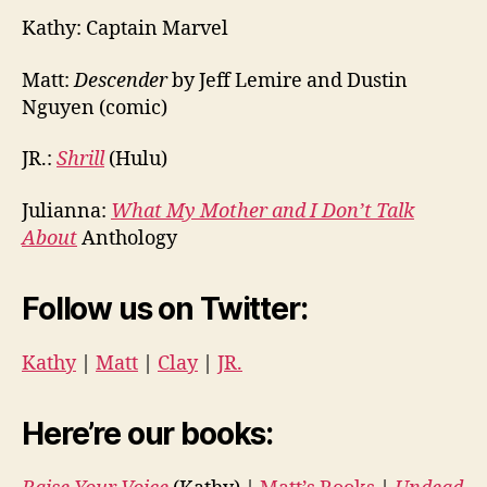
Kathy: Captain Marvel
Matt:
Descender
by Jeff Lemire and Dustin
Nguyen (comic)
JR.:
Shrill
(Hulu)
Julianna:
What My Mother and I Don’t Talk
About
Anthology
Follow us on Twitter:
Kathy
|
Matt
|
Clay
|
JR.
Here’re our books: