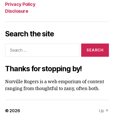
Privacy Policy
Disclosure
Search the site
Search
for:
Thanks for stopping by!
Norville Rogers is a web emporium of content
ranging from thoughtful to zany, often both.
© 2026
Up
↑