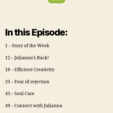
In this Episode:
1 – Story of the Week
12 – Julianna’s Back!
18 – Efficient Creativity
33 – Fear of rejection
43 – Soul Care
49 – Connect with Julianna