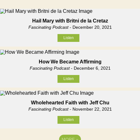
Hail Mary with Britni de la Cretaz
Fascinating Podcast
- December 20, 2021
Listen
How We Became Affirming
Fascinating Podcast
- December 6, 2021
Listen
Wholehearted Faith with Jeff Chu
Fascinating Podcast
- November 22, 2021
Listen
MORE
»