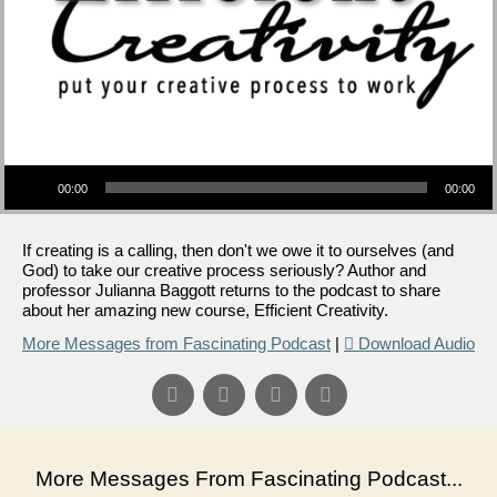
Audio Player
00:00
00:00
If creating is a calling, then don't we owe it to ourselves (and
God) to take our creative process seriously? Author and
professor Julianna Baggott returns to the podcast to share
about her amazing new course, Efficient Creativity.
More Messages from Fascinating Podcast
|
Download Audio
More Messages From Fascinating Podcast...