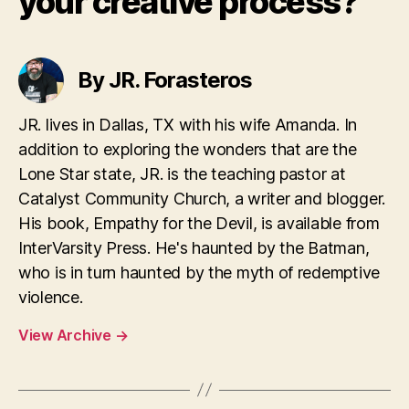
your creative process?
By JR. Forasteros
JR. lives in Dallas, TX with his wife Amanda. In
addition to exploring the wonders that are the
Lone Star state, JR. is the teaching pastor at
Catalyst Community Church, a writer and blogger.
His book, Empathy for the Devil, is available from
InterVarsity Press. He's haunted by the Batman,
who is in turn haunted by the myth of redemptive
violence.
View Archive
→