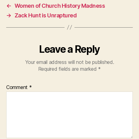
←
Women of Church History Madness
→
Zack Hunt is Unraptured
Leave a Reply
Your email address will not be published.
Required fields are marked
*
Comment
*