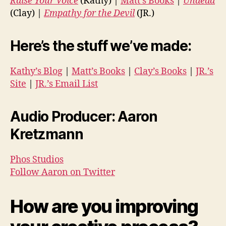
Raise Your Voice
(Kathy) |
Matt’s Books
|
Undead
(Clay) |
Empathy for the Devil
(JR.)
Here’s the stuff we’ve made:
Kathy’s Blog
|
Matt’s Books
|
Clay’s Books
|
JR.’s
Site
|
JR.’s Email List
Audio Producer: Aaron
Kretzmann
Phos Studios
Follow Aaron on Twitter
How are you improving