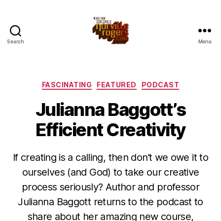
Search
Menu
Categories
FASCINATING
FEATURED
PODCAST
Julianna Baggott’s
Efficient Creativity
If creating is a calling, then don’t we owe it to
ourselves (and God) to take our creative
process seriously? Author and professor
Julianna Baggott returns to the podcast to
share about her amazing new course,