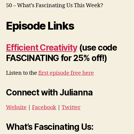
50 – What’s Fascinating Us This Week?
Episode Links
Efficient Creativity
(use code
FASCINATING for 25% off!)
Listen to the
first episode free here
Connect with Julianna
Website
|
Facebook
|
Twitter
What’s Fascinating Us: