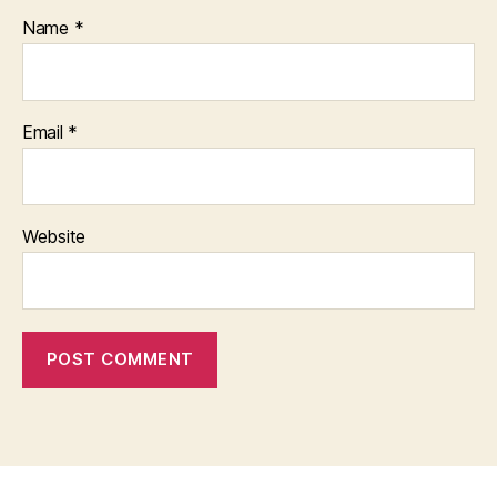
Name
*
Email
*
Website