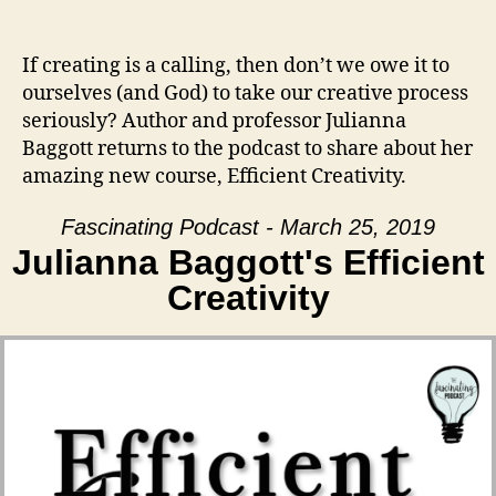
If creating is a calling, then don’t we owe it to
ourselves (and God) to take our creative process
seriously? Author and professor Julianna
Baggott returns to the podcast to share about her
amazing new course, Efficient Creativity.
Fascinating Podcast - March 25, 2019
Julianna Baggott's Efficient
Creativity