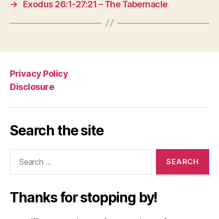
→
Exodus 26:1-27:21 – The Tabernacle
Privacy Policy
Disclosure
Search the site
Search
for:
Thanks for stopping by!