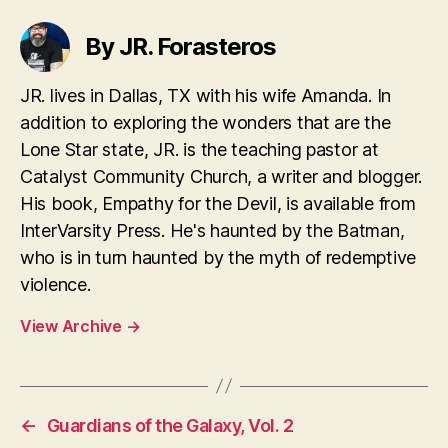
By JR. Forasteros
JR. lives in Dallas, TX with his wife Amanda. In
addition to exploring the wonders that are the
Lone Star state, JR. is the teaching pastor at
Catalyst Community Church, a writer and blogger.
His book, Empathy for the Devil, is available from
InterVarsity Press. He's haunted by the Batman,
who is in turn haunted by the myth of redemptive
violence.
View Archive
→
←
Guardians of the Galaxy, Vol. 2