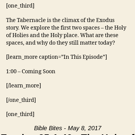
[one_third]
The Tabernacle is the climax of the Exodus
story. We explore the first two spaces – the Holy
of Holies and the Holy place. What are these
spaces, and why do they still matter today?
[learn_more caption=”In This Episode”]
1:00 – Coming Soon
[/learn_more]
[/one_third]
[one_third]
Bible Bites - May 8, 2017