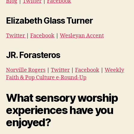
Blog
|
Twitter
|
Facebook
Elizabeth Glass Turner
Twitter
|
Facebook
|
Wesleyan Accent
JR. Forasteros
Norville Rogers
|
Twitter
|
Facebook
|
Weekly
Faith & Pop Culture e-Round-Up
What sensory worship
experiences have you
enjoyed?