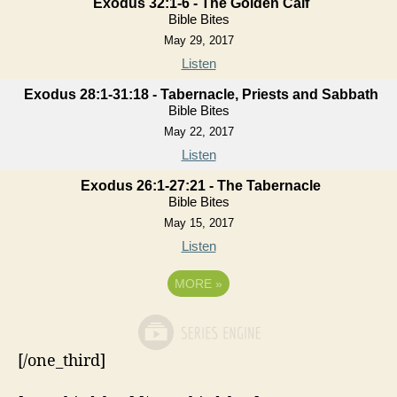
Exodus 32:1-6 - The Golden Calf
Bible Bites
May 29, 2017
Listen
Exodus 28:1-31:18 - Tabernacle, Priests and Sabbath
Bible Bites
May 22, 2017
Listen
Exodus 26:1-27:21 - The Tabernacle
Bible Bites
May 15, 2017
Listen
MORE
»
[/one_third]