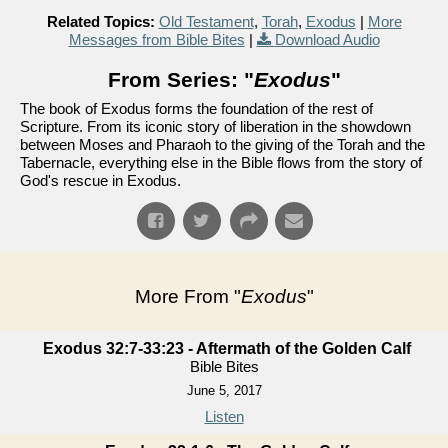
Related Topics:
Old Testament
,
Torah
,
Exodus
|
More
Messages from Bible Bites
|
Download Audio
From Series: "
Exodus
"
The book of Exodus forms the foundation of the rest of
Scripture. From its iconic story of liberation in the showdown
between Moses and Pharaoh to the giving of the Torah and the
Tabernacle, everything else in the Bible flows from the story of
God's rescue in Exodus.
More From "
Exodus
"
Exodus 32:7-33:23 - Aftermath of the Golden Calf
Bible Bites
June 5, 2017
Listen