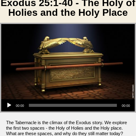
Exodus 25:1-40 - The Holy of
Holies and the Holy Place
Audio Player
00:00
00:00
The Tabernacle is the climax of the Exodus story. We explore
the first two spaces - the Holy of Holies and the Holy place.
What are these spaces, and why do they still matter today?