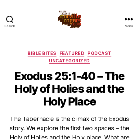
Search
Menu
Categories
BIBLE BITES
FEATURED
PODCAST
UNCATEGORIZED
Exodus 25:1-40 – The
Holy of Holies and the
Holy Place
The Tabernacle is the climax of the Exodus
story. We explore the first two spaces – the
Holy of Holies and the Holy place. What are