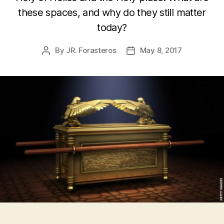
these spaces, and why do they still matter
today?
By
JR. Forasteros
May 8, 2017
Post
Post
author
date