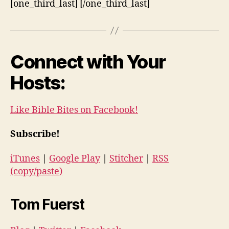
[one_third_last] [/one_third_last]
Connect with Your
Hosts:
Like Bible Bites on Facebook!
Subscribe!
iTunes
|
Google Play
|
Stitcher
|
RSS
(copy/paste)
Tom Fuerst