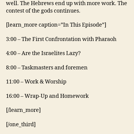
well. The Hebrews end up with more work. The
contest of the gods continues.
[learn_more caption=”In This Episode”]
3:00 – The First Confrontation with Pharaoh
4:00 – Are the Israelites Lazy?
8:00 – Taskmasters and foremen
11:00 – Work & Worship
16:00 – Wrap-Up and Homework
[/learn_more]
[/one_third]