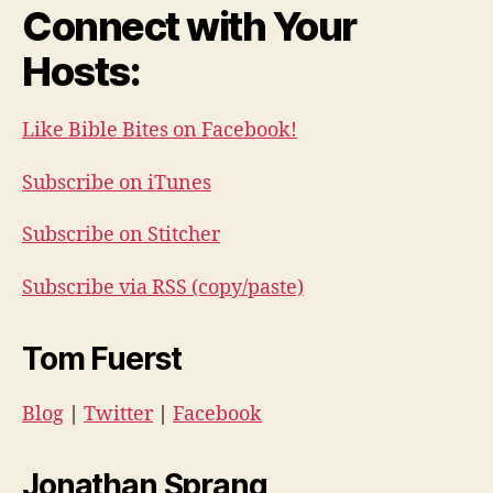
Connect with Your
Hosts:
Like Bible Bites on Facebook!
Subscribe on iTunes
Subscribe on Stitcher
Subscribe via RSS (copy/paste)
Tom Fuerst
Blog
|
Twitter
|
Facebook
Jonathan Sprang