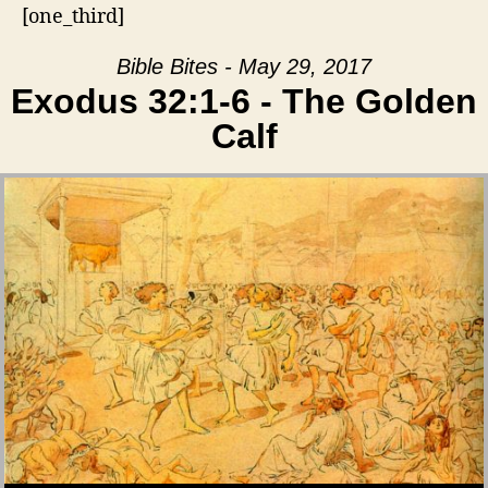
[one_third]
Bible Bites - May 29, 2017
Exodus 32:1-6 - The Golden
Calf
Audio Player