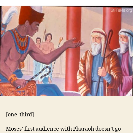
5:1-
21
[one_third]
Moses’ first audience with Pharaoh doesn’t go