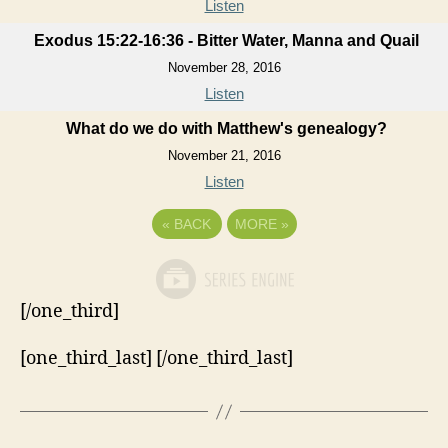
Listen
Exodus 15:22-16:36 - Bitter Water, Manna and Quail
November 28, 2016
Listen
What do we do with Matthew's genealogy?
November 21, 2016
Listen
«
BACK
MORE
»
[/one_third]
[one_third_last] [/one_third_last]