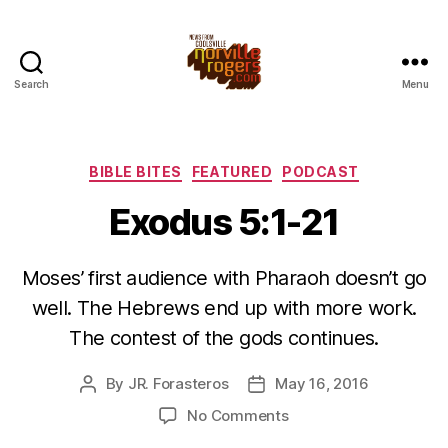
Search
Menu
Categories
BIBLE BITES
FEATURED
PODCAST
Exodus 5:1-21
Moses’ first audience with Pharaoh doesn’t go
well. The Hebrews end up with more work.
The contest of the gods continues.
By
JR. Forasteros
May 16, 2016
Post
Post
author
date
on
No Comments
Exodus