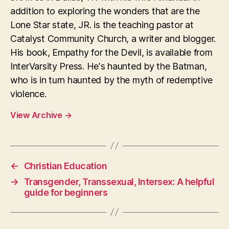
addition to exploring the wonders that are the
Lone Star state, JR. is the teaching pastor at
Catalyst Community Church, a writer and blogger.
His book, Empathy for the Devil, is available from
InterVarsity Press. He's haunted by the Batman,
who is in turn haunted by the myth of redemptive
violence.
View Archive
→
←
Christian Education
→
Transgender, Transsexual, Intersex: A helpful
guide for beginners