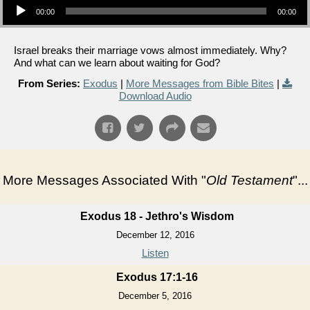
00:00
00:00
Israel breaks their marriage vows almost immediately. Why?
And what can we learn about waiting for God?
From Series:
Exodus
|
More Messages from Bible Bites
|
Download Audio
More Messages Associated With "
Old Testament
"...
Exodus 18 - Jethro's Wisdom
December 12, 2016
Listen
Exodus 17:1-16
December 5, 2016