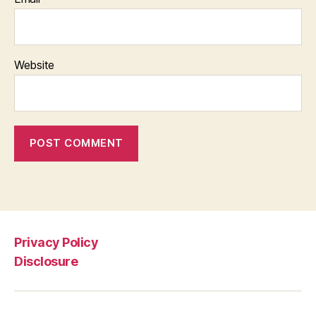
Website
Privacy Policy
Disclosure