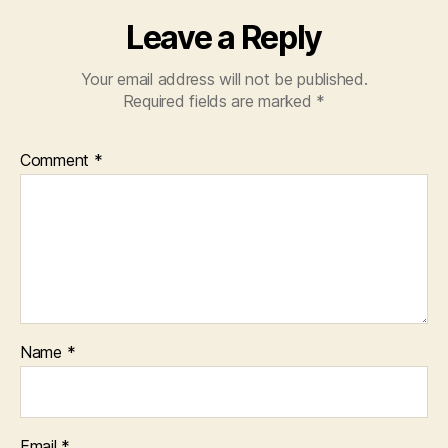
Leave a Reply
Your email address will not be published.
Required fields are marked
*
Comment
*
Name
*
Email
*