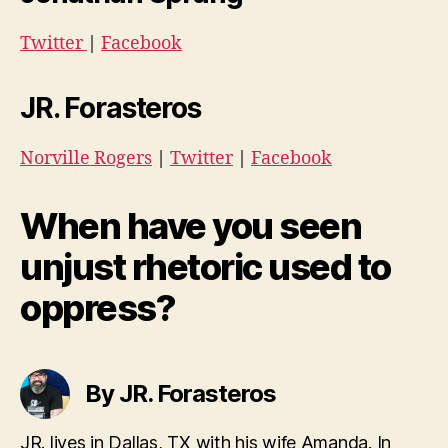
Twitter
|
Facebook
JR. Forasteros
Norville Rogers
|
Twitter
|
Facebook
When have you seen
unjust rhetoric used to
oppress?
By JR. Forasteros
JR. lives in Dallas, TX with his wife Amanda. In