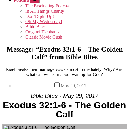
Podcasts
Show
sub
The Fascinating Podcast
menu
In All Things Charity
Don’t Split Up!
Oh My Wednesday!
Bible Bites
Origami Elephants
Classic Movie Gush
Message: “Exodus 32:1-6 – The Golden
Calf” from Bible Bites
Israel breaks their marriage vows almost immediately. Why? And
what can we learn about waiting for God?
Post
May 29, 2017
date
Bible Bites - May 29, 2017
Exodus 32:1-6 - The Golden
Calf