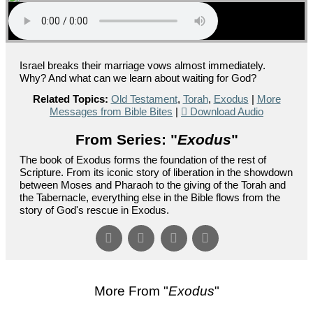
Israel breaks their marriage vows almost immediately.
Why? And what can we learn about waiting for God?
Related Topics:
Old Testament
,
Torah
,
Exodus
|
More
Messages from Bible Bites
|
Download Audio
From Series: "
Exodus
"
The book of Exodus forms the foundation of the rest of
Scripture. From its iconic story of liberation in the showdown
between Moses and Pharaoh to the giving of the Torah and
the Tabernacle, everything else in the Bible flows from the
story of God's rescue in Exodus.
More From "
Exodus
"