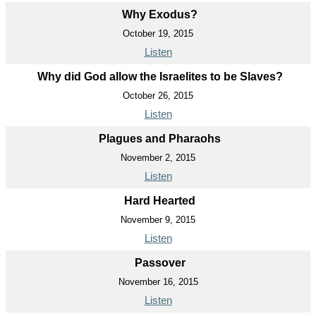
Why Exodus?
October 19, 2015
Listen
Why did God allow the Israelites to be Slaves?
October 26, 2015
Listen
Plagues and Pharaohs
November 2, 2015
Listen
Hard Hearted
November 9, 2015
Listen
Passover
November 16, 2015
Listen