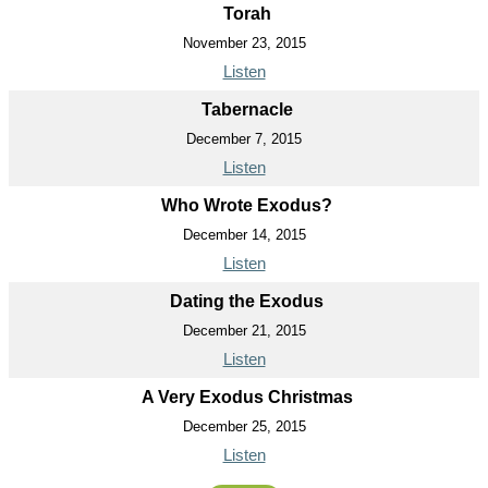
Torah
November 23, 2015
Listen
Tabernacle
December 7, 2015
Listen
Who Wrote Exodus?
December 14, 2015
Listen
Dating the Exodus
December 21, 2015
Listen
A Very Exodus Christmas
December 25, 2015
Listen