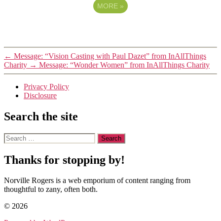
MORE
»
←
Message: “Vision Casting with Paul Dazet” from InAllThings
Charity
→
Message: “Wonder Women” from InAllThings Charity
Privacy Policy
Disclosure
Search the site
Search
for:
Thanks for stopping by!
Norville Rogers is a web emporium of content ranging from
thoughtful to zany, often both.
© 2026