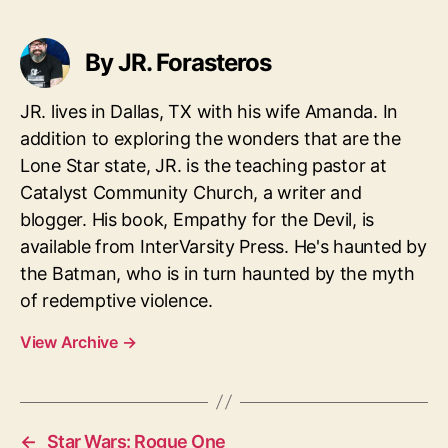
By JR. Forasteros
JR. lives in Dallas, TX with his wife Amanda. In
addition to exploring the wonders that are the
Lone Star state, JR. is the teaching pastor at
Catalyst Community Church, a writer and
blogger. His book, Empathy for the Devil, is
available from InterVarsity Press. He's haunted by
the Batman, who is in turn haunted by the myth
of redemptive violence.
View Archive
→
←
Star Wars: Rogue One