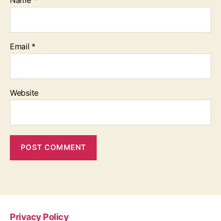
Email
*
Website
Privacy Policy