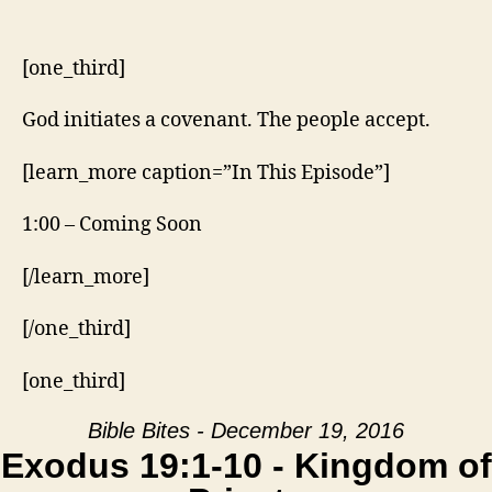
10
–
Kingdom
[one_third]
of
Priests
God initiates a covenant. The people accept.
[learn_more caption=”In This Episode”]
1:00 – Coming Soon
[/learn_more]
[/one_third]
[one_third]
Bible Bites - December 19, 2016
Exodus 19:1-10 - Kingdom of