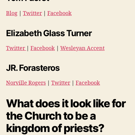
Blog
|
Twitter
|
Facebook
Elizabeth Glass Turner
Twitter
|
Facebook
|
Wesleyan Accent
JR. Forasteros
Norville Rogers
|
Twitter
|
Facebook
What does it look like for
the Church to be a
kingdom of priests?