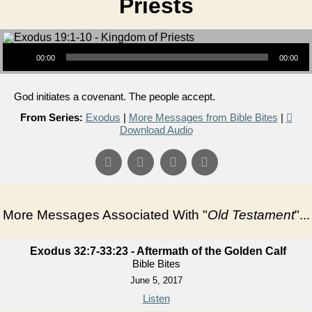
Priests
Audio Player
00:00
00:00
God initiates a covenant. The people accept.
From Series:
Exodus
|
More Messages from Bible Bites
|
Download Audio
More Messages Associated With "
Old Testament
"...
Exodus 32:7-33:23 - Aftermath of the Golden Calf
Bible Bites
June 5, 2017
Listen