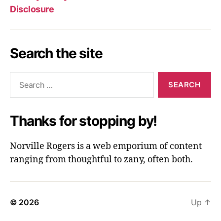
Disclosure
Search the site
Search
for:
Thanks for stopping by!
Norville Rogers is a web emporium of content
ranging from thoughtful to zany, often both.
© 2026
Up
↑