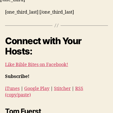
[one_third_last] [/one_third_last]
Connect with Your
Hosts:
Like Bible Bites on Facebook!
Subscribe!
iTunes
|
Google Play
|
Stitcher
|
RSS
(copy/paste)
Tom Fuerst