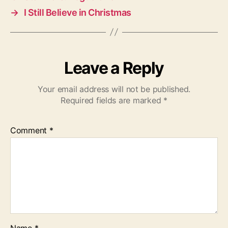
→
I Still Believe in Christmas
Leave a Reply
Your email address will not be published.
Required fields are marked
*
Comment
*
Name
*