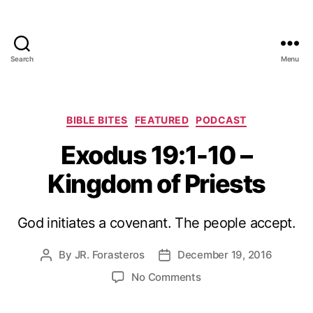
Search
Menu
Categories
BIBLE BITES
FEATURED
PODCAST
Exodus 19:1-10 –
Kingdom of Priests
God initiates a covenant. The people accept.
By
JR. Forasteros
December 19, 2016
Post
Post
author
date
on
No Comments
Exodus
19:1-