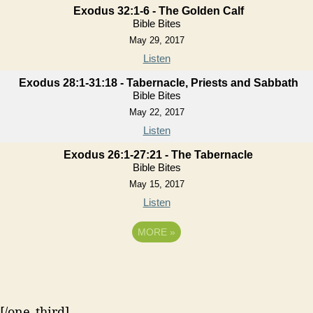
Exodus 32:1-6 - The Golden Calf
Bible Bites
May 29, 2017
Listen
Exodus 28:1-31:18 - Tabernacle, Priests and Sabbath
Bible Bites
May 22, 2017
Listen
Exodus 26:1-27:21 - The Tabernacle
Bible Bites
May 15, 2017
Listen
MORE
»
[/one_third]