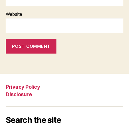
Website
Privacy Policy
Disclosure
Search the site