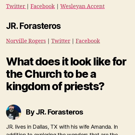
Twitter
|
Facebook
|
Wesleyan Accent
JR. Forasteros
Norville Rogers
|
Twitter
|
Facebook
What does it look like for
the Church to be a
kingdom of priests?
By JR. Forasteros
JR. lives in Dallas, TX with his wife Amanda. In
addition to exploring the wonders that are the