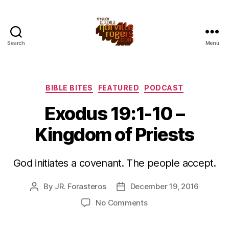
Search
Menu
Categories
BIBLE BITES
FEATURED
PODCAST
Exodus 19:1-10 –
Kingdom of Priests
God initiates a covenant. The people accept.
By
JR. Forasteros
December 19, 2016
Post
Post
author
date
on
No Comments
Exodus
19:1-