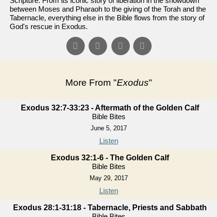
Scripture. From its iconic story of liberation in the showdown
between Moses and Pharaoh to the giving of the Torah and the
Tabernacle, everything else in the Bible flows from the story of
God's rescue in Exodus.
More From "
Exodus
"
Exodus 32:7-33:23 - Aftermath of the Golden Calf
Bible Bites
June 5, 2017
Listen
Exodus 32:1-6 - The Golden Calf
Bible Bites
May 29, 2017
Listen
Exodus 28:1-31:18 - Tabernacle, Priests and Sabbath
Bible Bites