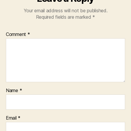
Your email address will not be published.
Required fields are marked
*
Comment
*
Name
*
Email
*