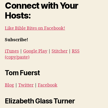
Connect with Your
Hosts:
Like Bible Bites on Facebook!
Subscribe!
iTunes
|
Google Play
|
Stitcher
|
RSS
(copy/paste)
Tom Fuerst
Blog
|
Twitter
|
Facebook
Elizabeth Glass Turner