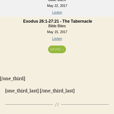
May 22, 2017
Listen
Exodus 26:1-27:21 - The Tabernacle
Bible Bites
May 15, 2017
Listen
MORE
»
[/one_third]
[one_third_last] [/one_third_last]