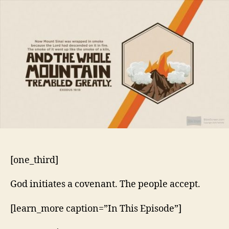
10
–
Kingdom
of
Priests
[one_third]
God initiates a covenant. The people accept.
[learn_more caption=”In This Episode”]