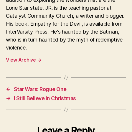
Lone Star state, JR. is the teaching pastor at
Catalyst Community Church, a writer and blogger.
His book, Empathy for the Devil, is available from
InterVarsity Press. He's haunted by the Batman,
who is in turn haunted by the myth of redemptive
violence.
View Archive
→
←
Star Wars: Rogue One
→
I Still Believe in Christmas
Leave a Reply