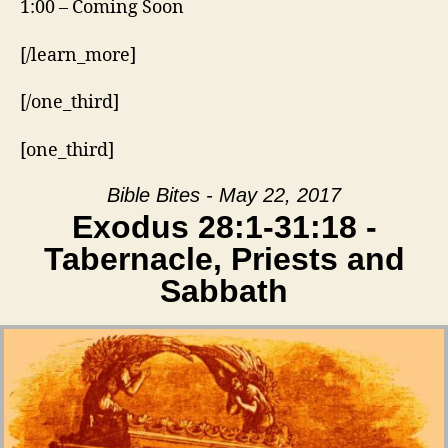
1:00 – Coming Soon
[/learn_more]
[/one_third]
[one_third]
Bible Bites - May 22, 2017
Exodus 28:1-31:18 -
Tabernacle, Priests and
Sabbath