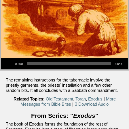
Audio Player
00:00
00:00
The remaining instructions for the tabernacle involve the
priestly garments, the priests' installation and a few other
random bits. It all concludes with a Sabbath commandment.
Related Topics:
Old Testament
,
Torah
,
Exodus
|
More
Messages from Bible Bites
|
Download Audio
From Series: "
Exodus
"
The book of Exodus forms the foundation of the rest of