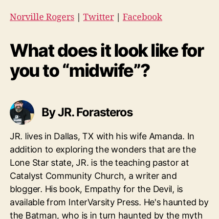
Norville Rogers
|
Twitter
|
Facebook
What does it look like for
you to “midwife”?
By JR. Forasteros
JR. lives in Dallas, TX with his wife Amanda. In
addition to exploring the wonders that are the
Lone Star state, JR. is the teaching pastor at
Catalyst Community Church, a writer and
blogger. His book, Empathy for the Devil, is
available from InterVarsity Press. He's haunted by
the Batman, who is in turn haunted by the myth