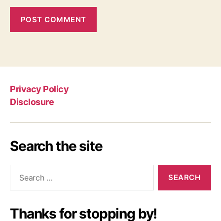
Privacy Policy
Disclosure
Search the site
Search
for:
Thanks for stopping by!