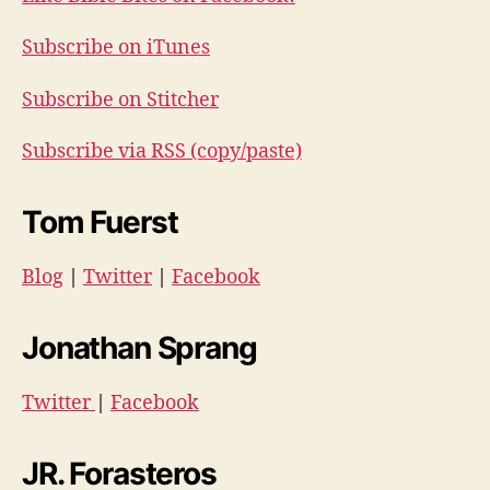
Subscribe on iTunes
Subscribe on Stitcher
Subscribe via RSS (copy/paste)
Tom Fuerst
Blog
|
Twitter
|
Facebook
Jonathan Sprang
Twitter
|
Facebook
JR. Forasteros