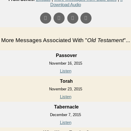
Download Audio
More Messages Associated With "
Old Testament
"...
Passover
November 16, 2015
Listen
Torah
November 23, 2015
Listen
Tabernacle
December 7, 2015
Listen