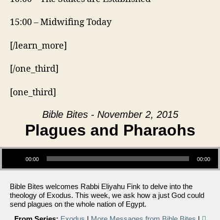
15:00 – Midwifing Today
[/learn_more]
[/one_third]
[one_third]
Bible Bites - November 2, 2015
Plagues and Pharaohs
Audio Player
00:00
00:00
Bible Bites welcomes Rabbi Eliyahu Fink to delve into the
theology of Exodus. This week, we ask how a just God could
send plagues on the whole nation of Egypt.
From Series:
Exodus
|
More Messages from Bible Bites
|