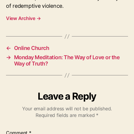
of redemptive violence.
View Archive
→
←
Online Church
→
Monday Meditation: The Way of Love or the
Way of Truth?
Leave a Reply
Your email address will not be published.
Required fields are marked
*
Comment
*