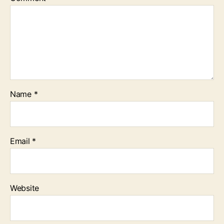
Name
*
Email
*
Website