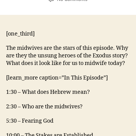
Exodus
1:15-
22
[one_third]
The midwives are the stars of this episode. Why
are they the unsung heroes of the Exodus story?
What does it look like for us to midwife today?
[learn_more caption=”In This Episode”]
1:30 – What does Hebrew mean?
2:30 – Who are the midwives?
5:30 – Fearing God
10:00 – The Stakes are Established