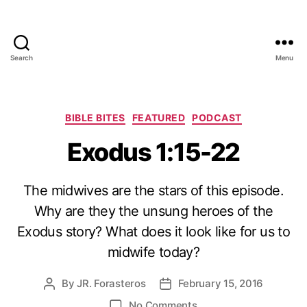
Search
Menu
Categories
BIBLE BITES
FEATURED
PODCAST
Exodus 1:15-22
The midwives are the stars of this episode.
Why are they the unsung heroes of the
Exodus story? What does it look like for us to
midwife today?
By
JR. Forasteros
February 15, 2016
Post
Post
author
date
on
No Comments