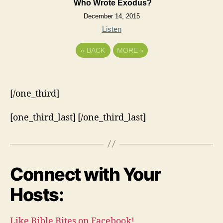
Who Wrote Exodus?
December 14, 2015
Listen
«
BACK
MORE
»
[/one_third]
[one_third_last] [/one_third_last]
Connect with Your
Hosts:
Like Bible Bites on Facebook!