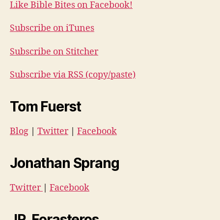
Like Bible Bites on Facebook!
Subscribe on iTunes
Subscribe on Stitcher
Subscribe via RSS (copy/paste)
Tom Fuerst
Blog
|
Twitter
|
Facebook
Jonathan Sprang
Twitter
|
Facebook
JR. Forasteros