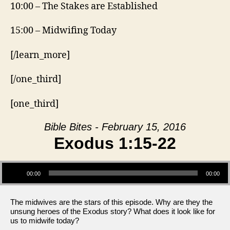
10:00 – The Stakes are Established
15:00 – Midwifing Today
[/learn_more]
[/one_third]
[one_third]
Bible Bites - February 15, 2016
Exodus 1:15-22
Audio Player
00:00
00:00
The midwives are the stars of this episode. Why are they the
unsung heroes of the Exodus story? What does it look like for
us to midwife today?