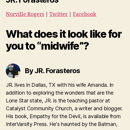
Norville Rogers
|
Twitter
|
Facebook
What does it look like for
you to “midwife”?
By JR. Forasteros
JR. lives in Dallas, TX with his wife Amanda. In
addition to exploring the wonders that are the
Lone Star state, JR. is the teaching pastor at
Catalyst Community Church, a writer and blogger.
His book, Empathy for the Devil, is available from
InterVarsity Press. He's haunted by the Batman,