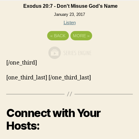
Exodus 20:7 - Don't Misuse God's Name
January 23, 2017
Listen
«
BACK
MORE
»
[/one_third]
[one_third_last] [/one_third_last]
Connect with Your
Hosts: