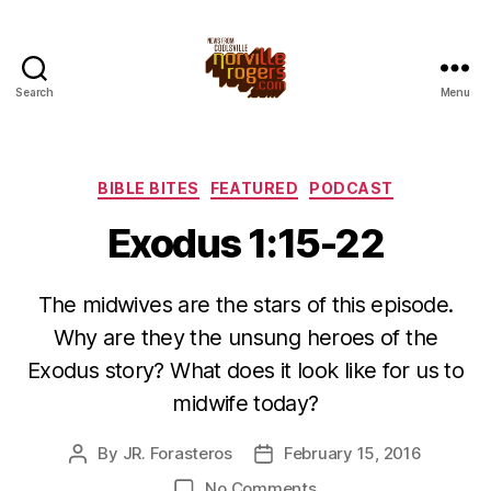
Search
Menu
Categories
BIBLE BITES
FEATURED
PODCAST
Exodus 1:15-22
The midwives are the stars of this episode.
Why are they the unsung heroes of the
Exodus story? What does it look like for us to
midwife today?
By
JR. Forasteros
February 15, 2016
Post
Post
author
date
on
No Comments