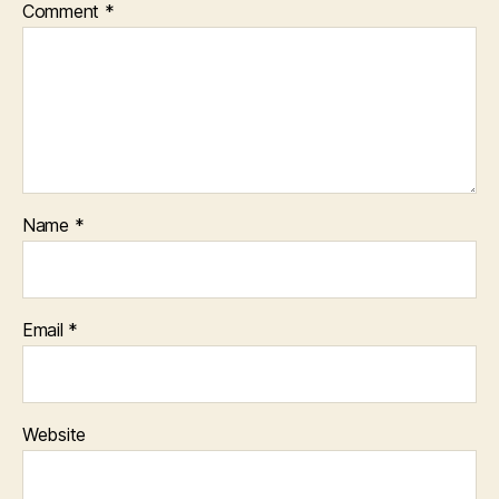
Comment
*
Name
*
Email
*
Website