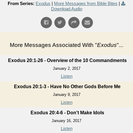
From Series:
Exodus
|
More Messages from Bible Bites
|
Download Audio
More Messages Associated With "
Exodus
"...
Exodus 20:1-26 - Overview of the 10 Commandments
January 2, 2017
Listen
Exodus 20:1-3 - Have No Other Gods Before Me
January 9, 2017
Listen
Exodus 20:4-6 - Don't Make Idols
January 16, 2017
Listen