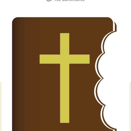
Exodus
1:15-
22