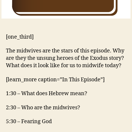
[one_third]
The midwives are the stars of this episode. Why
are they the unsung heroes of the Exodus story?
What does it look like for us to midwife today?
[learn_more caption=”In This Episode”]
1:30 – What does Hebrew mean?
2:30 – Who are the midwives?
5:30 – Fearing God