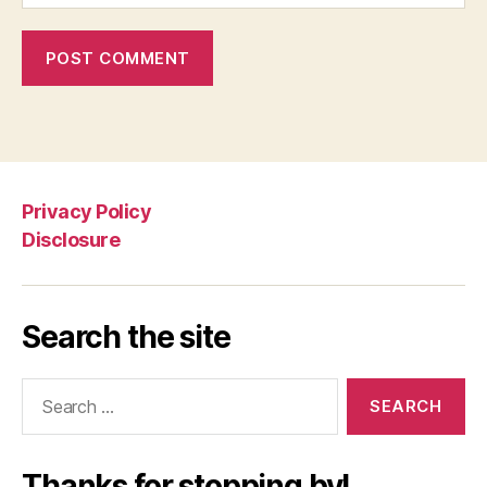
Privacy Policy
Disclosure
Search the site
Search
for:
Thanks for stopping by!