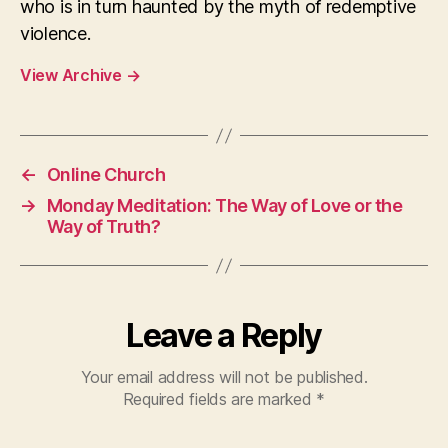
who is in turn haunted by the myth of redemptive
violence.
View Archive
→
←
Online Church
→
Monday Meditation: The Way of Love or the
Way of Truth?
Leave a Reply
Your email address will not be published.
Required fields are marked
*