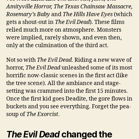
Amityville Horror, The Texas Chainsaw Massacre,
Rosemary’s Baby
and
The Hills Have Eyes
(which
gets a shout-out in
The Evil Dead
). These films
relied much more on atmosphere. Monsters
were implied, rarely shown, and even then,
only at the culmination of the third act.
Not so with
The Evil Dead
. Riding a new wave of
horror,
The Evil Dead
unleashed some of its most
horrific now-classic scenes in the first act (like
the tree scene). All the ambiance and stage-
setting was crammed into the first 15 minutes.
Once the first kid goes Deadite, the gore flows in
buckets and you see everything. Forget the pea-
soup of
The Exorcist
.
The Evil Dead
changed the