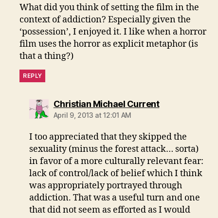
What did you think of setting the film in the
context of addiction? Especially given the
‘possession’, I enjoyed it. I like when a horror
film uses the horror as explicit metaphor (is
that a thing?)
REPLY
says:
Christian Michael Current
April 9, 2013 at 12:01 AM
I too appreciated that they skipped the
sexuality (minus the forest attack… sorta)
in favor of a more culturally relevant fear:
lack of control/lack of belief which I think
was appropriately portrayed through
addiction. That was a useful turn and one
that did not seem as efforted as I would