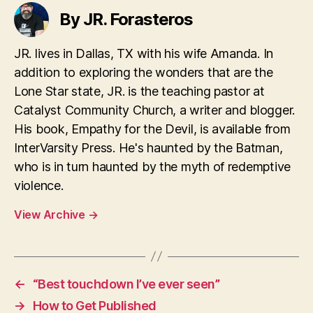
By JR. Forasteros
JR. lives in Dallas, TX with his wife Amanda. In
addition to exploring the wonders that are the
Lone Star state, JR. is the teaching pastor at
Catalyst Community Church, a writer and blogger.
His book, Empathy for the Devil, is available from
InterVarsity Press. He's haunted by the Batman,
who is in turn haunted by the myth of redemptive
violence.
View Archive
→
←
“Best touchdown I’ve ever seen”
→
How to Get Published