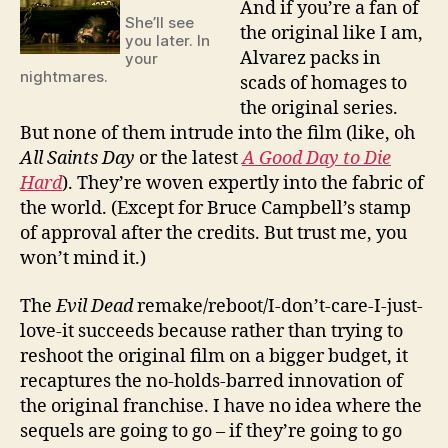
And if you’re a fan of
She’ll see
the original like I am,
you later. In
Alvarez packs in
your
nightmares.
scads of homages to
the original series.
But none of them intrude into the film (like, oh
All Saints Day
or the latest
A Good Day to Die
Hard
). They’re woven expertly into the fabric of
the world. (Except for Bruce Campbell’s stamp
of approval after the credits. But trust me, you
won’t mind it.)
The
Evil Dead
remake/reboot/I-don’t-care-I-just-
love-it succeeds because rather than trying to
reshoot the original film on a bigger budget, it
recaptures the no-holds-barred innovation of
the original franchise. I have no idea where the
sequels are going to go – if they’re going to go