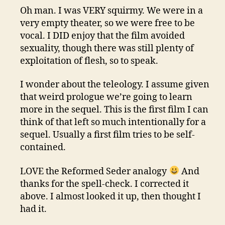
Oh man. I was VERY squirmy. We were in a
very empty theater, so we were free to be
vocal. I DID enjoy that the film avoided
sexuality, though there was still plenty of
exploitation of flesh, so to speak.
I wonder about the teleology. I assume given
that weird prologue we’re going to learn
more in the sequel. This is the first film I can
think of that left so much intentionally for a
sequel. Usually a first film tries to be self-
contained.
LOVE the Reformed Seder analogy
And
thanks for the spell-check. I corrected it
above. I almost looked it up, then thought I
had it.