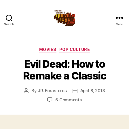
Search
Menu
Categories
MOVIES
POP CULTURE
Evil Dead: How to
Remake a Classic
By
JR. Forasteros
April 8, 2013
Post
Post
author
date
on
6 Comments
Evil
Dead:
How
to