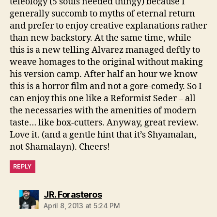
teleology (5 souls needed thingy) because I
generally succomb to myths of eternal return
and prefer to enjoy creative explanations rather
than new backstory. At the same time, while
this is a new telling Alvarez managed deftly to
weave homages to the original without making
his version camp. After half an hour we know
this is a horror film and not a gore-comedy. So I
can enjoy this one like a Reformist Seder – all
the necessaries with the amenities of modern
taste… like box-cutters. Anyway, great review.
Love it. (and a gentle hint that it’s Shyamalan,
not Shamalayn). Cheers!
REPLY
says:
JR. Forasteros
April 8, 2013 at 5:24 PM