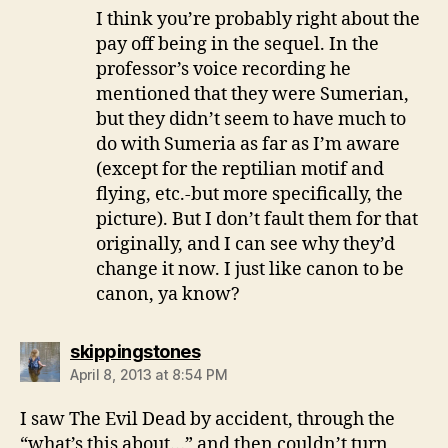
I think you’re probably right about the
pay off being in the sequel. In the
professor’s voice recording he
mentioned that they were Sumerian,
but they didn’t seem to have much to
do with Sumeria as far as I’m aware
(except for the reptilian motif and
flying, etc.-but more specifically, the
picture). But I don’t fault them for that
originally, and I can see why they’d
change it now. I just like canon to be
canon, ya know?
says:
skippingstones
April 8, 2013 at 8:54 PM
I saw The Evil Dead by accident, through the
“what’s this about…” and then couldn’t turn