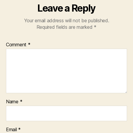
Leave a Reply
Your email address will not be published.
Required fields are marked
*
Comment
*
Name
*
Email
*