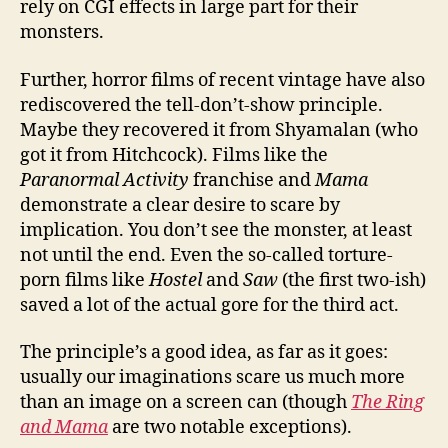
rely on CGI effects in large part for their
monsters.
Further, horror films of recent vintage have also
rediscovered the tell-don’t-show principle.
Maybe they recovered it from Shyamalan (who
got it from Hitchcock). Films like the
Paranormal Activity
franchise and
Mama
demonstrate a clear desire to scare by
implication. You don’t see the monster, at least
not until the end. Even the so-called torture-
porn films like
Hostel
and
Saw
(the first two-ish)
saved a lot of the actual gore for the third act.
The principle’s a good idea, as far as it goes:
usually our imaginations scare us much more
than an image on a screen can (though
The Ring
and Mama
are two notable exceptions).