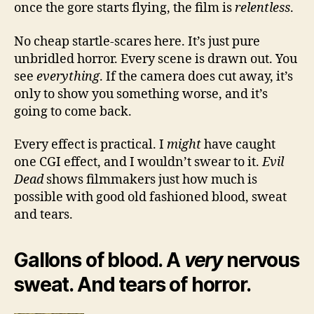
once the gore starts flying, the film is
relentless
.
No cheap startle-scares here. It’s just pure
unbridled horror. Every scene is drawn out. You
see
everything
. If the camera does cut away, it’s
only to show you something worse, and it’s
going to come back.
Every effect is practical. I
might
have caught
one CGI effect, and I wouldn’t swear to it.
Evil
Dead
shows filmmakers just how much is
possible with good old fashioned blood, sweat
and tears.
Gallons of blood. A
very
nervous
sweat. And tears of horror.