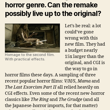
horror genre. Can the remake
possibly live up to the original?
Let’s be real: a lot
could’ve gone
wrong with this
new film. They had
a budget nearly
Homage to the second film.
15x larger than the
With practical effects.
original, and CGI is
the way to go in
horror films these days. A sampling of three
recent popular horror films:
V/H/S
,
Mama
and
The Last Exorcism Part II
all relied heavily on
CGI effects. Even some of the recent new-horror
classics like
The Ring
and
The Grudge
(and all
the Japanese-horror imports, for that matter)