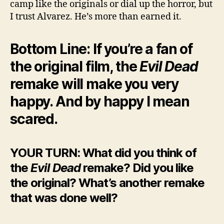
camp like the originals or dial up the horror, but
I trust Alvarez. He’s more than earned it.
Bottom Line: If you’re a fan of
the original film, the
Evil Dead
remake will make you very
happy. And by happy I mean
scared.
YOUR TURN: What did you think of
the
Evil Dead
remake? Did you like
the original? What’s another remake
that was done well?