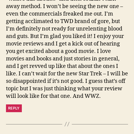
away method. I won’t be seeing the new one –
even the commercials freaked me out. I’m
getting acclimated to TWD brand of gore, but
I’m definitely not ready for unrelenting blood
and guts. But I’m glad you liked it! I enjoy your
movie reviews and I get a kick out of hearing
you get excited about a good movie. I love
movies and books and just stories in general,
and I get revved up like that about the ones I
like. I can’t wait for the new Star Trek – I will be
so disappointed if it’s not good. I guess that’s off
topic but I was just thinking what your review
will look like for that one. And WWZ.
REPLY