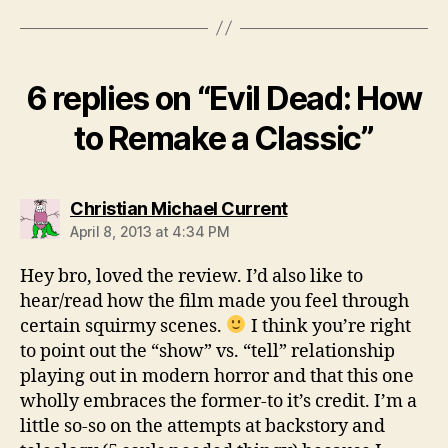
6 replies on “Evil Dead: How
to Remake a Classic”
says:
Christian Michael Current
April 8, 2013 at 4:34 PM
Hey bro, loved the review. I’d also like to
hear/read how the film made you feel through
certain squirmy scenes.
I think you’re right
to point out the “show” vs. “tell” relationship
playing out in modern horror and that this one
wholly embraces the former-to it’s credit. I’m a
little so-so on the attempts at backstory and