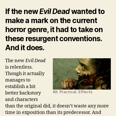
If the new
Evil Dead
wanted to
make a mark on the current
horror genre, it had to take on
these resurgent conventions.
And it does.
The new
Evil Dead
is relentless.
Though it actually
manages to
establish a bit
All. Practical. Effects.
better backstory
and characters
than the original did, it doesn’t waste any more
time in exposition than its predecessor. And