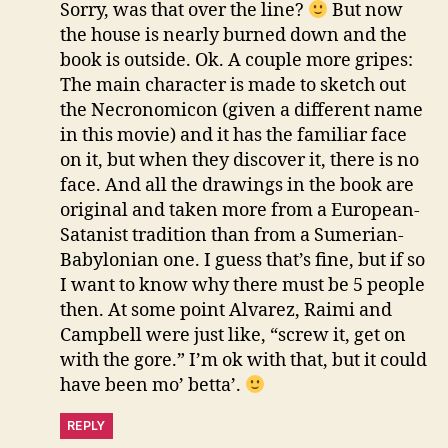
Sorry, was that over the line?
But now
the house is nearly burned down and the
book is outside. Ok. A couple more gripes:
The main character is made to sketch out
the Necronomicon (given a different name
in this movie) and it has the familiar face
on it, but when they discover it, there is no
face. And all the drawings in the book are
original and taken more from a European-
Satanist tradition than from a Sumerian-
Babylonian one. I guess that’s fine, but if so
I want to know why there must be 5 people
then. At some point Alvarez, Raimi and
Campbell were just like, “screw it, get on
with the gore.” I’m ok with that, but it could
have been mo’ betta’.
REPLY