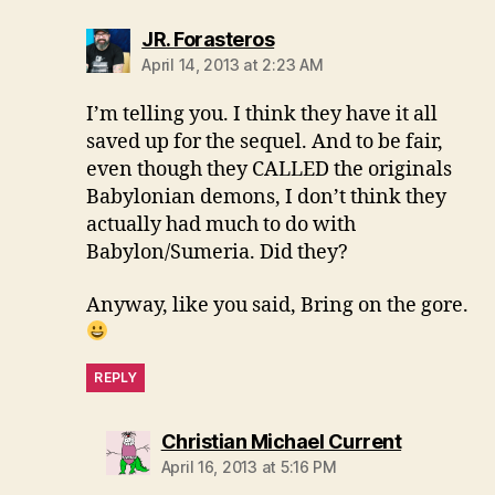
says:
JR. Forasteros
April 14, 2013 at 2:23 AM
I’m telling you. I think they have it all
saved up for the sequel. And to be fair,
even though they CALLED the originals
Babylonian demons, I don’t think they
actually had much to do with
Babylon/Sumeria. Did they?
Anyway, like you said, Bring on the gore.
REPLY
says:
Christian Michael Current
April 16, 2013 at 5:16 PM