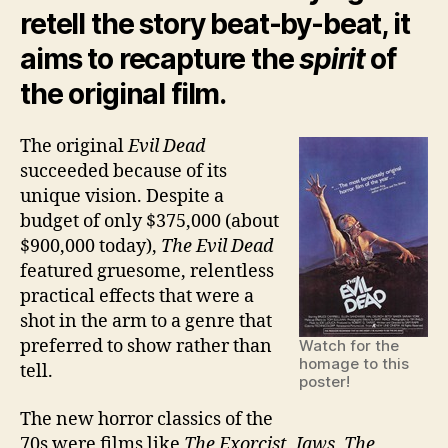
retell the story beat-by-beat, it
aims to recapture the
spirit
of
the original film.
The original
Evil Dead
succeeded because of its
unique vision. Despite a
budget of only $375,000 (about
$900,000 today),
The Evil Dead
featured gruesome, relentless
practical effects that were a
shot in the arm to a genre that
preferred to show rather than
Watch for the
homage to this
tell.
poster!
The new horror classics of the
70s were films like
The Exorcist, Jaws, The