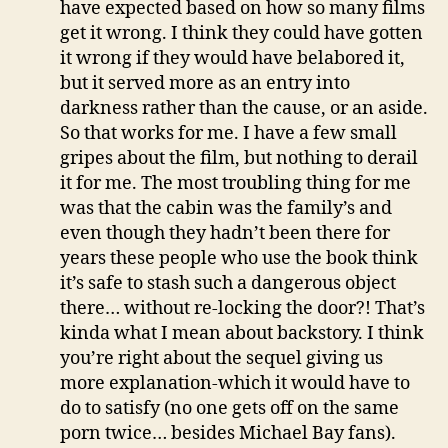
have expected based on how so many films
get it wrong. I think they could have gotten
it wrong if they would have belabored it,
but it served more as an entry into
darkness rather than the cause, or an aside.
So that works for me. I have a few small
gripes about the film, but nothing to derail
it for me. The most troubling thing for me
was that the cabin was the family’s and
even though they hadn’t been there for
years these people who use the book think
it’s safe to stash such a dangerous object
there… without re-locking the door?! That’s
kinda what I mean about backstory. I think
you’re right about the sequel giving us
more explanation-which it would have to
do to satisfy (no one gets off on the same
porn twice… besides Michael Bay fans).