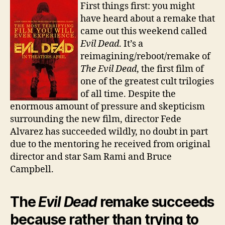
Remake
First things first: you might
a
have heard about a remake that
Classic
came out this weekend called
Evil Dead
. It’s a
reimagining/reboot/remake of
The Evil Dead
, the first film of
one of the greatest cult trilogies
of all time. Despite the
enormous amount of pressure and skepticism
surrounding the new film, director Fede
Alvarez has succeeded wildly, no doubt in part
due to the mentoring he received from original
director and star Sam Rami and Bruce
Campbell.
The
Evil Dead
remake succeeds
because rather than trying to