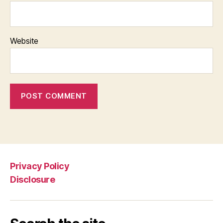
Website
Privacy Policy
Disclosure