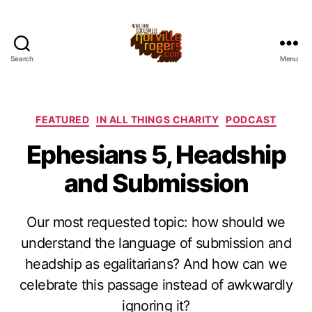
Search
Menu
Categories
FEATURED
IN ALL THINGS CHARITY
PODCAST
Ephesians 5, Headship
and Submission
Our most requested topic: how should we
understand the language of submission and
headship as egalitarians? And how can we
celebrate this passage instead of awkwardly
ignoring it?