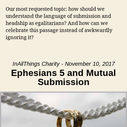
Our most requested topic: how should we
understand the language of submission and
headship as egalitarians? And how can we
celebrate this passage instead of awkwardly
ignoring it?
InAllThings Charity - November 10, 2017
Ephesians 5 and Mutual
Submission