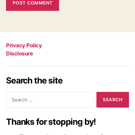
Privacy Policy
Disclosure
Search the site
Search
for:
Thanks for stopping by!