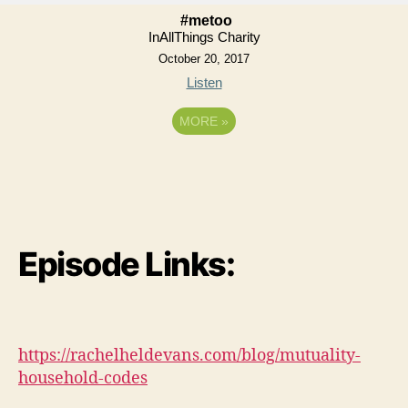
#metoo
InAllThings Charity
October 20, 2017
Listen
MORE
»
Episode Links:
https://rachelheldevans.com/blog/mutuality-
household-codes