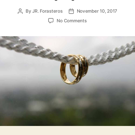
By
JR. Forasteros
November 10, 2017
Post
Post
author
date
on
No Comments
Ephesians
5,
Headship
and
Submission