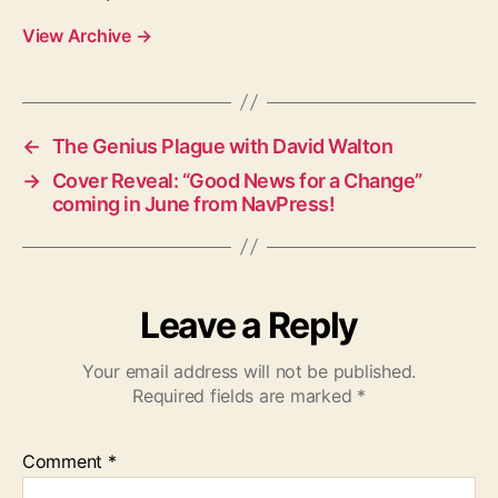
View Archive
→
←
The Genius Plague with David Walton
→
Cover Reveal: “Good News for a Change”
coming in June from NavPress!
Leave a Reply
Your email address will not be published.
Required fields are marked
*
Comment
*