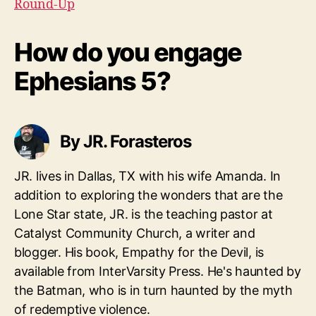
Round-Up
How do you engage
Ephesians 5?
By JR. Forasteros
JR. lives in Dallas, TX with his wife Amanda. In
addition to exploring the wonders that are the
Lone Star state, JR. is the teaching pastor at
Catalyst Community Church, a writer and
blogger. His book, Empathy for the Devil, is
available from InterVarsity Press. He's haunted by
the Batman, who is in turn haunted by the myth
of redemptive violence.