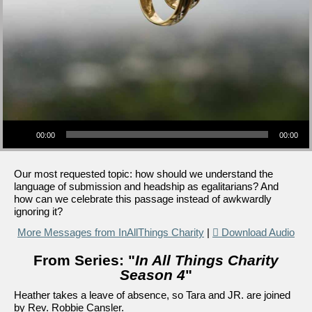
Audio Player
00:00
00:00
Our most requested topic: how should we understand the
language of submission and headship as egalitarians? And
how can we celebrate this passage instead of awkwardly
ignoring it?
More Messages from InAllThings Charity
|
Download Audio
From Series: "
In All Things Charity
Season 4
"
Heather takes a leave of absence, so Tara and JR. are joined
by Rev. Robbie Cansler.