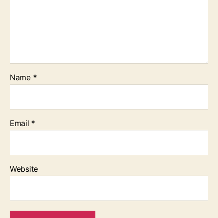
Name
*
Email
*
Website