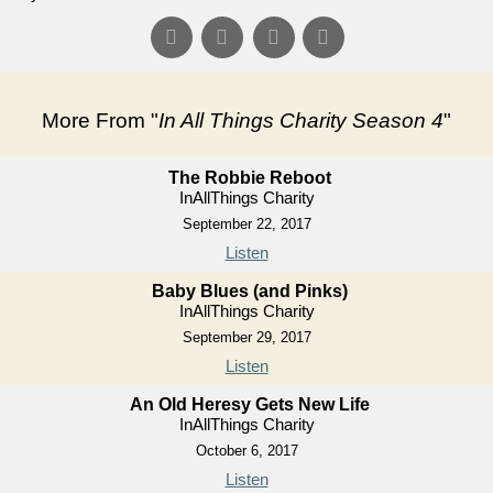
More From "
In All Things Charity Season 4
"
The Robbie Reboot
InAllThings Charity
September 22, 2017
Listen
Baby Blues (and Pinks)
InAllThings Charity
September 29, 2017
Listen
An Old Heresy Gets New Life
InAllThings Charity
October 6, 2017
Listen