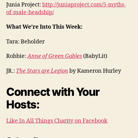
Junia Project:
http://juniaproject.com/5-myths-
of-male-headship/
What We’re Into This Week:
Tara: Beholder
Robbie:
Anne of Green Gables
(BabyLit)
JR.:
The Stars are Legion
by Kameron Hurley
Connect with Your
Hosts:
Like In All Things Charity on Facebook