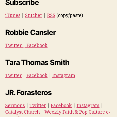
Subscribe
iTunes
|
Stitcher
|
RSS
(copy/paste)
Robbie Cansler
Twitter
|
Facebook
Tara Thomas Smith
Twitter
|
Facebook
|
Instagram
JR. Forasteros
Sermons
|
Twitter
|
Facebook
|
Instagram
|
Catalyst Church
|
Weekly Faith & Pop Culture e-