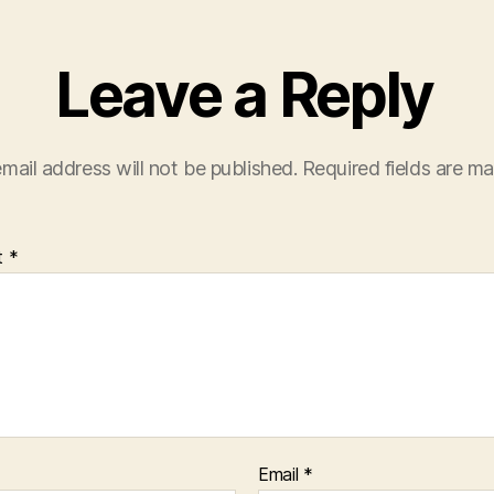
Leave a Reply
mail address will not be published.
Required fields are m
t
*
Email
*