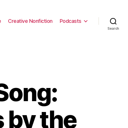
e
Creative Nonfiction
Podcasts
Search
Song:
s by the