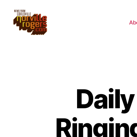
Ab
Dail
Ringing