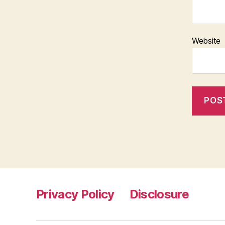
Website
Privacy Policy
Disclosure