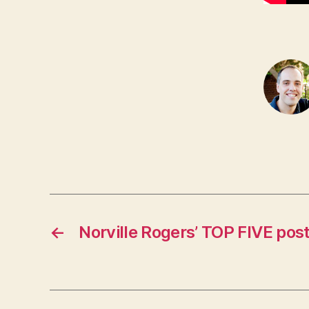
←
Norville Rogers’ TOP FIVE pos