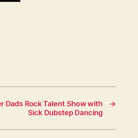
r Dads Rock Talent Show with
→
Sick Dubstep Dancing