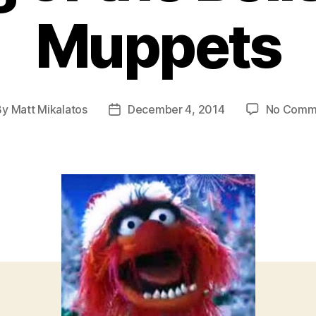
Muppets
By
Matt Mikalatos
December 4, 2014
No Comm
t
Post
hor
date