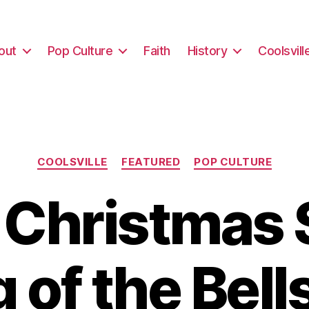
out
Pop Culture
Faith
History
Coolsvill
Categories
COOLSVILLE
FEATURED
POP CULTURE
y Christmas 
 of the Bell