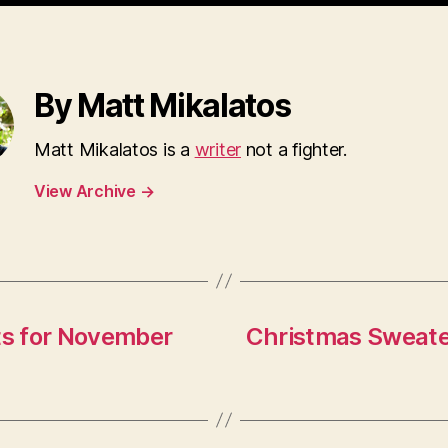
By Matt Mikalatos
Matt Mikalatos is a
writer
not a fighter.
View Archive
→
ts for November
Christmas Sweate