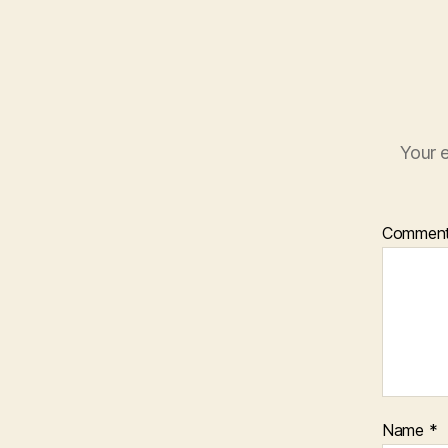
Your e
Commen
Name
*