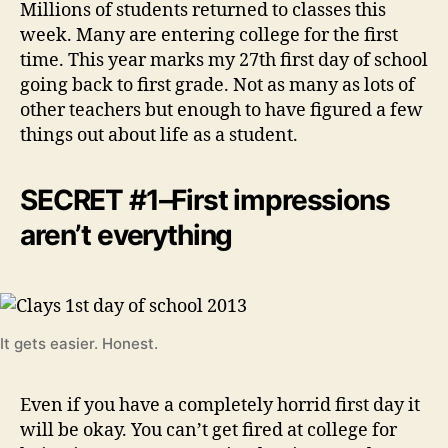
Millions of students returned to classes this
week. Many are entering college for the first
time. This year marks my 27th first day of school
going back to first grade. Not as many as lots of
other teachers but enough to have figured a few
things out about life as a student.
SECRET #1–First impressions
aren’t everything
It gets easier. Honest.
Even if you have a completely horrid first day it
will be okay. You can’t get fired at college for