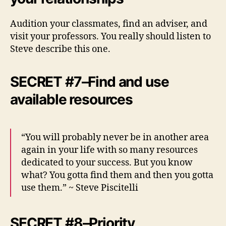
Audition your classmates, find an adviser, and
visit your professors. You really should listen to
Steve describe this one.
SECRET #7–Find and use
available resources
“You will probably never be in another area
again in your life with so many resources
dedicated to your success. But you know
what? You gotta find them and then you gotta
use them.” ~ Steve Piscitelli
SECRET #8–Priority