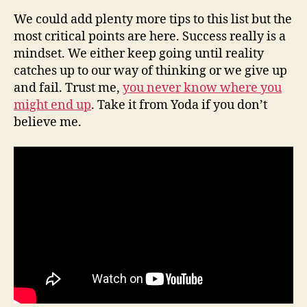
We could add plenty more tips to this list but the
most critical points are here. Success really is a
mindset. We either keep going until reality
catches up to our way of thinking or we give up
and fail. Trust me,
you never know where you
might end up
. Take it from Yoda if you don’t
believe me.