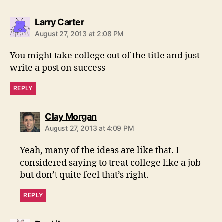
says:
Larry Carter
August 27, 2013 at 2:08 PM
You might take college out of the title and just
write a post on success
REPLY
says:
Clay Morgan
August 27, 2013 at 4:09 PM
Yeah, many of the ideas are like that. I
considered saying to treat college like a job
but don’t quite feel that’s right.
REPLY