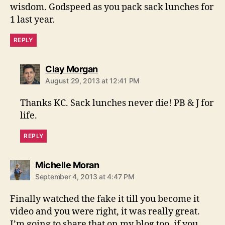
wisdom. Godspeed as you pack sack lunches for
1 last year.
REPLY
says:
Clay Morgan
August 29, 2013 at 12:41 PM
Thanks KC. Sack lunches never die! PB & J for
life.
REPLY
says:
Michelle Moran
September 4, 2013 at 4:47 PM
Finally watched the fake it till you become it
video and you were right, it was really great.
I’m going to share that on my blog too, if you