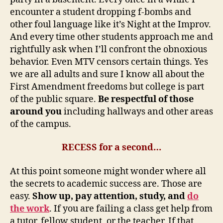
encounter a student dropping f-bombs and
other foul language like it’s Night at the Improv.
And every time other students approach me and
rightfully ask when I’ll confront the obnoxious
behavior. Even MTV censors certain things. Yes
we are all adults and sure I know all about the
First Amendment freedoms but college is part
of the public square.
Be respectful of those
around you
including hallways and other areas
of the campus.
RECESS for a second…
At this point someone might wonder where all
the secrets to academic success are. Those are
easy.
Show up, pay attention, study, and
do
the work
. If you are failing a class get help from
a tutor, fellow student, or the teacher. If that