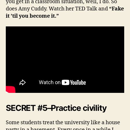
you get in a classroom situation, well, I do. So
does Amy Cuddy. Watch her TED Talk and
“Fake
it ’til you become it.”
SECRET #5–Practice civility
Some students treat the university like a house
party in a basement. Every once in a while I