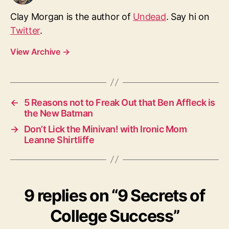
Clay Morgan is the author of
Undead
. Say hi on
Twitter
.
View Archive
→
←
5 Reasons not to Freak Out that Ben Affleck is
the New Batman
→
Don’t Lick the Minivan! with Ironic Mom
Leanne Shirtliffe
9 replies on “9 Secrets of
College Success”