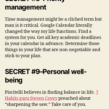
management
Time management might be a cliched term but
man is it critical. Google Calendar literally
changed the way my life functions. Find a
system for you. Get all key academic deadlines
in your calendar in advance. Determine those
things in your life that are non-negotiable and
stick to your plan.
SECRET #9–Personal well-
being
Piscitelli believes in finding balance in life.
7
Habits guru Steven Covey
preached about
“sharpening the saw.” Take care of you.