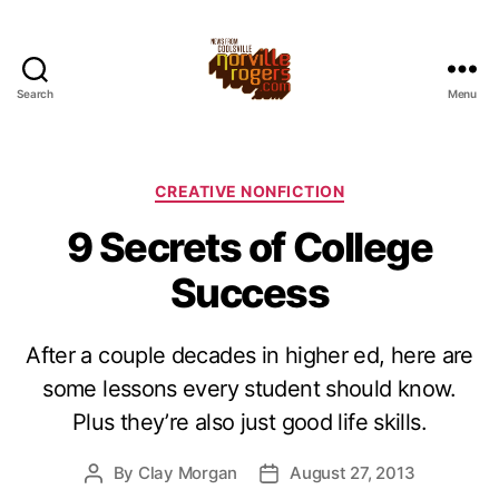
Search
Menu
Categories
CREATIVE NONFICTION
9 Secrets of College
Success
After a couple decades in higher ed, here are
some lessons every student should know.
Plus they’re also just good life skills.
By
Clay Morgan
August 27, 2013
Post
Post
author
date