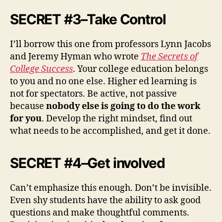
SECRET #3–Take Control
I’ll borrow this one from professors Lynn Jacobs
and Jeremy Hyman who wrote
The Secrets of
College Success
. Your college education belongs
to you and no one else. Higher ed learning is
not for spectators. Be active, not passive
because
nobody else is going to do the work
for you
. Develop the right mindset, find out
what needs to be accomplished, and get it done.
SECRET #4–Get involved
Can’t emphasize this enough. Don’t be invisible.
Even shy students have the ability to ask good
questions and make thoughtful comments.