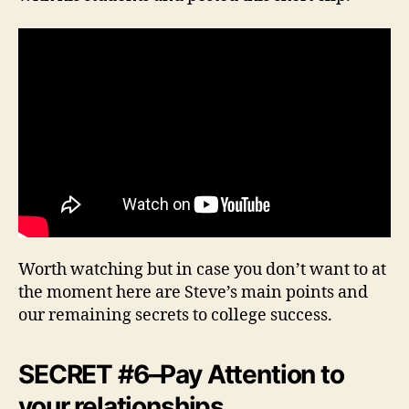
Worth watching but in case you don’t want to at
the moment here are Steve’s main points and
our remaining secrets to college success.
SECRET #6–Pay Attention to
your relationships