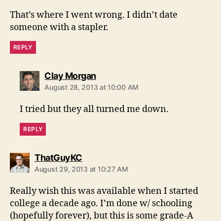
That’s where I went wrong. I didn’t date
someone with a stapler.
REPLY
says:
Clay Morgan
August 28, 2013 at 10:00 AM
I tried but they all turned me down.
REPLY
says:
ThatGuyKC
August 29, 2013 at 10:27 AM
Really wish this was available when I started
college a decade ago. I’m done w/ schooling
(hopefully forever), but this is some grade-A