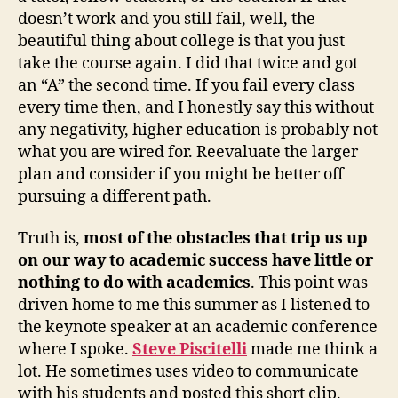
doesn’t work and you still fail, well, the
beautiful thing about college is that you just
take the course again. I did that twice and got
an “A” the second time. If you fail every class
every time then, and I honestly say this without
any negativity, higher education is probably not
what you are wired for. Reevaluate the larger
plan and consider if you might be better off
pursuing a different path.
Truth is,
most of the obstacles that trip us up
on our way to academic success have little or
nothing to do with academics
. This point was
driven home to me this summer as I listened to
the keynote speaker at an academic conference
where I spoke.
Steve Piscitelli
made me think a
lot. He sometimes uses video to communicate
with his students and posted this short clip.