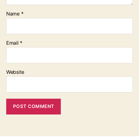
Name
*
Email
*
Website