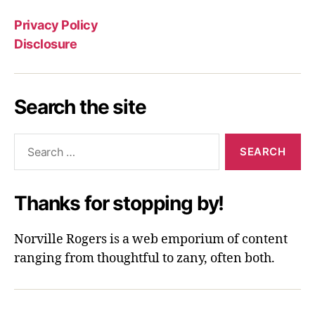
Privacy Policy
Disclosure
Search the site
Search
for:
Thanks for stopping by!
Norville Rogers is a web emporium of content
ranging from thoughtful to zany, often both.