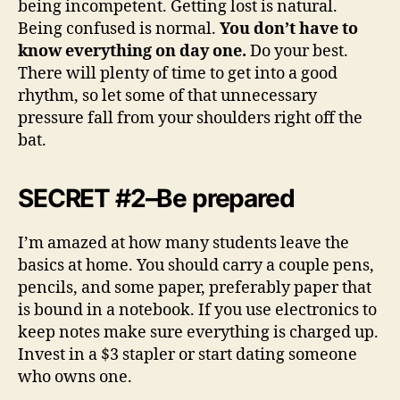
being incompetent. Getting lost is natural.
Being confused is normal.
You don’t have to
know everything on day one.
Do your best.
There will plenty of time to get into a good
rhythm, so let some of that unnecessary
pressure fall from your shoulders right off the
bat.
SECRET #2–Be prepared
I’m amazed at how many students leave the
basics at home. You should carry a couple pens,
pencils, and some paper, preferably paper that
is bound in a notebook. If you use electronics to
keep notes make sure everything is charged up.
Invest in a $3 stapler or start dating someone
who owns one.