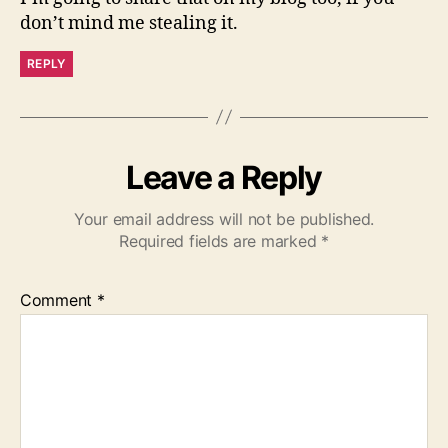
don’t mind me stealing it.
REPLY
Leave a Reply
Your email address will not be published.
Required fields are marked
*
Comment
*