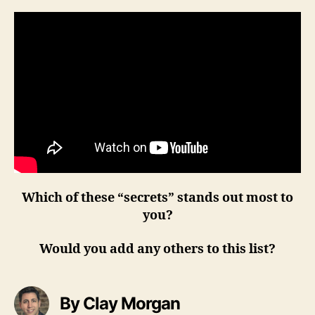
Which of these “secrets” stands out most to
you?
Would you add any others to this list?
By Clay Morgan