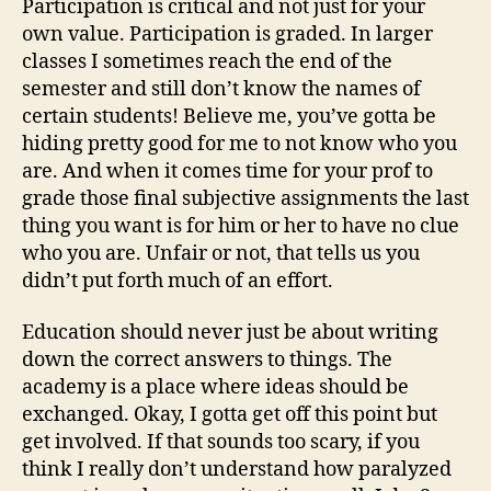
Participation is critical and not just for your
own value. Participation is graded. In larger
classes I sometimes reach the end of the
semester and still don’t know the names of
certain students! Believe me, you’ve gotta be
hiding pretty good for me to not know who you
are. And when it comes time for your prof to
grade those final subjective assignments the last
thing you want is for him or her to have no clue
who you are. Unfair or not, that tells us you
didn’t put forth much of an effort.
Education should never just be about writing
down the correct answers to things. The
academy is a place where ideas should be
exchanged. Okay, I gotta get off this point but
get involved. If that sounds too scary, if you
think I really don’t understand how paralyzed