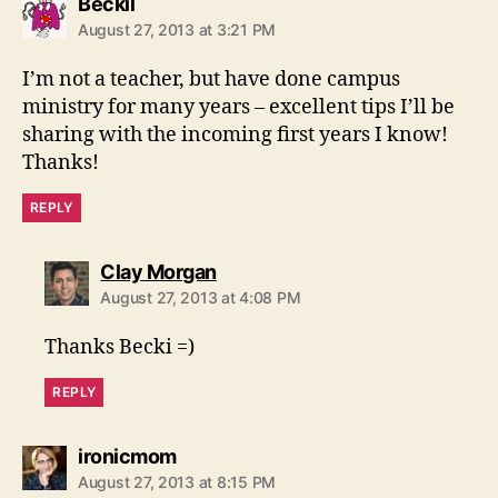
says:
Beckil
August 27, 2013 at 3:21 PM
I’m not a teacher, but have done campus
ministry for many years – excellent tips I’ll be
sharing with the incoming first years I know!
Thanks!
REPLY
says:
Clay Morgan
August 27, 2013 at 4:08 PM
Thanks Becki =)
REPLY
says:
ironicmom
August 27, 2013 at 8:15 PM