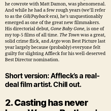
he cowrote with Matt Damon, was phenomenal.
And while he had a few rough years (we’ll refer
to as the
Gili/Payback
era), he’s unquestionably
emerged as one of the great new filmmakers.
His directorial debut,
Gone Baby Gone
, is one of
my top-5 films of all time.
The Town
was a great,
solid crime flick, and
Argo
won Best Picture last
year largely because (probably) everyone felt
guilty for slighting Affleck for his well-deserved
Best Director nomination.
Short version: Affleck’s a real-
deal film artist. Chill out.
2. Casting has never