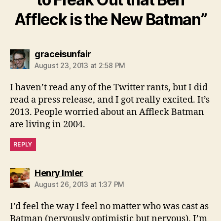
Affleck is the New Batman”
says:
graceisunfair
August 23, 2013 at 2:58 PM
I haven’t read any of the Twitter rants, but I did
read a press release, and I got really excited. It’s
2013. People worried about an Affleck Batman
are living in 2004.
REPLY
says:
Henry Imler
August 26, 2013 at 1:37 PM
I’d feel the way I feel no matter who was cast as
Batman (nervously optimistic but nervous). I’m