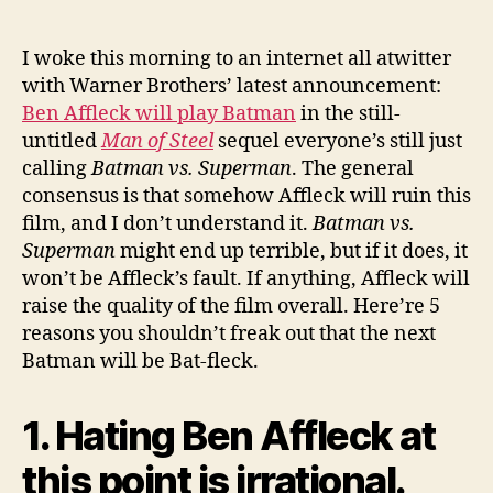
not
to
Freak
I woke this morning to an internet all atwitter
Out
with Warner Brothers’ latest announcement:
that
Ben Affleck will play Batman
in the still-
Ben
untitled
Man of Steel
sequel everyone’s still just
Affleck
calling
Batman vs. Superman
. The general
is
consensus is that somehow Affleck will ruin this
the
film, and I don’t understand it.
Batman vs.
New
Batman
Superman
might end up terrible, but if it does, it
won’t be Affleck’s fault. If anything, Affleck will
raise the quality of the film overall. Here’re 5
reasons you shouldn’t freak out that the next
Batman will be Bat-fleck.
1. Hating Ben Affleck at
this point is irrational.