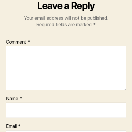
Leave a Reply
Your email address will not be published.
Required fields are marked
*
Comment
*
Name
*
Email
*