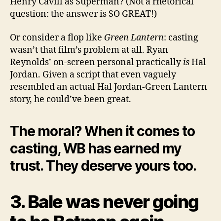
Henry Cavill as Superman? (Not a rhetorical
question: the answer is SO GREAT!)
Or consider a flop like
Green Lantern
: casting
wasn’t that film’s problem at all. Ryan
Reynolds’ on-screen personal practically
is
Hal
Jordan. Given a script that even vaguely
resembled an actual Hal Jordan-Green Lantern
story, he could’ve been great.
The moral? When it comes to
casting, WB has earned my
trust. They deserve yours too.
3. Bale was never going