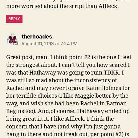
more worried about the script than Affleck.
REPLY
says:
therhoades
August 31, 2013 at 7:24 PM
Great post, man. I think point #2 is the one I feel
the strongest about. I can’t tell you how scared I
was that Hathaway was going to ruin TDKR. I
was still so mad about the inconsistency of
Rachel and may never forgive Katie Holmes for
her terrible choices (I like Maggie better by the
way, and wish she had been Rachel in Batman
Begins too). And,of course, Hathaway ended up
being great in it. I like Affleck. I think the
concern that I have (and why I’m just gonna
hang in there and not freak out, per point #2) is