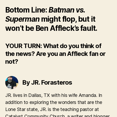
Bottom Line:
Batman vs.
Superman
might flop, but it
won’t be Ben Affleck’s fault.
YOUR TURN: What do you think of
the news? Are you an Affleck fan or
not?
By JR. Forasteros
JR. lives in Dallas, TX with his wife Amanda. In
addition to exploring the wonders that are the
Lone Star state, JR. is the teaching pastor at
Catalyst Community Church, a writer and blogger.