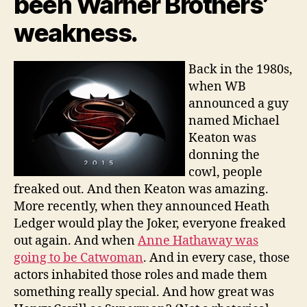
been Warner Brothers’
weakness.
Back in the 1980s,
when WB
announced a guy
named Michael
Keaton was
donning the
cowl, people
freaked out. And then Keaton was amazing.
More recently, when they announced Heath
Ledger would play the Joker, everyone freaked
out again. And when
Anne Hathaway was
going to be Catwoman
. And in every case, those
actors inhabited those roles and made them
something really special. And how great was