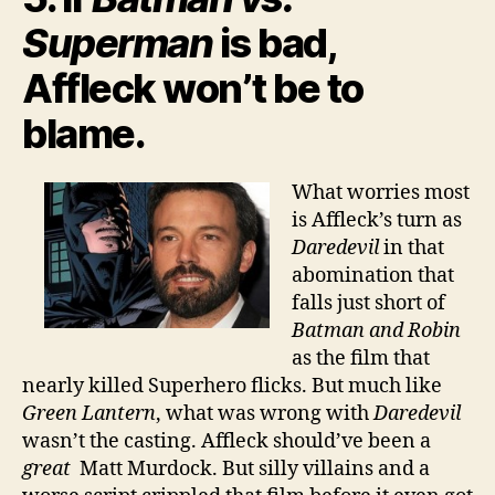
Superman
is bad,
Affleck won’t be to
blame.
What worries most
is Affleck’s turn as
Daredevil
in that
abomination that
falls just short of
Batman and Robin
as the film that
nearly killed Superhero flicks. But much like
Green Lantern
, what was wrong with
Daredevil
wasn’t the casting. Affleck should’ve been a
great
Matt Murdock. But silly villains and a