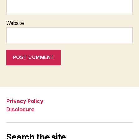
Website
Privacy Policy
Disclosure
Search the site