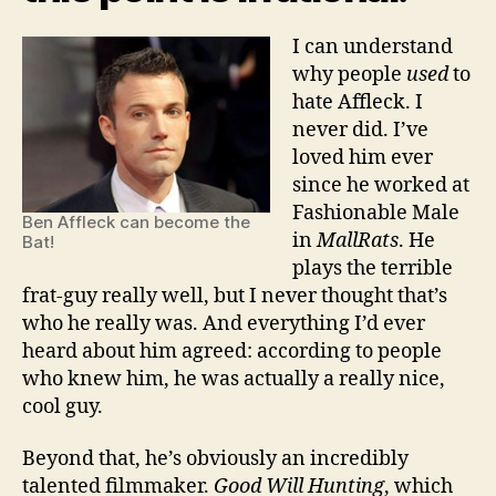
I can understand
why people
used
to
hate Affleck. I
never did. I’ve
loved him ever
since he worked at
Fashionable Male
Ben Affleck can become the
in
MallRats
. He
Bat!
plays the terrible
frat-guy really well, but I never thought that’s
who he really was. And everything I’d ever
heard about him agreed: according to people
who knew him, he was actually a really nice,
cool guy.
Beyond that, he’s obviously an incredibly
talented filmmaker.
Good Will Hunting
, which