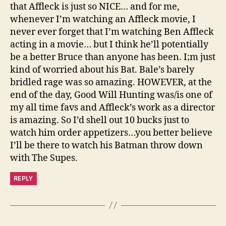
that Affleck is just so NICE… and for me,
whenever I’m watching an Affleck movie, I
never ever forget that I’m watching Ben Affleck
acting in a movie… but I think he’ll potentially
be a better Bruce than anyone has been. I;m just
kind of worried about his Bat. Bale’s barely
bridled rage was so amazing. HOWEVER, at the
end of the day, Good Will Hunting was/is one of
my all time favs and Affleck’s work as a director
is amazing. So I’d shell out 10 bucks just to
watch him order appetizers…you better believe
I’ll be there to watch his Batman throw down
with The Supes.
REPLY