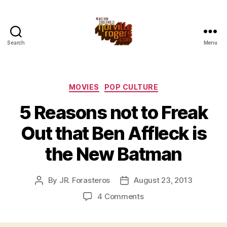
Search
Menu
Categories
MOVIES
POP CULTURE
5 Reasons not to Freak
Out that Ben Affleck is
the New Batman
By
JR. Forasteros
August 23, 2013
Post
Post
author
date
on
4 Comments
5
Reasons