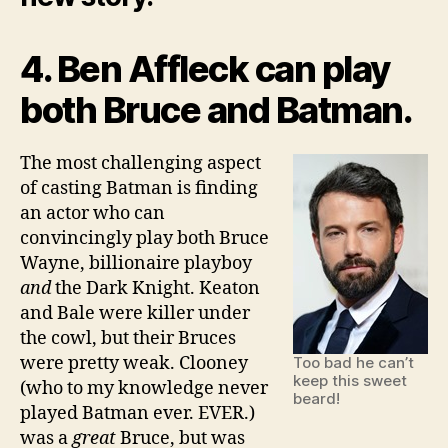
4. Ben Affleck can play
both Bruce and Batman.
The most challenging aspect
of casting Batman is finding
an actor who can
convincingly play both Bruce
Wayne, billionaire playboy
and
the Dark Knight. Keaton
and Bale were killer under
the cowl, but their Bruces
were pretty weak. Clooney
Too bad he can’t
keep this sweet
(who to my knowledge never
beard!
played Batman ever. EVER.)
was a
great
Bruce, but was