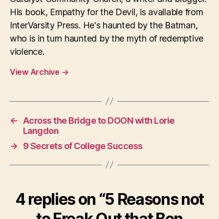
His book, Empathy for the Devil, is available from
InterVarsity Press. He's haunted by the Batman,
who is in turn haunted by the myth of redemptive
violence.
View Archive
→
←
Across the Bridge to DOON with Lorie
Langdon
→
9 Secrets of College Success
4 replies on “5 Reasons not
to Freak Out that Ben