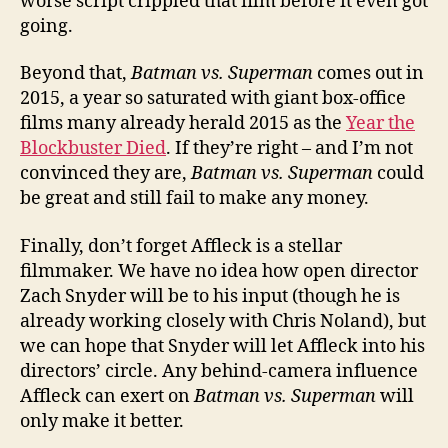
worse script crippled that film before it even got
going.
Beyond that,
Batman vs. Superman
comes out in
2015, a year so saturated with giant box-office
films many already herald 2015 as the
Year the
Blockbuster Died
. If they’re right – and I’m not
convinced they are,
Batman vs. Superman
could
be great and still fail to make any money.
Finally, don’t forget Affleck is a stellar
filmmaker. We have no idea how open director
Zach Snyder will be to his input (though he is
already working closely with Chris Noland), but
we can hope that Snyder will let Affleck into his
directors’ circle. Any behind-camera influence
Affleck can exert on
Batman vs. Superman
will
only make it better.