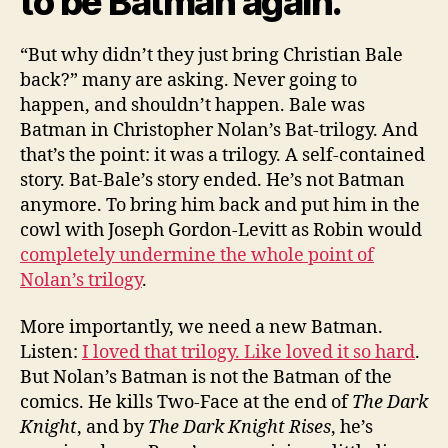
to be Batman again.
“But why didn’t they just bring Christian Bale
back?” many are asking. Never going to
happen, and shouldn’t happen. Bale was
Batman in Christopher Nolan’s Bat-trilogy. And
that’s the point: it was a trilogy. A self-contained
story. Bat-Bale’s story ended. He’s not Batman
anymore. To bring him back and put him in the
cowl with Joseph Gordon-Levitt as Robin would
completely undermine the whole point of
Nolan’s trilogy
.
More importantly, we need a new Batman.
Listen:
I loved that trilogy. Like loved it so hard
.
But Nolan’s Batman is not the Batman of the
comics. He kills Two-Face at the end of
The Dark
Knight
, and by
The Dark Knight Rises
, he’s