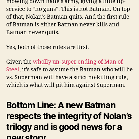
mowing down Bane’s army, giving a little lip-
service to “no guns”. This is not Batman. On top
of that, Nolan’s Batman quits. And the first rule
of Batman is either Batman never kills and
Batman never quits.
Yes, both of those rules are first.
Given the
wholly un-super ending of Man of
Steel
, it’s safe to assume the Batman who will be
vs. Superman will have a strict no-killing rule,
which is what will pit him against Superman.
Bottom Line: A new Batman
respects the integrity of Nolan’s
trilogy and is good news for a
new story.