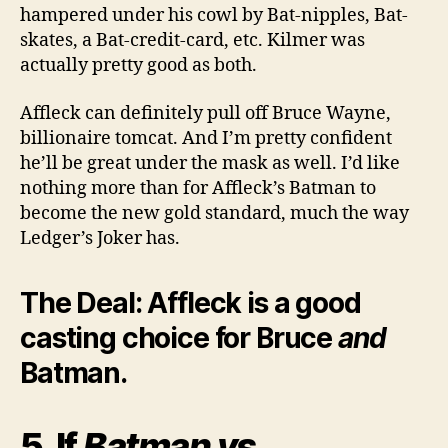
hampered under his cowl by Bat-nipples, Bat-
skates, a Bat-credit-card, etc. Kilmer was
actually pretty good as both.
Affleck can definitely pull off Bruce Wayne,
billionaire tomcat. And I’m pretty confident
he’ll be great under the mask as well. I’d like
nothing more than for Affleck’s Batman to
become the new gold standard, much the way
Ledger’s Joker has.
The Deal: Affleck is a good
casting choice for Bruce
and
Batman.
5. If
Batman vs.