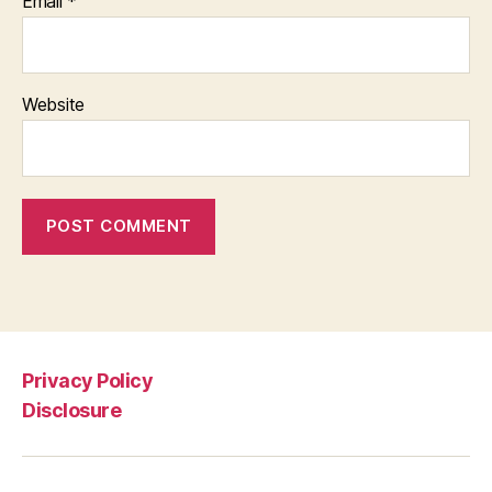
Email
*
Website
Privacy Policy
Disclosure