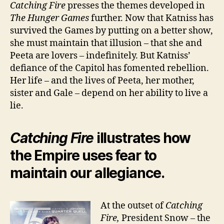
Catching Fire
presses the themes developed in
The Hunger Games
further. Now that Katniss has
survived the Games by putting on a better show,
she must maintain that illusion – that she and
Peeta are lovers – indefinitely. But Katniss’
defiance of the Capitol has fomented rebellion.
Her life – and the lives of Peeta, her mother,
sister and Gale – depend on her ability to live a
lie.
Catching Fire
illustrates how
the Empire uses fear to
maintain our allegiance.
At the outset of
Catching
Fire,
President Snow – the