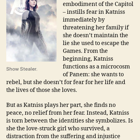
embodiment of the Capitol
– instills fear in Katniss
immediately by
threatening her family if
she doesn’t maintain the
lie she used to escape the
Games. From the
beginning, Katniss
functions as a microcosm
Show Stealer.
of Panem: she wants to
rebel, but she doesn’t for fear for her life and
the lives of those she loves.
But as Katniss plays her part, she finds no
peace, no relief from her fear. Instead, Katniss
is torn between the identities she symbolizes. Is
she the love-struck girl who survived, a
distraction from the suffering and injustice