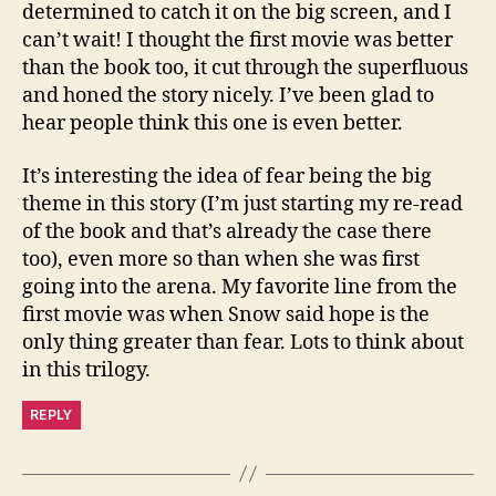
determined to catch it on the big screen, and I
can’t wait! I thought the first movie was better
than the book too, it cut through the superfluous
and honed the story nicely. I’ve been glad to
hear people think this one is even better.
It’s interesting the idea of fear being the big
theme in this story (I’m just starting my re-read
of the book and that’s already the case there
too), even more so than when she was first
going into the arena. My favorite line from the
first movie was when Snow said hope is the
only thing greater than fear. Lots to think about
in this trilogy.
REPLY