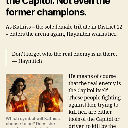
the Capitol. Not even the
former champions.
As Katniss – the sole female tribute in District 12
– enters the arena again, Haymitch warns her:
Don’t forget who the real enemy is in there.
— Haymitch
He means of course
that the real enemy is
the Capitol itself.
These people fighting
against her, trying to
kill her, are either
Which symbol will Katniss
tools of the Capitol or
choose to be? Does she
driven to kill by the