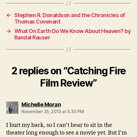
←
Stephen R. Donaldson and the Chronicles of
Thomas Covenant
→
What On Earth Do We Know About Heaven? by
Randal Rauser
2 replies on “Catching Fire
Film Review”
says:
Michelle Moran
November 25, 2013 at 5:33 PM
I hurt my back, so I can’t bear to sit in the
theater long enough to see a movie yet. But I’m