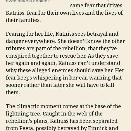
even have a choice?
same fear that drives
Katniss: fear for their own lives and the lives of
their families.
Fearing for her life, Katniss sees betrayal and
danger everywhere. She doesn’t know the other
tributes are part of the rebellion, that they’ve
conspired together to rescue her. As they save
her again and again, Katniss can’t understand
why these alleged enemies should save her. Her
fear keeps whispering in her ear, warning that
sooner rather than later she will have to kill
them.
The climactic moment comes at the base of the
lightning tree. Caught in the web of the
rebellion’s plans, Katniss has been separated
from Peeta, possibly betrayed by Finnick and