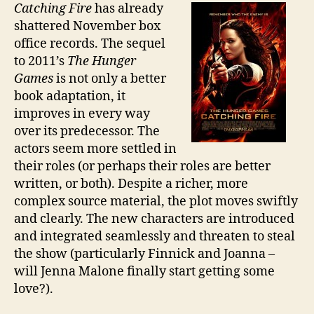
Catching Fire
has already
shattered November box
office records. The sequel
to 2011’s
The Hunger
Games
is not only a better
book adaptation, it
improves in every way
over its predecessor. The
actors seem more settled in
their roles (or perhaps their roles are better
written, or both). Despite a richer, more
complex source material, the plot moves swiftly
and clearly. The new characters are introduced
and integrated seamlessly and threaten to steal
the show (particularly Finnick and Joanna –
will Jenna Malone finally start getting some
love?).