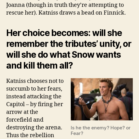
Joanna (though in truth they’re attempting to
rescue her). Katniss draws a bead on Finnick.
Her choice becomes: will she
remember the tributes’ unity, or
will she do what Snow wants
and kill them all?
Katniss chooses not to
succumb to her fears,
instead attacking the
Capitol – by firing her
arrow at the
forcefield and
destroying the arena.
Is he the enemy? Hope? or
Fear?
Thus the rebellion