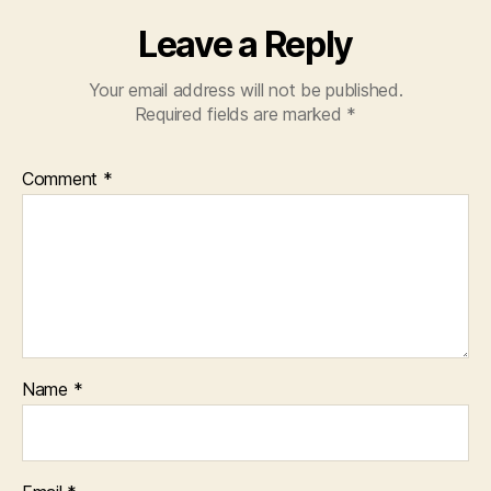
Leave a Reply
Your email address will not be published.
Required fields are marked
*
Comment
*
Name
*