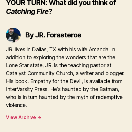
YOUR TURN: What did you think of
Catching Fire
?
By JR. Forasteros
JR. lives in Dallas, TX with his wife Amanda. In
addition to exploring the wonders that are the
Lone Star state, JR. is the teaching pastor at
Catalyst Community Church, a writer and blogger.
His book, Empathy for the Devil, is available from
InterVarsity Press. He's haunted by the Batman,
who is in turn haunted by the myth of redemptive
violence.
View Archive
→