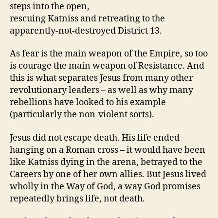
steps into the open,
rescuing Katniss and retreating to the
apparently-not-destroyed District 13.
As fear is the main weapon of the Empire, so too
is courage the main weapon of Resistance. And
this is what separates Jesus from many other
revolutionary leaders – as well as why many
rebellions have looked to his example
(particularly the non-violent sorts).
Jesus did not escape death. His life ended
hanging on a Roman cross – it would have been
like Katniss dying in the arena, betrayed to the
Careers by one of her own allies. But Jesus lived
wholly in the Way of God, a way God promises
repeatedly brings life, not death.