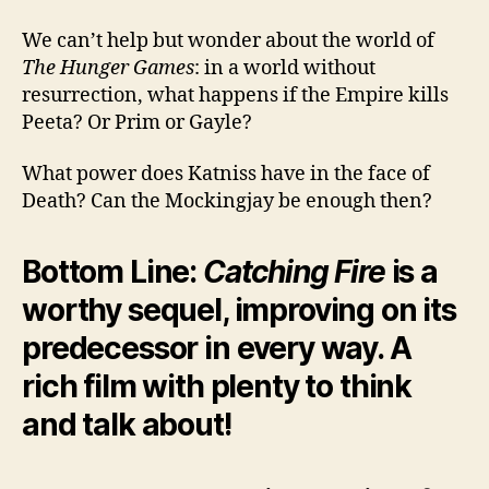
We can’t help but wonder about the world of
The Hunger Games
: in a world without
resurrection, what happens if the Empire kills
Peeta? Or Prim or Gayle?
What power does Katniss have in the face of
Death? Can the Mockingjay be enough then?
Bottom Line:
Catching Fire
is a
worthy sequel, improving on its
predecessor in every way. A
rich film with plenty to think
and talk about!