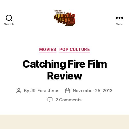
Search
Menu
Categories
MOVIES
POP CULTURE
Catching Fire Film
Review
By
JR. Forasteros
November 25, 2013
Post
Post
author
date
on
2 Comments
Catching
Fire
Film
Review