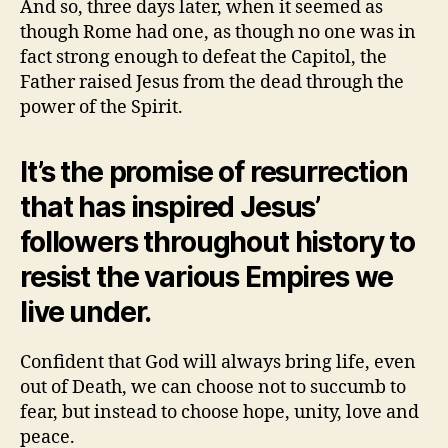
And so, three days later, when it seemed as
though Rome had one, as though no one was in
fact strong enough to defeat the Capitol, the
Father raised Jesus from the dead through the
power of the Spirit.
It’s the promise of resurrection
that has inspired Jesus’
followers throughout history to
resist the various Empires we
live under.
Confident that God will always bring life, even
out of Death, we can choose not to succumb to
fear, but instead to choose hope, unity, love and
peace.