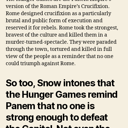
version of the Roman Empire’s Crucifixion.
Rome designed crucifixion as a particularly
brutal and public form of execution and
reserved it for rebels. Rome took the strongest,
bravest of the culture and killed them in a
murder-turned-spectacle. They were paraded
through the town, tortured and killed in full
view of the people as a reminder that no one
could triumph against Rome.
So too, Snow intones that
the Hunger Games remind
Panem that no one is
strong enough to defeat