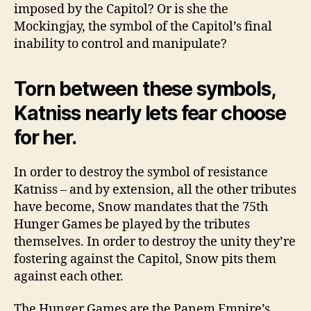
imposed by the Capitol? Or is she the
Mockingjay, the symbol of the Capitol’s final
inability to control and manipulate?
Torn between these symbols,
Katniss nearly lets fear choose
for her.
In order to destroy the symbol of resistance
Katniss – and by extension, all the other tributes
have become, Snow mandates that the 75th
Hunger Games be played by the tributes
themselves. In order to destroy the unity they’re
fostering against the Capitol, Snow pits them
against each other.
The Hunger Games are the Panem Empire’s