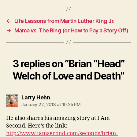
←
Life Lessons from Martin Luther King Jr.
→
Mama vs. The Ring (or How to Pay a Story Off)
3 replies on “Brian “Head”
Welch of Love and Death”
says:
Larry Hehn
January 22, 2013 at 10:25 PM
He also shares his amazing story at I Am
Second. Here’s the link:
http://www.iamsecond.com/seconds/brian-