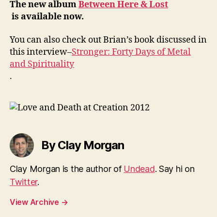
The new album
Between Here & Lost
is available now.
You can also check out Brian’s book discussed in
this interview–
Stronger: Forty Days of Metal
and Spirituality
.
By Clay Morgan
Clay Morgan is the author of
Undead
. Say hi on
Twitter
.
View Archive
→