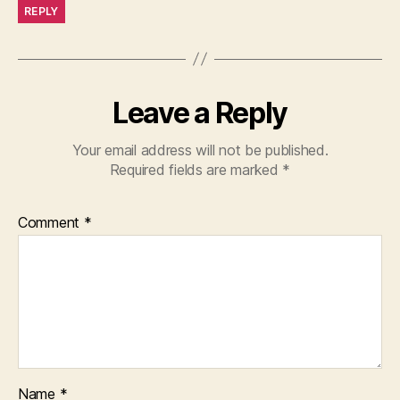
REPLY
Leave a Reply
Your email address will not be published.
Required fields are marked
*
Comment
*
Name
*