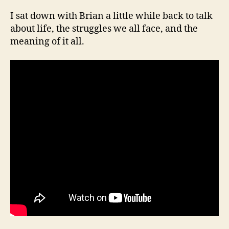
I sat down with Brian a little while back to talk
about life, the struggles we all face, and the
meaning of it all.