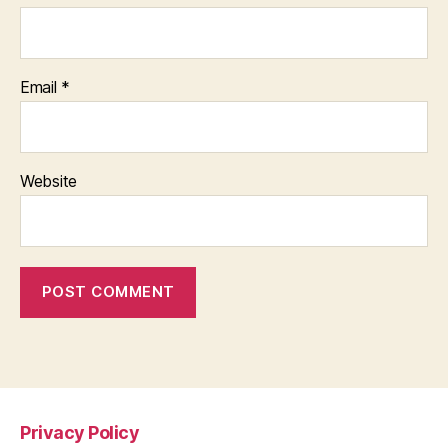
Email
*
Website
Privacy Policy