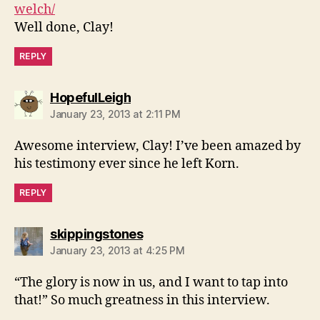
welch/
Well done, Clay!
REPLY
says:
HopefulLeigh
January 23, 2013 at 2:11 PM
Awesome interview, Clay! I’ve been amazed by
his testimony ever since he left Korn.
REPLY
says:
skippingstones
January 23, 2013 at 4:25 PM
“The glory is now in us, and I want to tap into
that!” So much greatness in this interview.