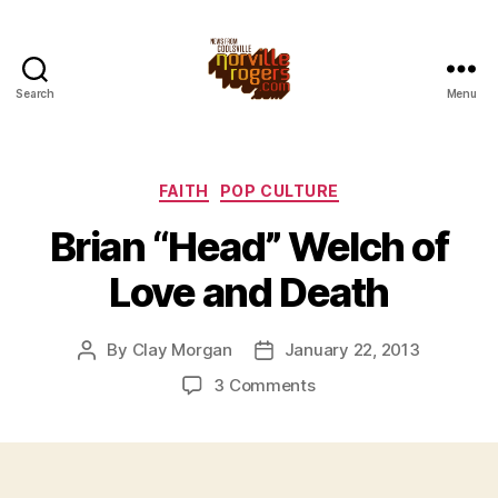
Search
Menu
Categories
FAITH
POP CULTURE
Brian “Head” Welch of
Love and Death
By
Clay Morgan
January 22, 2013
Post
Post
author
date
on
3 Comments
Brian
“Head”
Welch
of