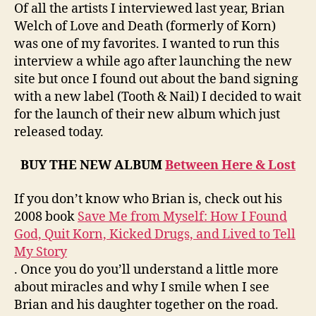
Love
Of all the artists I interviewed last year, Brian
and
Welch of Love and Death (formerly of Korn)
Death
was one of my favorites. I wanted to run this
interview a while ago after launching the new
site but once I found out about the band signing
with a new label (Tooth & Nail) I decided to wait
for the launch of their new album which just
released today.
BUY THE NEW ALBUM
Between Here & Lost
If you don’t know who Brian is, check out his
2008 book
Save Me from Myself: How I Found
God, Quit Korn, Kicked Drugs, and Lived to Tell
My Story
. Once you do you’ll understand a little more
about miracles and why I smile when I see
Brian and his daughter together on the road.