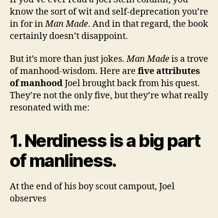
know the sort of wit and self-deprecation you’re
in for in
Man Made
. And in that regard, the book
certainly doesn’t disappoint.
But it’s more than just jokes.
Man Made
is a trove
of manhood-wisdom. Here are
five attributes
of manhood
Joel brought back from his quest.
They’re not the only five, but they’re what really
resonated with me:
1. Nerdiness is a big part
of manliness.
At the end of his boy scout campout, Joel
observes