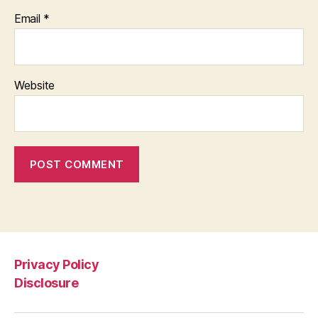
Email
*
Website
Privacy Policy
Disclosure