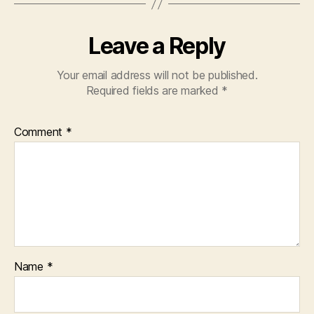
Leave a Reply
Your email address will not be published.
Required fields are marked
*
Comment
*
Name
*