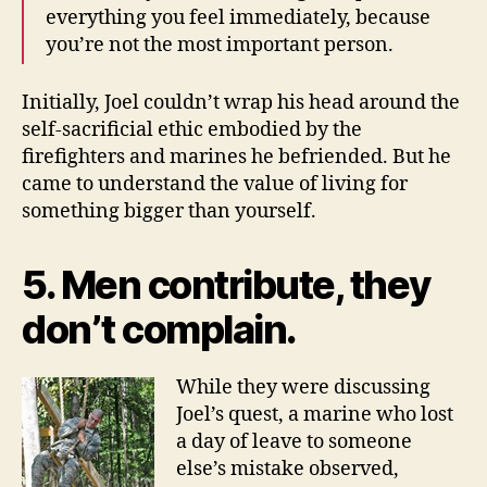
everything you feel immediately, because
you’re not the most important person.
Initially, Joel couldn’t wrap his head around the
self-sacrificial ethic embodied by the
firefighters and marines he befriended. But he
came to understand the value of living for
something bigger than yourself.
5. Men contribute, they
don’t complain.
While they were discussing
Joel’s quest, a marine who lost
a day of leave to someone
else’s mistake observed,