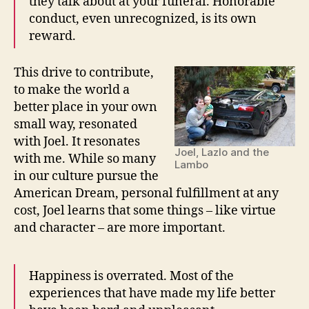
they talk about at your funeral. Honorable
conduct, even unrecognized, is its own
reward.
This drive to contribute,
to make the world a
better place in your own
small way, resonated
with Joel. It resonates
Joel, Lazlo and the
with me. While so many
Lambo
in our culture pursue the
American Dream, personal fulfillment at any
cost, Joel learns that some things – like virtue
and character – are more important.
Happiness is overrated. Most of the
experiences that have made my life better