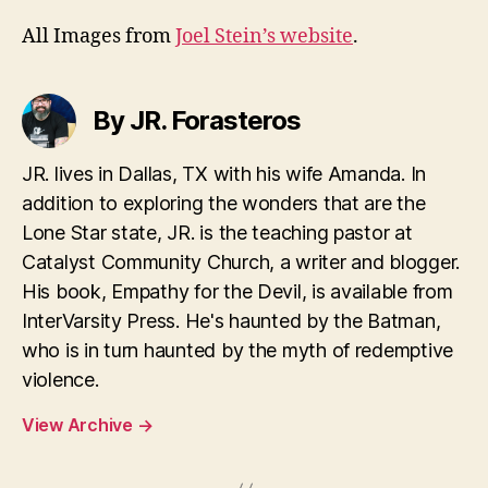
All Images from
Joel Stein’s website
.
By JR. Forasteros
JR. lives in Dallas, TX with his wife Amanda. In
addition to exploring the wonders that are the
Lone Star state, JR. is the teaching pastor at
Catalyst Community Church, a writer and blogger.
His book, Empathy for the Devil, is available from
InterVarsity Press. He's haunted by the Batman,
who is in turn haunted by the myth of redemptive
violence.
View Archive
→