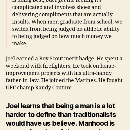
is doing best, but I get the feeling it’s
complicated and involves shoes and
delivering compliments that are actually
insults. When men graduate from school, we
switch from being judged on athletic ability
to being judged on how much money we
make.
Joel earned a Boy Scout merit badge. He spent a
weekend with firefighters. He took on home-
improvement projects with his ultra-handy
father-in-law. He joined the Marines. He fought
UFC champ Randy Couture.
Joel learns that being a man is a lot
harder to define than traditionalists
would have us believe. Manhood is