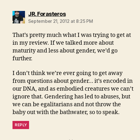
says:
JR. Forasteros
September 21, 2012 at 8:25 PM
That’s pretty much what I was trying to get at
in my review. If we talked more about
maturity and less about gender, we’d go
further.
I don’t think we’re ever going to get away
from questions about gender… it’s encoded in
our DNA, and as embodied creatures we can’t
ignore that. Gendering has led to abuses, but
we can be egalitarians and not throw the
baby out with the bathwater, so to speak.
REPLY