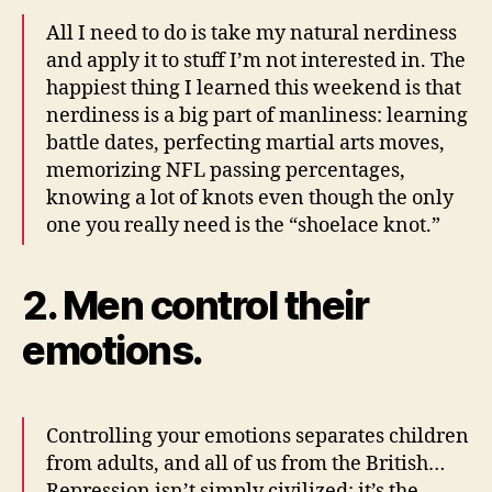
All I need to do is take my natural nerdiness
and apply it to stuff I’m not interested in. The
happiest thing I learned this weekend is that
nerdiness is a big part of manliness: learning
battle dates, perfecting martial arts moves,
memorizing NFL passing percentages,
knowing a lot of knots even though the only
one you really need is the “shoelace knot.”
2. Men control their
emotions.
Controlling your emotions separates children
from adults, and all of us from the British…
Repression isn’t simply civilized; it’s the