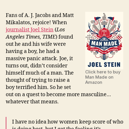
Man
Made:
A
Fans of A. J. Jacobs and Matt
Stupid
Mikalatos, rejoice! When
Quest
journalist Joel Stein
(
Los
for
Angeles Times, TIME
) found
Masculinity
out he and his wife were
by
having a boy, he had a
Joel
massive panic attack. Joe, it
Stein
turns out, didn’t consider
Click here to buy
himself much of a man. The
Man Made on
thought of trying to raise a
Amazon
boy terrified him. So he set
out on a quest to become more masculine…
whatever that means.
I have no idea how women keep score of who