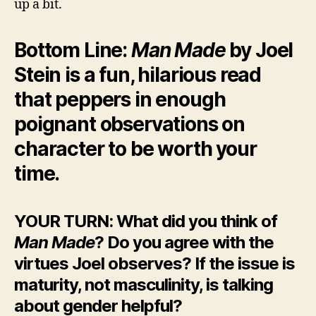
up a bit.
Bottom Line:
Man Made
by Joel
Stein is a fun, hilarious read
that peppers in enough
poignant observations on
character to be worth your
time.
YOUR TURN: What did you think of
Man Made
? Do you agree with the
virtues Joel observes? If the issue is
maturity, not masculinity, is talking
about gender helpful?