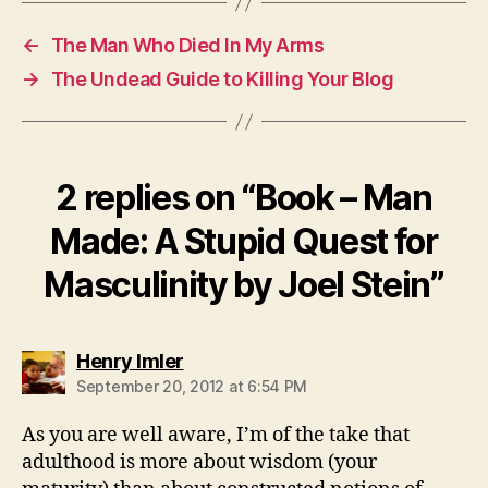
←
The Man Who Died In My Arms
→
The Undead Guide to Killing Your Blog
2 replies on “Book – Man
Made: A Stupid Quest for
Masculinity by Joel Stein”
says:
Henry Imler
September 20, 2012 at 6:54 PM
As you are well aware, I’m of the take that
adulthood is more about wisdom (your