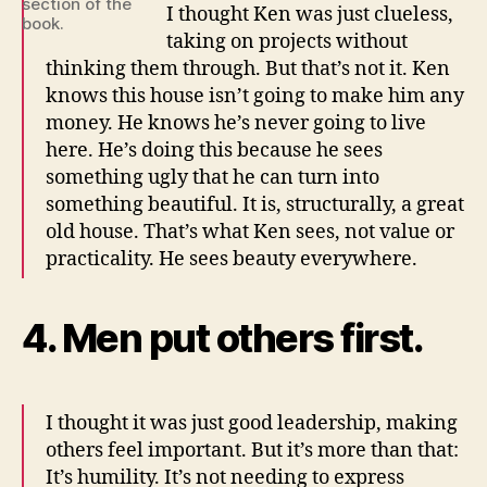
section of the
I thought Ken was just clueless,
book.
taking on projects without
thinking them through. But that’s not it. Ken
knows this house isn’t going to make him any
money. He knows he’s never going to live
here. He’s doing this because he sees
something ugly that he can turn into
something beautiful. It is, structurally, a great
old house. That’s what Ken sees, not value or
practicality. He sees beauty everywhere.
4. Men put others first.
I thought it was just good leadership, making
others feel important. But it’s more than that:
It’s humility. It’s not needing to express