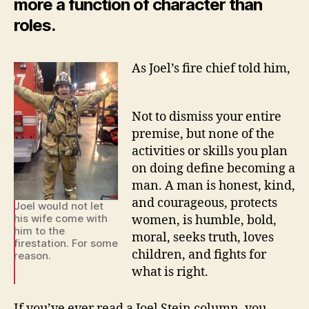
more a function of character than
roles.
As Joel’s fire chief told him,
Not to dismiss your entire
premise, but none of the
activities or skills you plan
on doing define becoming a
man. A man is honest, kind,
and courageous, protects
Joel would not let
his wife come with
women, is humble, bold,
him to the
moral, seeks truth, loves
firestation. For some
children, and fights for
reason.
what is right.
If you’ve ever read a Joel Stein column, you