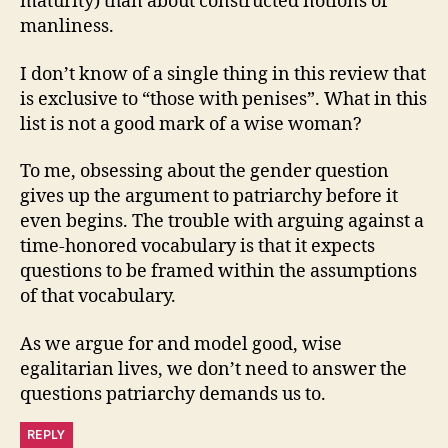
maturity) than about constructed notions of
manliness.
I don’t know of a single thing in this review that
is exclusive to “those with penises”. What in this
list is not a good mark of a wise woman?
To me, obsessing about the gender question
gives up the argument to patriarchy before it
even begins. The trouble with arguing against a
time-honored vocabulary is that it expects
questions to be framed within the assumptions
of that vocabulary.
As we argue for and model good, wise
egalitarian lives, we don’t need to answer the
questions patriarchy demands us to.
REPLY