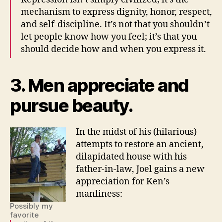
mechanism to express dignity, honor, respect,
and self-discipline. It’s not that you shouldn’t
let people know how you feel; it’s that you
should decide how and when you express it.
3. Men appreciate and
pursue beauty.
In the midst of his (hilarious)
attempts to restore an ancient,
dilapidated house with his
father-in-law, Joel gains a new
appreciation for Ken’s
manliness:
Possibly my
favorite