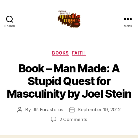
Search
Menu
Categories
BOOKS
FAITH
Book – Man Made: A
Stupid Quest for
Masculinity by Joel Stein
By
JR. Forasteros
September 19, 2012
Post
Post
author
date
on
2 Comments
Book
–