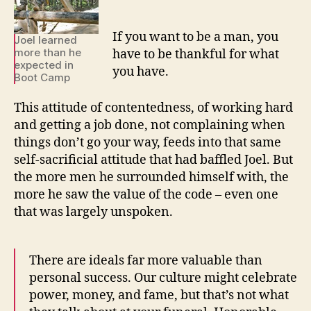
If you want to be a man, you
Joel learned
more than he
have to be thankful for what
expected in
you have.
Boot Camp
This attitude of contentedness, of working hard
and getting a job done, not complaining when
things don’t go your way, feeds into that same
self-sacrificial attitude that had baffled Joel. But
the more men he surrounded himself with, the
more he saw the value of the code – even one
that was largely unspoken.
There are ideals far more valuable than
personal success. Our culture might celebrate
power, money, and fame, but that’s not what