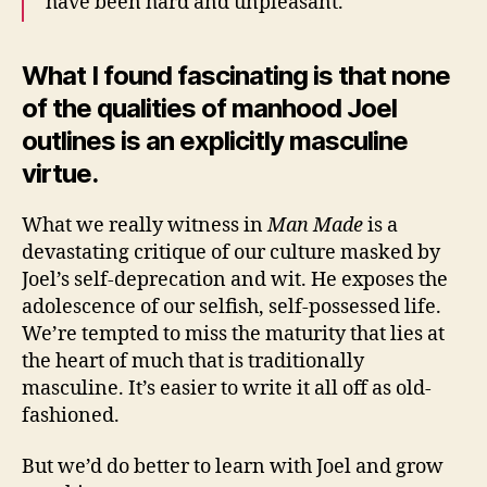
have been hard and unpleasant.
What I found fascinating is that none
of the qualities of manhood Joel
outlines is an explicitly masculine
virtue.
What we really witness in
Man Made
is a
devastating critique of our culture masked by
Joel’s self-deprecation and wit. He exposes the
adolescence of our selfish, self-possessed life.
We’re tempted to miss the maturity that lies at
the heart of much that is traditionally
masculine. It’s easier to write it all off as old-
fashioned.
But we’d do better to learn with Joel and grow