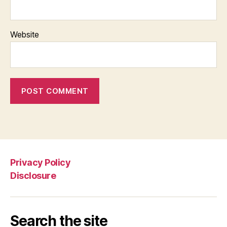
Website
Privacy Policy
Disclosure
Search the site