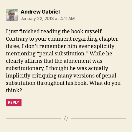
says:
Andrew Gabriel
January 22, 2013 at 4:11 AM
I just finished reading the book myself.
Contrary to your comment regarding chapter
three, I don’t remember him ever explicitly
mentioning “penal substitution.” While he
clearly affirms that the atonement was
substitutionary, I thought he was actually
implicitly critiquing many versions of penal
substitution throughout his book. What do you
think?
REPLY