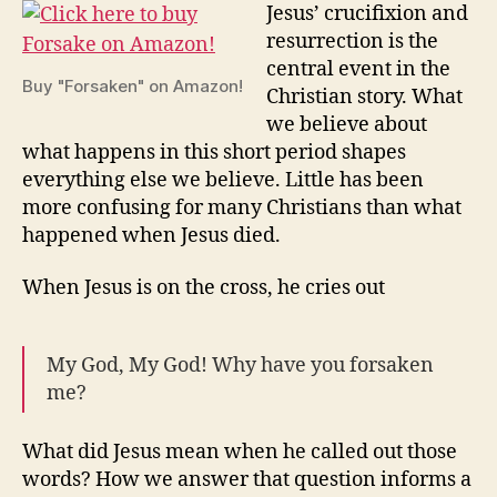
McCall
Jesus’ crucifixion and
resurrection is the
central event in the
Buy "Forsaken" on Amazon!
Christian story. What
we believe about
what happens in this short period shapes
everything else we believe. Little has been
more confusing for many Christians than what
happened when Jesus died.
When Jesus is on the cross, he cries out
My God, My God! Why have you forsaken
me?
What did Jesus mean when he called out those
words? How we answer that question informs a