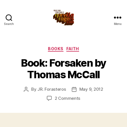
Search
Menu
Categories
BOOKS
FAITH
Book: Forsaken by
Thomas McCall
By
JR. Forasteros
May 9, 2012
Post
Post
author
date
on
2 Comments
Book:
Forsaken
by
Thomas