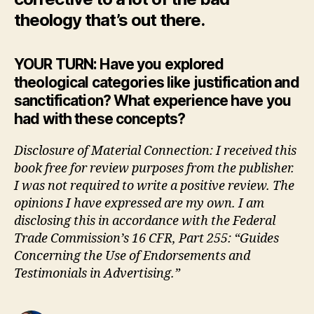
theology that’s out there.
YOUR TURN: Have you explored
theological categories like justification and
sanctification? What experience have you
had with these concepts?
Disclosure of Material Connection: I received this
book free for review purposes from the publisher.
I was not required to write a positive review. The
opinions I have expressed are my own. I am
disclosing this in accordance with the Federal
Trade Commission’s 16 CFR, Part 255: “Guides
Concerning the Use of Endorsements and
Testimonials in Advertising.”