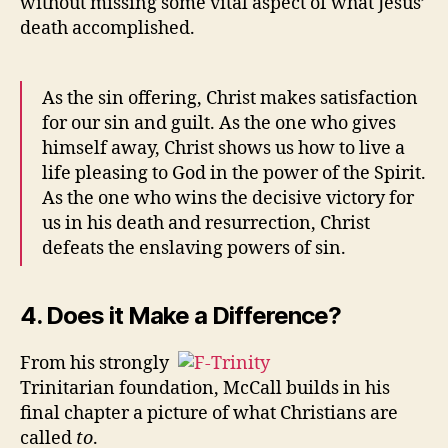
without missing some vital aspect of what Jesus’
death accomplished.
As the sin offering, Christ makes satisfaction
for our sin and guilt. As the one who gives
himself away, Christ shows us how to live a
life pleasing to God in the power of the Spirit.
As the one who wins the decisive victory for
us in his death and resurrection, Christ
defeats the enslaving powers of sin.
4. Does it Make a Difference?
From his strongly
Trinitarian foundation, McCall builds in his
final chapter a picture of what Christians are
called
to
.