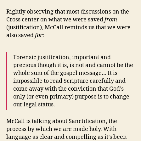
Rightly observing that most discussions on the
Cross center on what we were saved
from
(justification), McCall reminds us that we were
also saved
for
:
Forensic justification, important and
precious though it is, is not and cannot be the
whole sum of the gospel message… It is
impossible to read Scripture carefully and
come away with the conviction that God’s
only (or even primary) purpose is to change
our legal status.
McCall is talking about Sanctification, the
process by which we are made holy. With
language as clear and compelling as it’s been