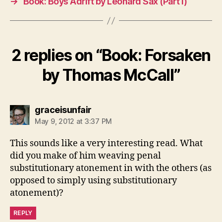
→
Book: Boys Adrift by Leonard Sax (Part I)
2 replies on “Book: Forsaken
by Thomas McCall”
says:
graceisunfair
May 9, 2012 at 3:37 PM
This sounds like a very interesting read. What
did you make of him weaving penal
substitutionary atonement in with the others (as
opposed to simply using substitutionary
atonement)?
REPLY