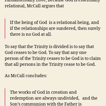
fundamentally Love, because God is essentially
relational, McCall argues that
If the being of God is a relational being, and
if the relationships are sundered, then surely
there is no God at all.
To say that the Trinity is divided is to say that
God ceases to be God. To say that any one
person of the Trinity ceases to be God is to claim
that all persons in the Trinity cease to be God.
As McCall concludes:
The works of God in creation and
redemption are always undivided, and the
Son’s communion with the Father is