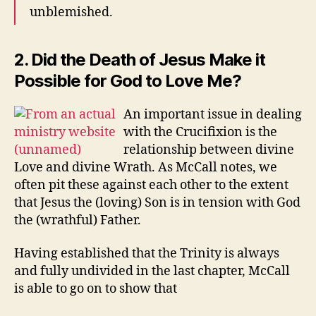
unblemished.
2. Did the Death of Jesus Make it
Possible for God to Love Me?
An important issue in dealing
with the Crucifixion is the
relationship between divine
Love and divine Wrath. As McCall notes, we
often pit these against each other to the extent
that Jesus the (loving) Son is in tension with God
the (wrathful) Father.
Having established that the Trinity is always
and fully undivided in the last chapter, McCall
is able to go on to show that