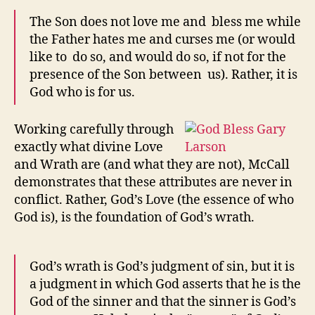
The Son does not love me and bless me while
the Father hates me and curses me (or would
like to do so, and would do so, if not for the
presence of the Son between us). Rather, it is
God who is for us.
Working carefully through
exactly what divine Love
and Wrath are (and what they are not), McCall
demonstrates that these attributes are never in
conflict. Rather, God’s Love (the essence of who
God is), is the foundation of God’s wrath.
God’s wrath is God’s judgment of sin, but it is
a judgment in which God asserts that he is the
God of the sinner and that the sinner is God’s