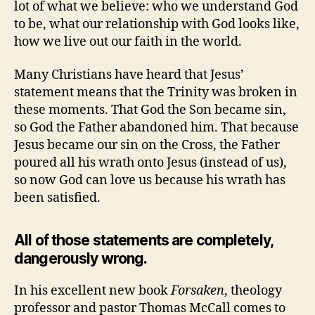
lot of what we believe: who we understand God
to be, what our relationship with God looks like,
how we live out our faith in the world.
Many Christians have heard that Jesus’
statement means that the Trinity was broken in
these moments. That God the Son became sin,
so God the Father abandoned him. That because
Jesus became our sin on the Cross, the Father
poured all his wrath onto Jesus (instead of us),
so now God can love us because his wrath has
been satisfied.
All of those statements are completely,
dangerously wrong.
In his excellent new book
Forsaken
, theology
professor and pastor Thomas McCall comes to