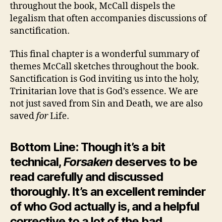
throughout the book, McCall dispels the
legalism that often accompanies discussions of
sanctification.
This final chapter is a wonderful summary of
themes McCall sketches throughout the book.
Sanctification is God inviting us into the holy,
Trinitarian love that is God’s essence. We are
not just saved from Sin and Death, we are also
saved
for
Life.
Bottom Line: Though it’s a bit
technical,
Forsaken
deserves to be
read carefully and discussed
thoroughly. It’s an excellent reminder
of who God actually is, and a helpful
corrective to a lot of the bad