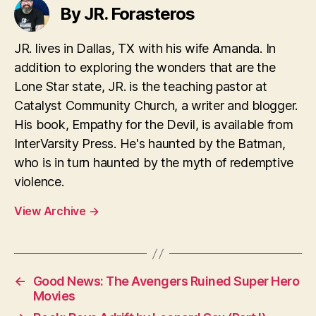
By JR. Forasteros
JR. lives in Dallas, TX with his wife Amanda. In
addition to exploring the wonders that are the
Lone Star state, JR. is the teaching pastor at
Catalyst Community Church, a writer and blogger.
His book, Empathy for the Devil, is available from
InterVarsity Press. He's haunted by the Batman,
who is in turn haunted by the myth of redemptive
violence.
View Archive
→
←
Good News: The Avengers Ruined Super Hero
Movies