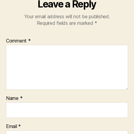
Leave a Reply
Your email address will not be published.
Required fields are marked
*
Comment
*
Name
*
Email
*