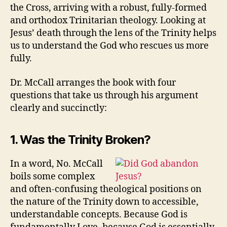
the Cross, arriving with a robust, fully-formed
and orthodox Trinitarian theology. Looking at
Jesus’ death through the lens of the Trinity helps
us to understand the God who rescues us more
fully.
Dr. McCall arranges the book with four
questions that take us through his argument
clearly and succinctly:
1. Was the Trinity Broken?
In a word, No. McCall
boils some complex
and often-confusing theological positions on
the nature of the Trinity down to accessible,
understandable concepts. Because God is