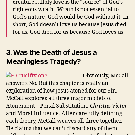
creature… Holy love is the "source" of God’s
righteous wrath. Wrath is not essential to
God’s nature; God would be God without it. In
short, God doesn’t love us because Jesus died
for us. God died for us because God loves us.
3. Was the Death of Jesus a
Meaningless Tragedy?
Obviously, McCall
answers No. But this chapter is really an
exploration of how Jesus atoned for our Sin.
McCall explores all three major models of
Atonement – Penal Substitution,
Christus Victor
and Moral Influence. After carefully defining
each theory, McCall weaves all three together.
He claims that we can’t discard any of them