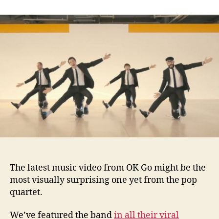
Wild
Music
Video
from
OK
Go
The latest music video from OK Go might be the
most visually surprising one yet from the pop
quartet.
We’ve featured the band
in all their viral