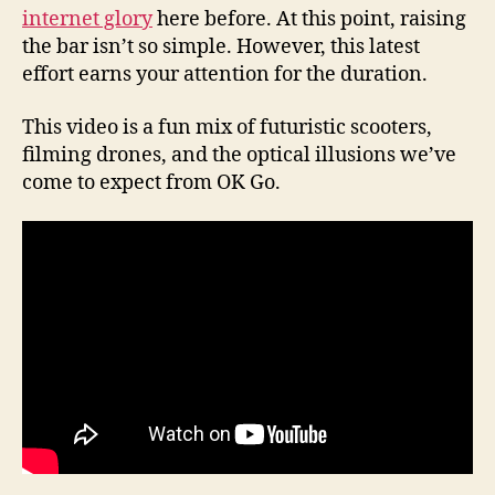
internet glory
here before. At this point, raising
the bar isn’t so simple. However, this latest
effort earns your attention for the duration.
This video is a fun mix of futuristic scooters,
filming drones, and the optical illusions we’ve
come to expect from OK Go.