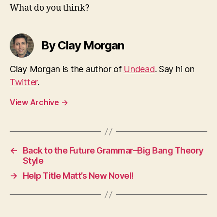
What do you think?
By Clay Morgan
Clay Morgan is the author of
Undead
. Say hi on
Twitter
.
View Archive
→
←
Back to the Future Grammar–Big Bang Theory
Style
→
Help Title Matt’s New Novel!