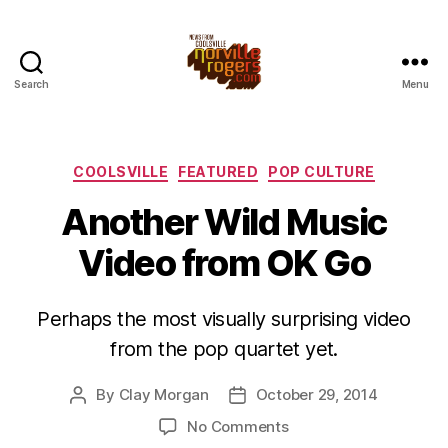
Search
Menu
Categories
COOLSVILLE
FEATURED
POP CULTURE
Another Wild Music
Video from OK Go
Perhaps the most visually surprising video
from the pop quartet yet.
By
Clay Morgan
October 29, 2014
Post
Post
author
date
on
No Comments
Another