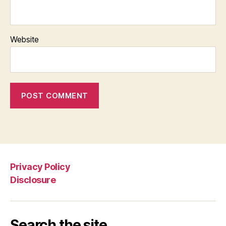
Website
Privacy Policy
Disclosure
Search the site