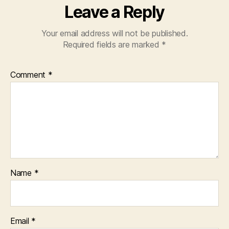
Leave a Reply
Your email address will not be published.
Required fields are marked
*
Comment
*
Name
*
Email
*