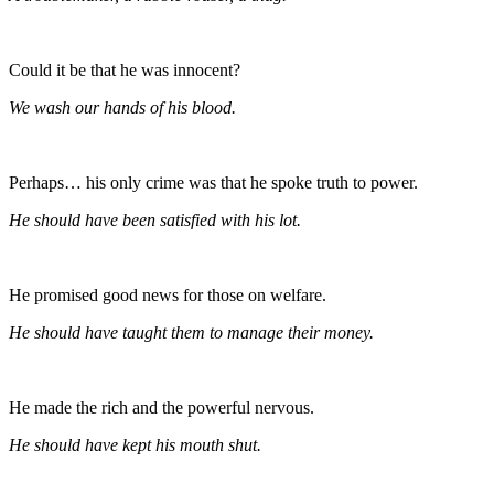
Could it be that he was innocent?
We wash our hands of his blood.
Perhaps… his only crime was that he spoke truth to power.
He should have been satisfied with his lot.
He promised good news for those on welfare.
He should have taught them to manage their money.
He made the rich and the powerful nervous.
He should have kept his mouth shut.