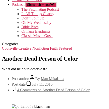
Podcasts
Show sub menu
The Fascinating Podcast
In All Things Charity
Don’t Split Up!
Oh My Wednesday!
Bible Bites
Origami Elephants
Classic Movie Gush
Categories
Coolsville
Creative Nonfiction
Faith
Featured
Another Dead Person of Color
What did he do to deserve it?
Post author
By
Matt Mikalatos
Post date
July 11, 2016
4 Comments
on Another Dead Person of Color