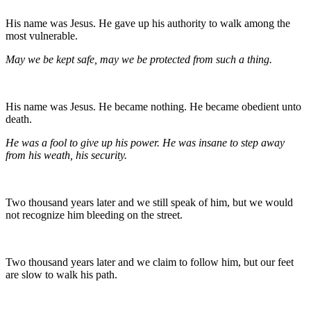
His name was Jesus. He gave up his authority to walk among the
most vulnerable.
May we be kept safe, may we be protected from such a thing.
His name was Jesus. He became nothing. He became obedient unto
death.
He was a fool to give up his power. He was insane to step away
from his weath, his security.
Two thousand years later and we still speak of him, but we would
not recognize him bleeding on the street.
Two thousand years later and we claim to follow him, but our feet
are slow to walk his path.