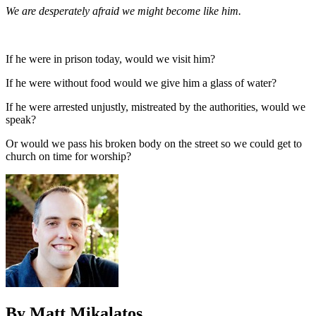
We are desperately afraid we might become like him.
If he were in prison today, would we visit him?
If he were without food would we give him a glass of water?
If he were arrested unjustly, mistreated by the authorities, would we
speak?
Or would we pass his broken body on the street so we could get to
church on time for worship?
By Matt Mikalatos