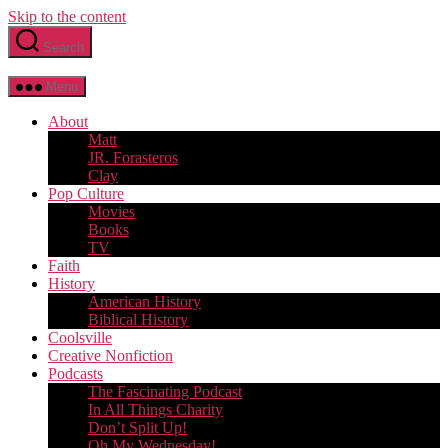
Skip to the content
Search
Menu
About
Matt
JR. Forasteros
Clay
Pop Culture
Movies
Books
TV
Faith
History
American History
Biblical History
Coolsville
Creative Nonfiction
Podcasts
The Fascinating Podcast
In All Things Charity
Don’t Split Up!
Oh My Wednesday!