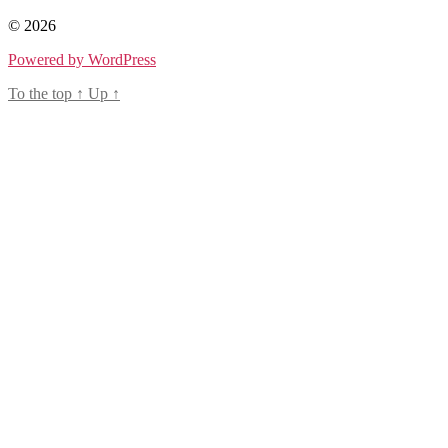
© 2026
Powered by WordPress
To the top
↑
Up
↑