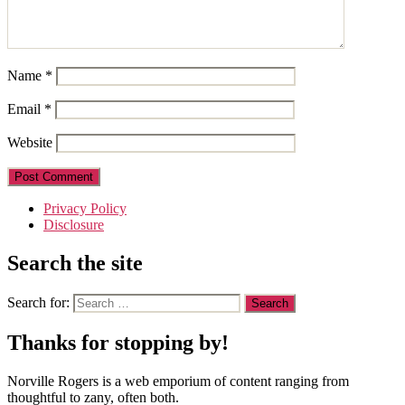
Name
*
Email
*
Website
Privacy Policy
Disclosure
Search the site
Search for:
Thanks for stopping by!
Norville Rogers is a web emporium of content ranging from
thoughtful to zany, often both.