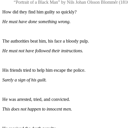
“Portrait of a Black Man” by Nils Johan Olsson Blommér (18
How did they find him guilty so quickly?
He must have done something wrong.
The authorities beat him, his face a bloody pulp.
He must not have followed their instructions.
His friends tried to help him escape the police.
Surely a sign of his guilt.
He was arrested, tried, and convicted.
This does not happen to innocent men.