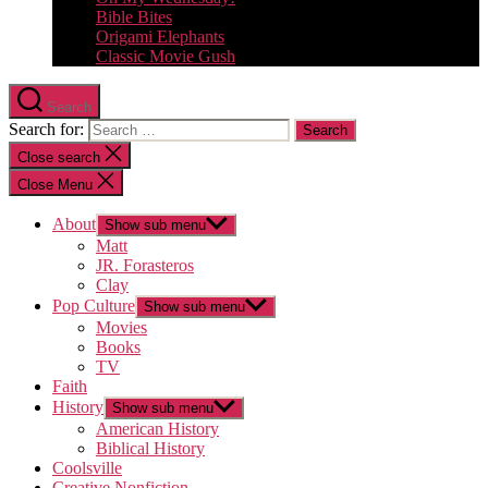
Bible Bites
Origami Elephants
Classic Movie Gush
Search
Search for:
Close search
Close Menu
About
Show sub menu
Matt
JR. Forasteros
Clay
Pop Culture
Show sub menu
Movies
Books
TV
Faith
History
Show sub menu
American History
Biblical History
Coolsville
Creative Nonfiction