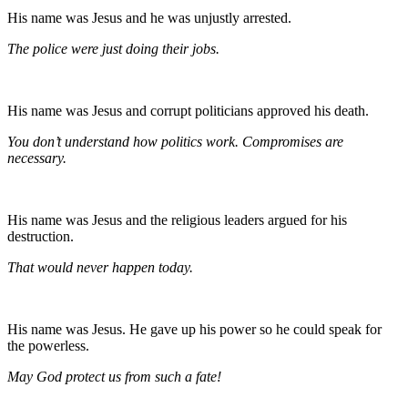
His name was Jesus and he was unjustly arrested.
The police were just doing their jobs.
His name was Jesus and corrupt politicians approved his death.
You don’t understand how politics work. Compromises are
necessary.
His name was Jesus and the religious leaders argued for his
destruction.
That would never happen today.
His name was Jesus. He gave up his power so he could speak for
the powerless.
May God protect us from such a fate!