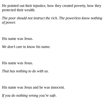
He pointed out their injustice, how they created poverty, how they
protected their wealth.
The poor should not instruct the rich. The powerless know nothing
of power.
His name was Jesus.
We don’t care to know his name.
His name was Jesus.
That has nothing to do with us.
His name was Jesus and he was innocent.
If you do nothing wrong you’re safe.