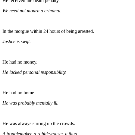
He received the death penalty.
We need not mourn a criminal.
In the morgue within 24 hours of being arrested.
Justice is swift.
He had no money.
He lacked personal responsibility.
He had no home.
He was probably mentally ill.
He was always stirring up the crowds.
A troublemaker, a rabble-rouser, a thug.