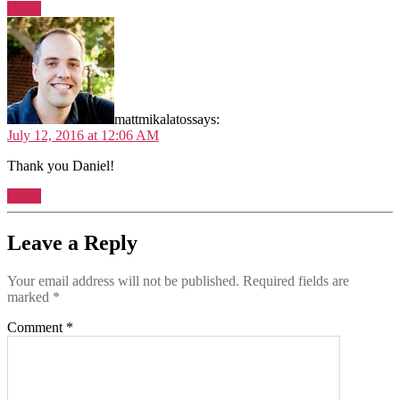
Reply
mattmikalatos
says:
July 12, 2016 at 12:06 AM
Thank you Daniel!
Reply
Leave a Reply
Your email address will not be published.
Required fields are
marked
*
Comment
*