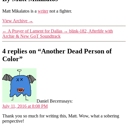
Matt Mikalatos is a
writer
not a fighter.
View Archive
→
←
A Prayer of Lament for Dallas
→
blink-182, Afterlife with
Archie & New GoT Soundtrack
4 replies on “Another Dead Person of
Color”
Daniel Becerra
says:
July 11, 2016 at 8:08 PM
Thank you so much for writing this, Matt. Wow, what a sobering
perspective!