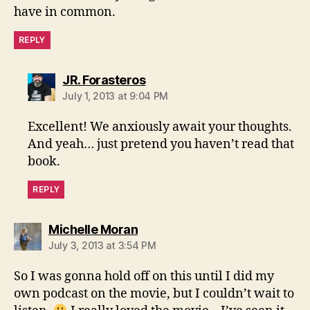
have in common.
REPLY
says:
JR. Forasteros
July 1, 2013 at 9:04 PM
Excellent! We anxiously await your thoughts.
And yeah… just pretend you haven’t read that
book.
REPLY
says:
Michelle Moran
July 3, 2013 at 3:54 PM
So I was gonna hold off on this until I did my
own podcast on the movie, but I couldn’t wait to