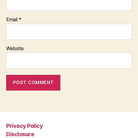
Email
*
Website
Privacy Policy
Disclosure