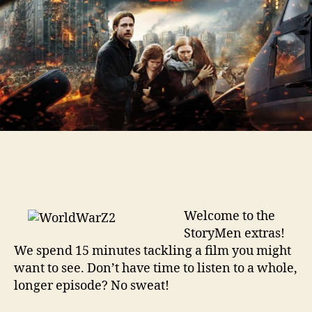
Welcome to the
StoryMen extras!
We spend 15 minutes tackling a film you might
want to see. Don’t have time to listen to a whole,
longer episode? No sweat!