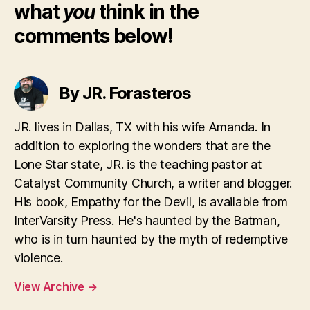
what
you
think in the
comments below!
By JR. Forasteros
JR. lives in Dallas, TX with his wife Amanda. In
addition to exploring the wonders that are the
Lone Star state, JR. is the teaching pastor at
Catalyst Community Church, a writer and blogger.
His book, Empathy for the Devil, is available from
InterVarsity Press. He's haunted by the Batman,
who is in turn haunted by the myth of redemptive
violence.
View Archive
→