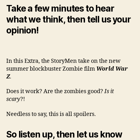
Take a few minutes to hear
what we think, then tell us your
opinion!
In this Extra, the StoryMen take on the new
summer blockbuster Zombie film
World War
Z
.
Does it work? Are the zombies good?
Is it
scary
?!
Needless to say, this is all spoilers.
So listen up, then let us know