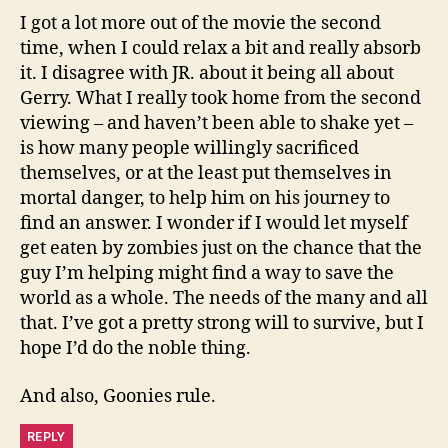
I got a lot more out of the movie the second
time, when I could relax a bit and really absorb
it. I disagree with JR. about it being all about
Gerry. What I really took home from the second
viewing – and haven’t been able to shake yet –
is how many people willingly sacrificed
themselves, or at the least put themselves in
mortal danger, to help him on his journey to
find an answer. I wonder if I would let myself
get eaten by zombies just on the chance that the
guy I’m helping might find a way to save the
world as a whole. The needs of the many and all
that. I’ve got a pretty strong will to survive, but I
hope I’d do the noble thing.
And also, Goonies rule.
REPLY