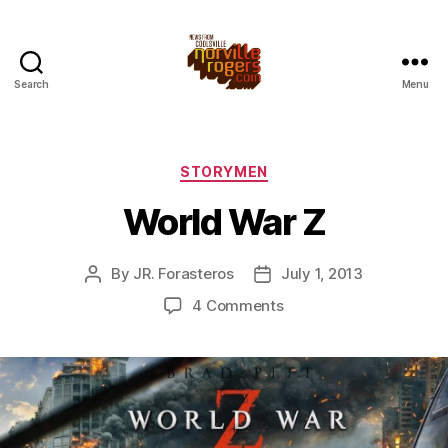
Search
Menu
Categories
STORYMEN
World War Z
By
JR. Forasteros
July 1, 2013
Post
Post
author
date
on
4 Comments
World
War
Z