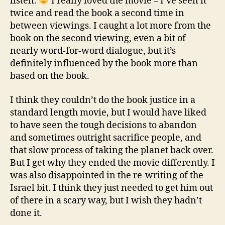
listen.
I really loved the movie – I’ve seen it
twice and read the book a second time in
between viewings. I caught a lot more from the
book on the second viewing, even a bit of
nearly word-for-word dialogue, but it’s
definitely influenced by the book more than
based on the book.
I think they couldn’t do the book justice in a
standard length movie, but I would have liked
to have seen the tough decisions to abandon
and sometimes outright sacrifice people, and
that slow process of taking the planet back over.
But I get why they ended the movie differently. I
was also disappointed in the re-writing of the
Israel bit. I think they just needed to get him out
of there in a scary way, but I wish they hadn’t
done it.