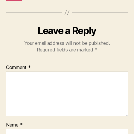
Leave a Reply
Your email address will not be published.
Required fields are marked
*
Comment
*
Name
*