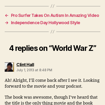
←
Pro Surfer Takes On Autism In Amazing Video
→
Independence Day Hollywood Style
4 replies on “World War Z”
says:
Clint Hall
July 1, 2013 at 8:48 PM
Ah! Alright, I’ll come back after I see it. Looking
forward to the movie and your podcast.
The book was awesome, though I’ve heard that
the title is the only thing movie and the book