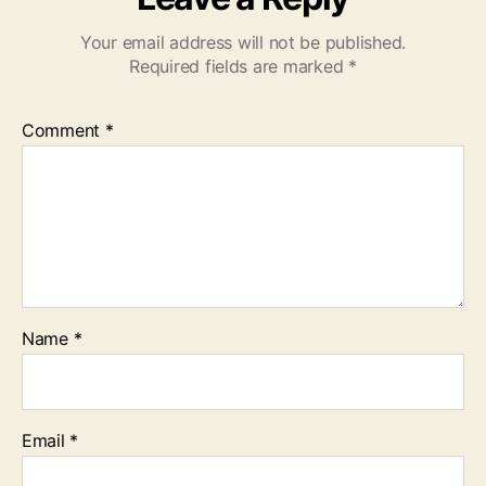
Your email address will not be published.
Required fields are marked
*
Comment
*
Name
*
Email
*