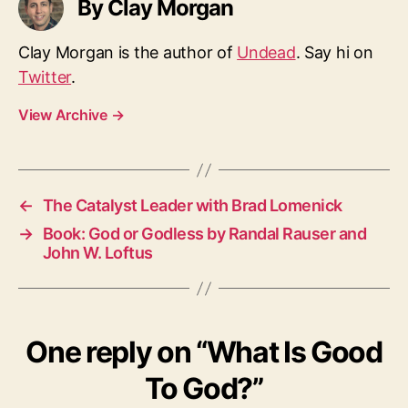
By Clay Morgan
Clay Morgan is the author of
Undead
. Say hi on
Twitter
.
View Archive
→
←
The Catalyst Leader with Brad Lomenick
→
Book: God or Godless by Randal Rauser and
John W. Loftus
One reply on “What Is Good
To God?”