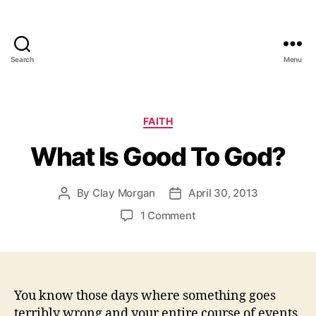
Search
Menu
Categories
FAITH
What Is Good To God?
By
Clay Morgan
April 30, 2013
Post
Post
author
date
on
1 Comment
What
Is
Good
To
God?
You know those days where something goes
terribly wrong and your entire course of events