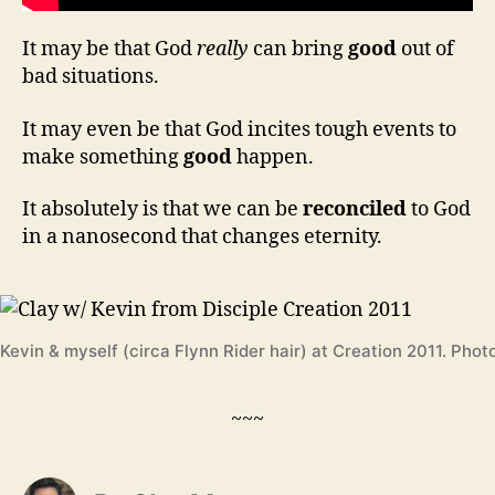
It may be that God
really
can bring
good
out of
bad situations.
It may even be that God incites tough events to
make something
good
happen.
It absolutely is that we can be
reconciled
to God
in a nanosecond that changes eternity.
Kevin & myself (circa Flynn Rider hair) at Creation 2011. Phot
~~~