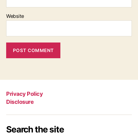
Website
Privacy Policy
Disclosure
Search the site