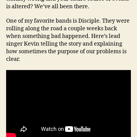
is altered? We’ve all been there.
One of my favorite bands is Disciple. They were
rolling along the road a couple weeks back
when something bad happened. Here’s lead
singer Kevin telling the story and explaining
how sometimes the purpose of our problems is
clear.