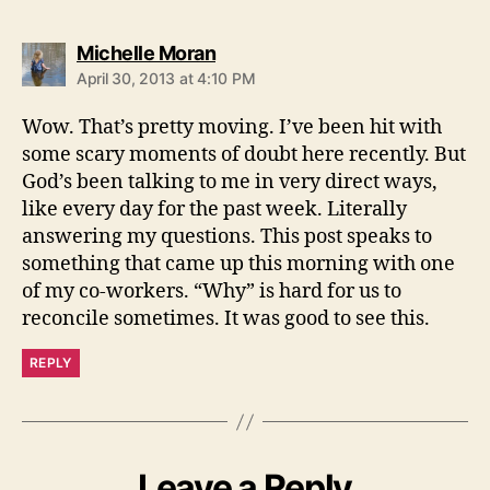
says:
Michelle Moran
April 30, 2013 at 4:10 PM
Wow. That’s pretty moving. I’ve been hit with
some scary moments of doubt here recently. But
God’s been talking to me in very direct ways,
like every day for the past week. Literally
answering my questions. This post speaks to
something that came up this morning with one
of my co-workers. “Why” is hard for us to
reconcile sometimes. It was good to see this.
REPLY
Leave a Reply