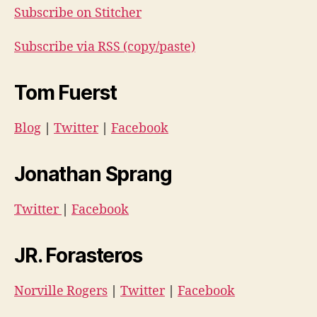
Subscribe on Stitcher
Subscribe via RSS (copy/paste)
Tom Fuerst
Blog
|
Twitter
|
Facebook
Jonathan Sprang
Twitter
|
Facebook
JR. Forasteros
Norville Rogers
|
Twitter
|
Facebook