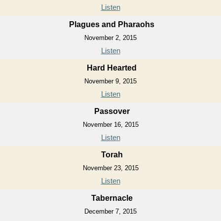
Listen
Plagues and Pharaohs
November 2, 2015
Listen
Hard Hearted
November 9, 2015
Listen
Passover
November 16, 2015
Listen
Torah
November 23, 2015
Listen
Tabernacle
December 7, 2015