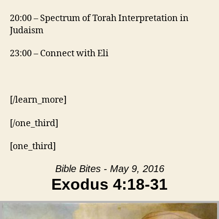
20:00 – Spectrum of Torah Interpretation in
Judaism
23:00 – Connect with Eli
[/learn_more]
[/one_third]
[one_third]
Bible Bites - May 9, 2016
Exodus 4:18-31