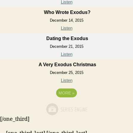
Listen
Who Wrote Exodus?
December 14, 2015
Listen
Dating the Exodus
December 21, 2015
Listen
A Very Exodus Christmas
December 25, 2015
Listen
MORE
»
[/one_third]