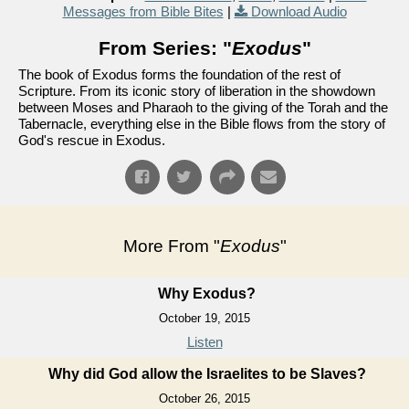
Messages from Bible Bites
|
Download Audio
From Series: "
Exodus
"
The book of Exodus forms the foundation of the rest of
Scripture. From its iconic story of liberation in the showdown
between Moses and Pharaoh to the giving of the Torah and the
Tabernacle, everything else in the Bible flows from the story of
God's rescue in Exodus.
More From "
Exodus
"
Why Exodus?
October 19, 2015
Listen
Why did God allow the Israelites to be Slaves?
October 26, 2015