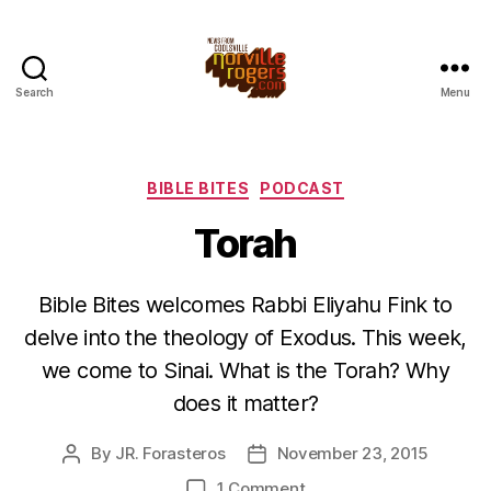
Search
Menu
Categories
BIBLE BITES
PODCAST
Torah
Bible Bites welcomes Rabbi Eliyahu Fink to
delve into the theology of Exodus. This week,
we come to Sinai. What is the Torah? Why
does it matter?
By
JR. Forasteros
November 23, 2015
Post
Post
author
date
on
1 Comment