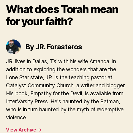
What does Torah mean
for your faith?
By JR. Forasteros
JR. lives in Dallas, TX with his wife Amanda. In
addition to exploring the wonders that are the
Lone Star state, JR. is the teaching pastor at
Catalyst Community Church, a writer and blogger.
His book, Empathy for the Devil, is available from
InterVarsity Press. He's haunted by the Batman,
who is in turn haunted by the myth of redemptive
violence.
View Archive
→