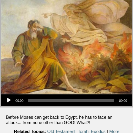
Audio Player
00:00
00:00
Before Moses can get back to Egypt, he has to face an
attack... from none other than GOD! What?!
Related Topics:
Old Testament
,
Torah
,
Exodus
|
More