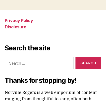
Privacy Policy
Disclosure
Search the site
Search
for:
Thanks for stopping by!
Norville Rogers is a web emporium of content
ranging from thoughtful to zany, often both.