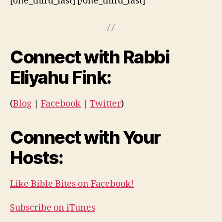
[one_third_last] [/one_third_last]
Connect with Rabbi
Eliyahu Fink:
(
Blog
|
Facebook
|
Twitter
)
Connect with Your
Hosts:
Like Bible Bites on Facebook!
Subscribe on iTunes