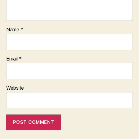
Name
*
Email
*
Website