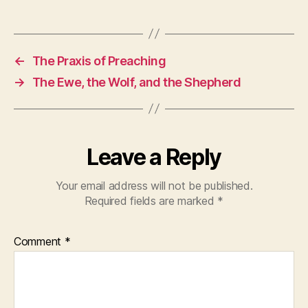
←
The Praxis of Preaching
→
The Ewe, the Wolf, and the Shepherd
Leave a Reply
Your email address will not be published.
Required fields are marked
*
Comment
*