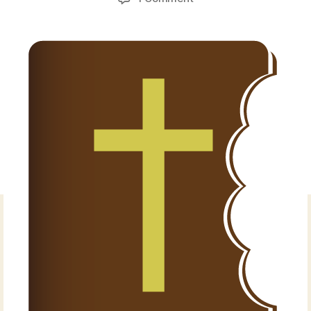
Torah