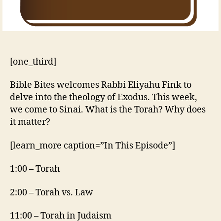
[one_third]
Bible Bites welcomes Rabbi Eliyahu Fink to
delve into the theology of Exodus. This week,
we come to Sinai. What is the Torah? Why does
it matter?
[learn_more caption=”In This Episode”]
1:00 – Torah
2:00 – Torah vs. Law
11:00 – Torah in Judaism