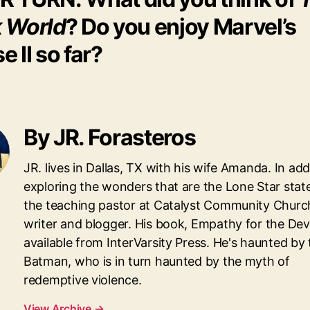
 World
? Do you enjoy Marvel’s
e II so far?
By JR. Forasteros
JR. lives in Dallas, TX with his wife Amanda. In add
exploring the wonders that are the Lone Star state,
the teaching pastor at Catalyst Community Churc
writer and blogger. His book, Empathy for the Devil
available from InterVarsity Press. He's haunted by
Batman, who is in turn haunted by the myth of
redemptive violence.
View Archive
→