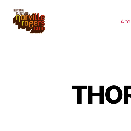
Abo
THOR