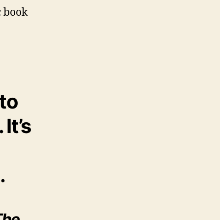
c book
to
. It’s
.
The