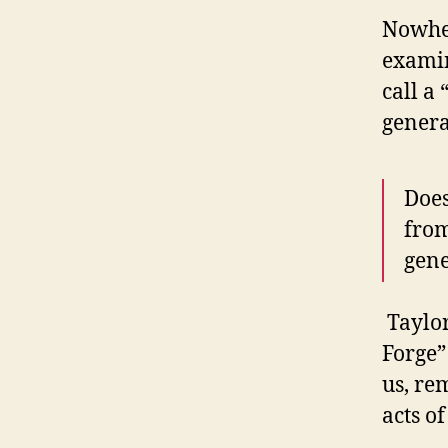
Nowher
examin
call a 
genera
Does
from
gene
Taylor
Forge”
us, re
acts o