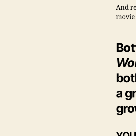
And re
movie 
Bot
Wor
bo
a g
gro
YOUR