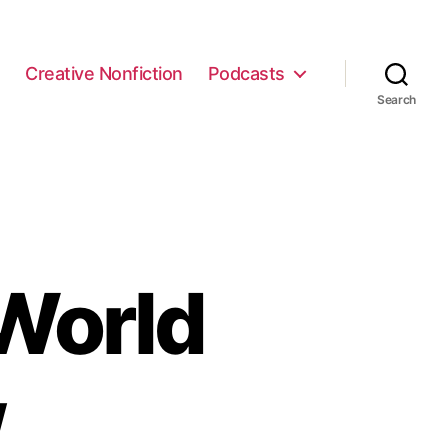
e
Creative Nonfiction
Podcasts
Search
World
w