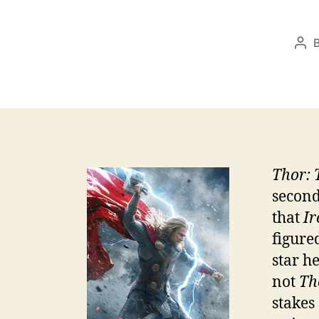
Pos
aut
Thor: 
second
that
Ir
figure
star h
not
Th
stakes