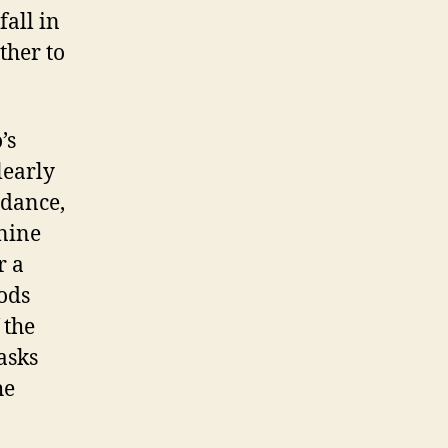
fall in
ther to
’s
learly
idance,
 nine
r a
gods
 the
asks
he