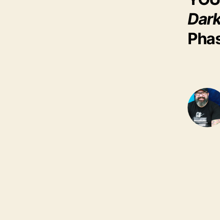
Dark
Phas