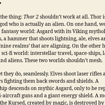
.
 the thing:
Thor 2
shouldn’t work at all. Thor i
god who is actually an alien. On one hand, w
r fantasy world: Asgard with its Viking mytho
, a hammer that shoots lightning, ale, elves 
 ‘nine realms’ that are aligning. On the other 
 sci-fi world: interstellar travel, space-ships, 
 and aliens. These two worlds shouldn’t mesh.
 they do, seamlessly. Elves shoot laser rifles 
rs fighting them back swords and shields. A
hip descends on mythic Asgard, only to be re
i-aircraft guns and a giant energy shield. A 
 the Kursed, created by magic, is destroyed by