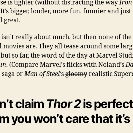
se is tighter (without distracting the way
Iro
 It’s bigger, louder, more fun, funnier and just 
 great.
isn’t really about much, but then none of the
 movies are. They all tease around some larg
, but so far, the word of the day at Marvel Stud
un
. (Compare Marvel’s flicks with Noland’s
Da
t
saga or
Man of Steel
‘s
gloomy
realistic Supe
on’t claim
Thor 2
is perfect.
im you won’t care that it’s