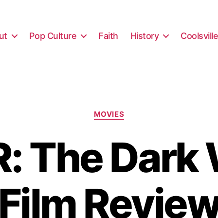
ut
Pop Culture
Faith
History
Coolsvill
Categories
MOVIES
: The Dark 
Film Revie