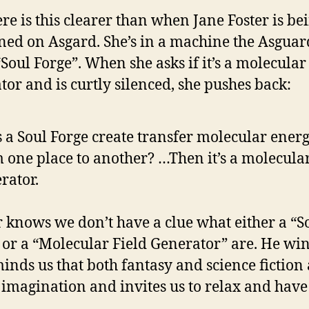
e is this clearer than when Jane Foster is be
ed on Asgard. She’s in a machine the Asguar
“Soul Forge”. When she asks if it’s a molecular 
tor and is curtly silenced, she pushes back:
 a Soul Forge create transfer molecular ener
 one place to another? …Then it’s a molecular
rator.
 knows we don’t have a clue what either a “S
 or a “Molecular Field Generator” are. He win
minds us that both fantasy and science fiction
f imagination and invites us to relax and have