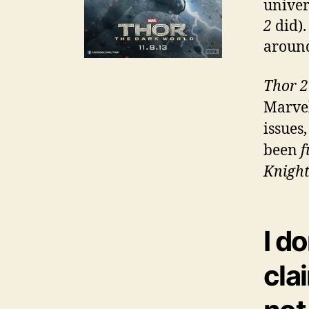
univer
2
did).
around
Thor 2
Marvel
issues
been
f
Knigh
I d
cla