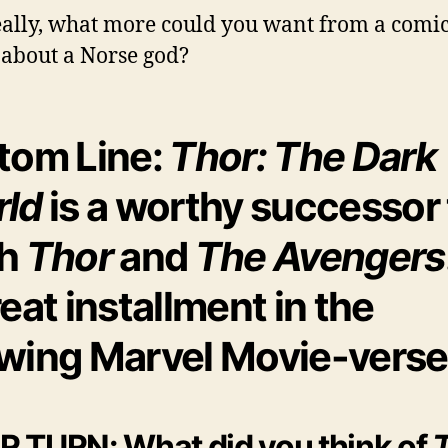
ally, what more could you want from a comi
about a Norse god?
tom Line:
Thor: The Dark
ld
is a worthy successor 
th
Thor
and
The Avengers
reat installment in the
wing Marvel Movie-verse
 TURN: What did you think of