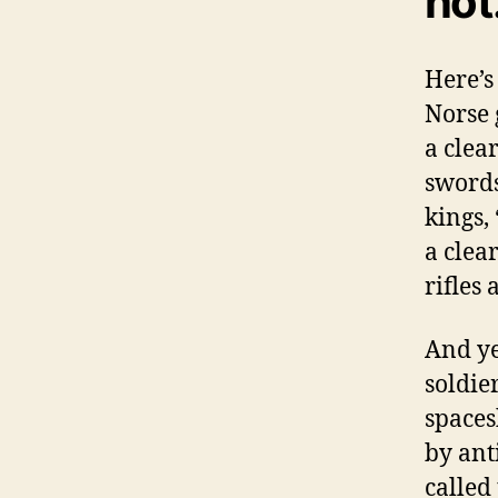
not
Here’s
Norse 
a clea
swords
kings,
a clear
rifles
And yet
soldie
spaces
by ant
called