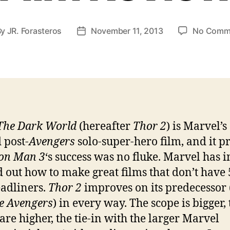
By
JR. Forasteros
November 11, 2013
No Comm
t
Post
hor
date
The Dark World
(hereafter
Thor 2
) is Marvel’s
 post-
Avengers
solo-super-hero film, and it p
on Man 3
‘s success was no fluke. Marvel has 
d out how to make great films that don’t have 5
eadliners.
Thor 2
improves on its predecessor 
e Avengers
) in every way. The scope is bigger,
 are higher, the tie-in with the larger Marvel