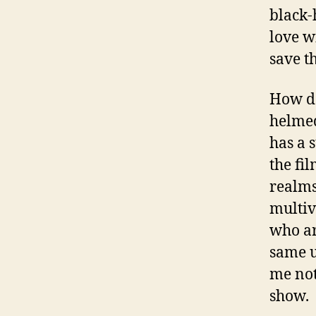
black-
love w
save th
How do
helmed
has a 
the fil
realms
multiv
who are
same u
me not
show.