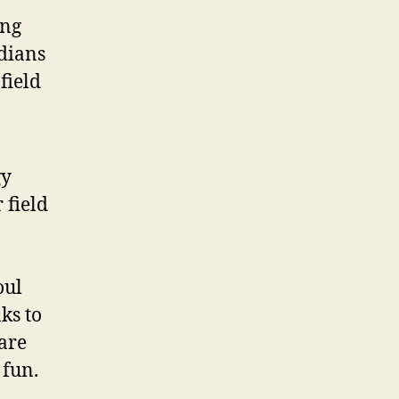
ing
dians
field
gy
 field
oul
ks to
 are
 fun.