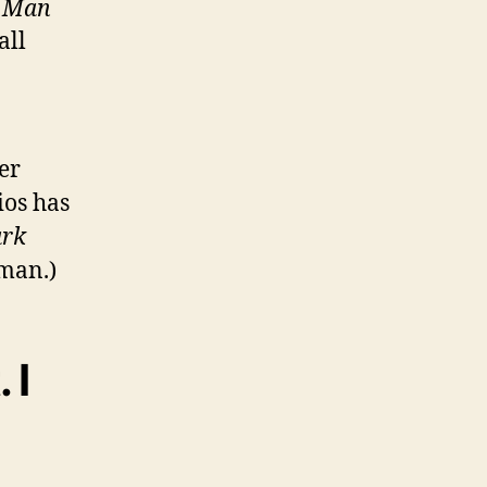
n Man
all
er
ios has
rk
rman.)
 I