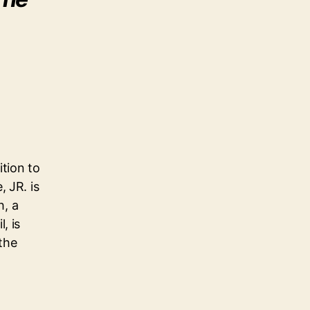
ition to
 JR. is
h, a
, is
 the