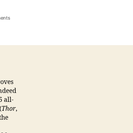
on
ents
THOR:
The
Dark
World
Film
Review
roves
indeed
 all-
(
Thor
,
 the