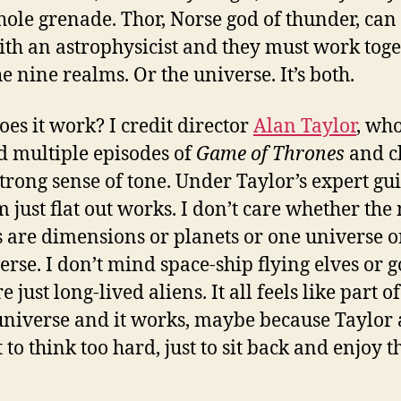
hole grenade. Thor, Norse god of thunder, can 
ith an astrophysicist and they must work toge
e nine realms. Or the universe. It’s both.
es it work? I credit director
Alan Taylor
, who
 multiple episodes of
Game of Thrones
and c
strong sense of tone. Under Taylor’s expert gu
m just flat out works. I don’t care whether the
 are dimensions or planets or one universe o
erse. I don’t mind space-ship flying elves or 
 just long-lived aliens. It all feels like part of
niverse and it works, maybe because Taylor 
 to think too hard, just to sit back and enjoy t