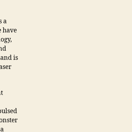
s a
e have
logy,
and
hand is
laser
at
pulsed
monster
 a