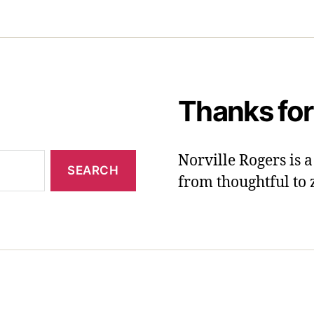
Thanks for
Norville Rogers is
from thoughtful to 