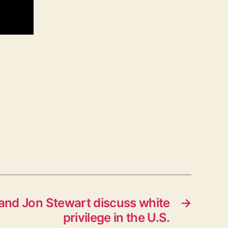
ly and Jon Stewart discuss white
→
privilege in the U.S.