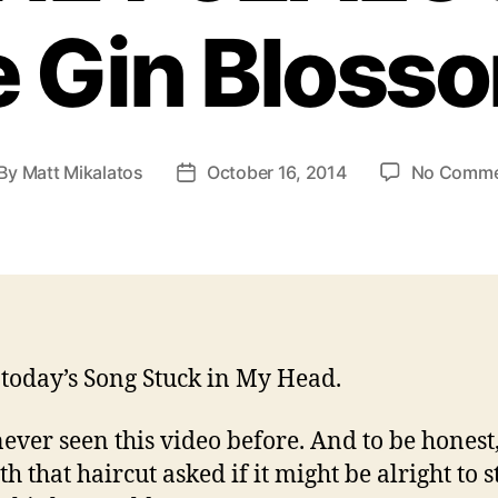
e Gin Bloss
By
Matt Mikalatos
October 16, 2014
No Comme
st
Post
thor
date
 today’s Song Stuck in My Head.
never seen this video before. And to be honest,
h that haircut asked if it might be alright to s