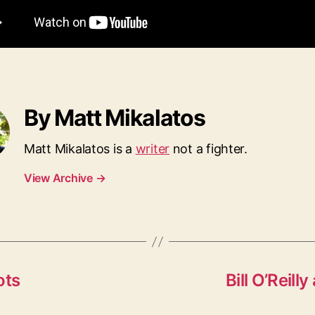
By Matt Mikalatos
Matt Mikalatos is a
writer
not a fighter.
View Archive
→
ots
Bill O’Reil