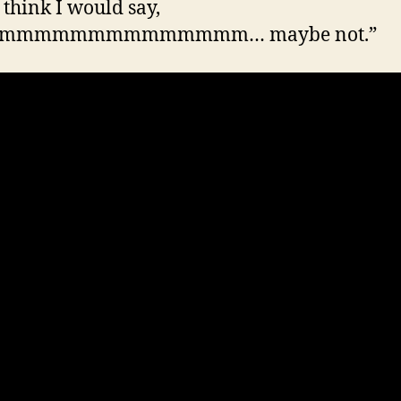
 think I would say,
mmmmmmmmmmmmmm… maybe not.”