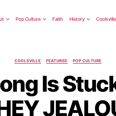
ut
Pop Culture
Faith
History
Coolsvill
Categories
COOLSVILLE
FEATURED
POP CULTURE
ong Is Stuc
 HEY JEALO