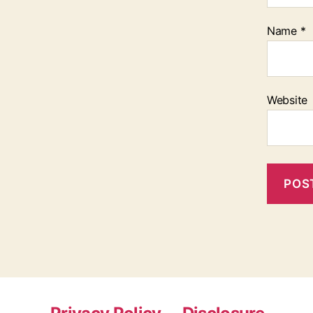
Name
*
Website