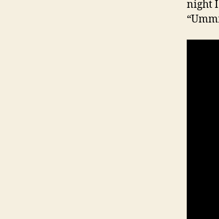
night I
“Umm