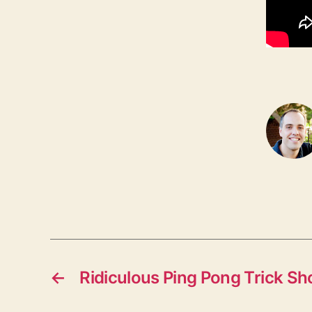
←
Ridiculous Ping Pong Trick Sh