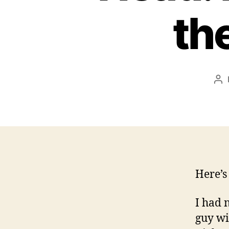
th
Po
au
Here’s
I had 
guy wit