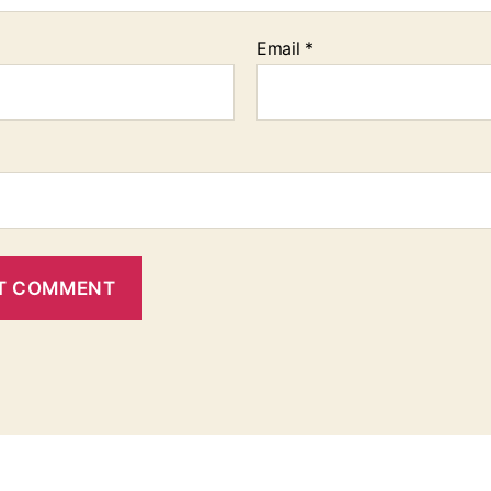
Email
*