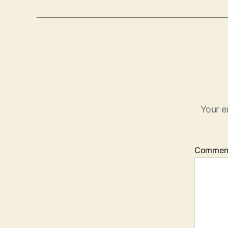
Your e
Commen