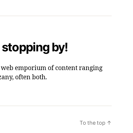
 stopping by!
 a web emporium of content ranging
zany, often both.
To the top
↑