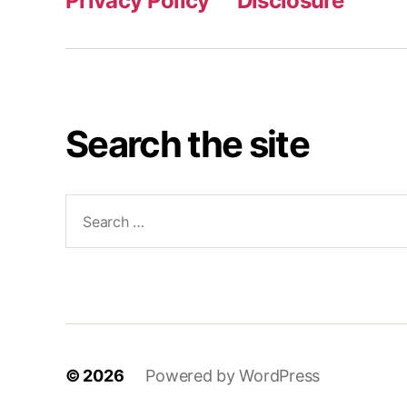
Privacy Policy
Disclosure
Search the site
Search
for:
© 2026
Powered by WordPress