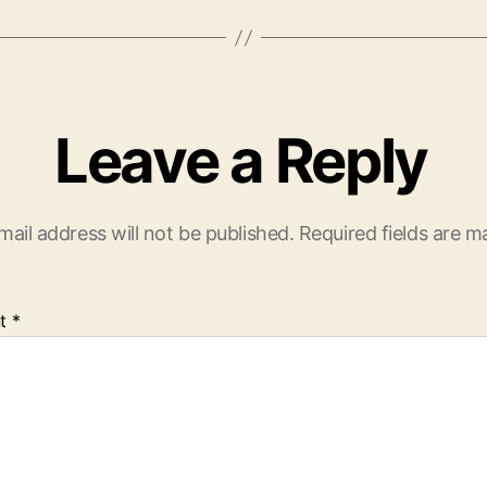
Leave a Reply
mail address will not be published.
Required fields are 
t
*