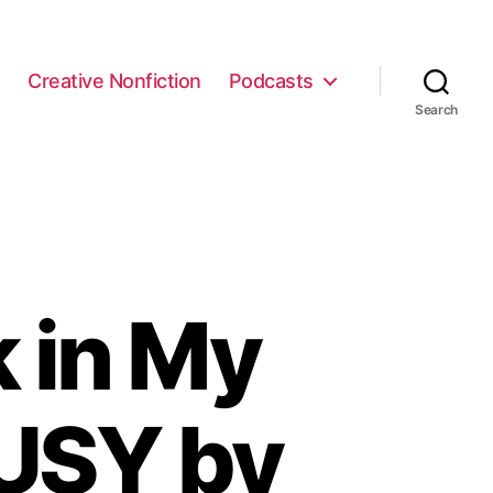
e
Creative Nonfiction
Podcasts
Search
k in My
USY by