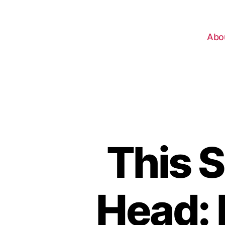
Abo
This S
Head: