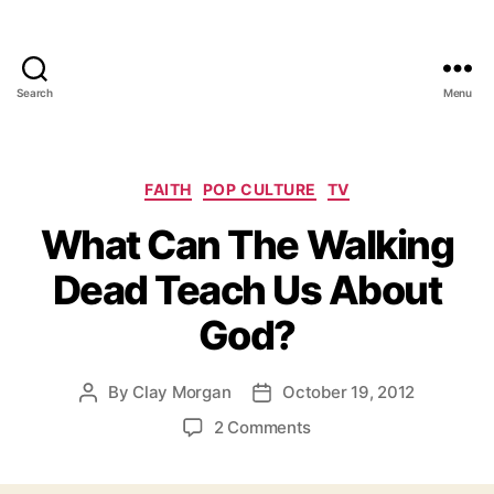
Search
Menu
Categories
FAITH
POP CULTURE
TV
What Can The Walking
Dead Teach Us About
God?
By
Clay Morgan
October 19, 2012
Post
Post
author
date
on
2 Comments
What
Can