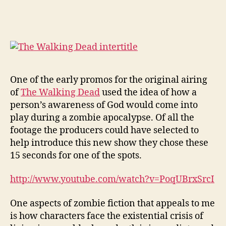
The
Walking
Dead
Teach
Us
About
God?
One of the early promos for the original airing
of
The Walking Dead
used the idea of how a
person’s awareness of God would come into
play during a zombie apocalypse. Of all the
footage the producers could have selected to
help introduce this new show they chose these
15 seconds for one of the spots.
http://www.youtube.com/watch?v=PoqUBrxSrcI
One aspects of zombie fiction that appeals to me
is how characters face the existential crisis of