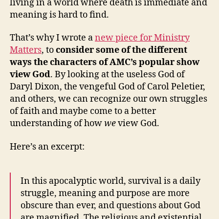
living in a world where death is immediate and
meaning is hard to find.
That’s why I wrote a
new piece for Ministry
Matters
, to
consider some of the different
ways the characters of AMC’s popular show
view God
. By looking at the useless God of
Daryl Dixon, the vengeful God of Carol Peletier,
and others, we can recognize our own struggles
of faith and maybe come to a better
understanding of how
we
view God.
Here’s an excerpt:
In this apocalyptic world, survival is a daily
struggle, meaning and purpose are more
obscure than ever, and questions about God
are magnified. The religious and existential