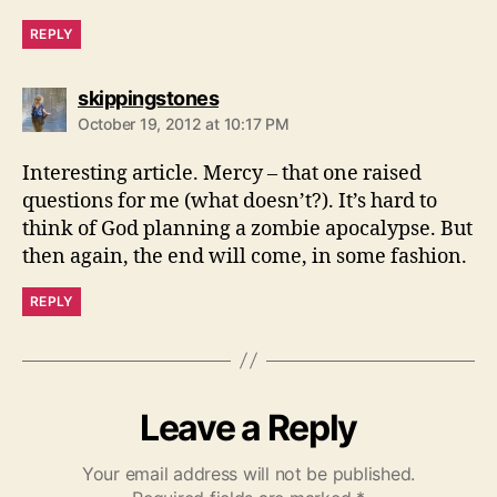
REPLY
says:
skippingstones
October 19, 2012 at 10:17 PM
Interesting article. Mercy – that one raised
questions for me (what doesn’t?). It’s hard to
think of God planning a zombie apocalypse. But
then again, the end will come, in some fashion.
REPLY
Leave a Reply
Your email address will not be published.