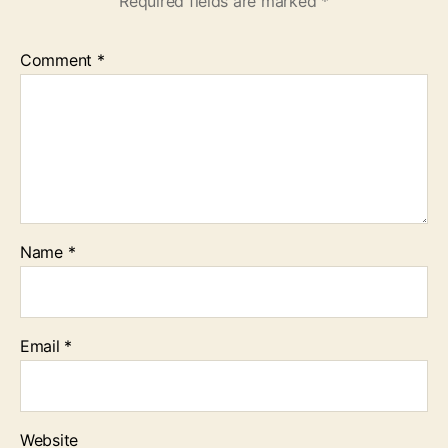
Required fields are marked
*
Comment
*
Name
*
Email
*
Website