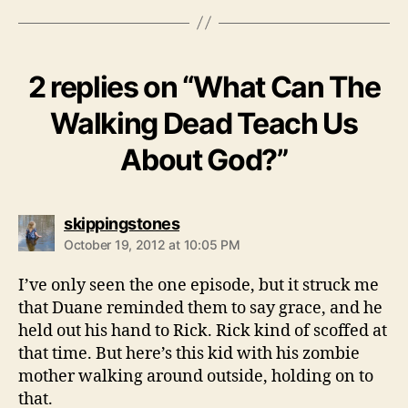
2 replies on “What Can The
Walking Dead Teach Us
About God?”
says:
skippingstones
October 19, 2012 at 10:05 PM
I’ve only seen the one episode, but it struck me
that Duane reminded them to say grace, and he
held out his hand to Rick. Rick kind of scoffed at
that time. But here’s this kid with his zombie
mother walking around outside, holding on to
that.