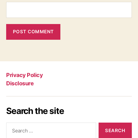
Privacy Policy
Disclosure
Search the site
Search
for: