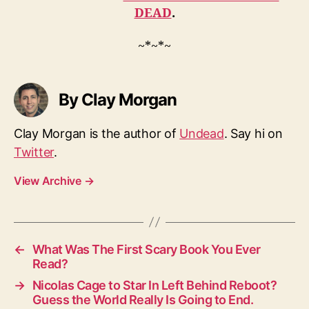
DEAD
.
~*~*~
By Clay Morgan
Clay Morgan is the author of
Undead
. Say hi on
Twitter
.
View Archive
→
←
What Was The First Scary Book You Ever
Read?
→
Nicolas Cage to Star In Left Behind Reboot?
Guess the World Really Is Going to End.