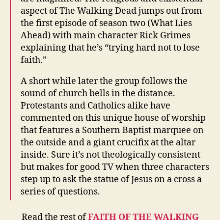
aspect of The Walking Dead jumps out from
the first episode of season two (What Lies
Ahead) with main character Rick Grimes
explaining that he’s “trying hard not to lose
faith.”
A short while later the group follows the
sound of church bells in the distance.
Protestants and Catholics alike have
commented on this unique house of worship
that features a Southern Baptist marquee on
the outside and a giant crucifix at the altar
inside. Sure it’s not theologically consistent
but makes for good TV when three characters
step up to ask the statue of Jesus on a cross a
series of questions.
Read the rest of
FAITH OF THE WALKING