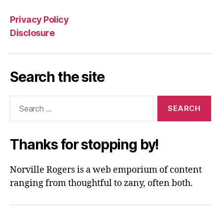
Privacy Policy
Disclosure
Search the site
Search
for:
Thanks for stopping by!
Norville Rogers is a web emporium of content
ranging from thoughtful to zany, often both.