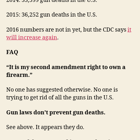
2014: 33,599 gun deaths in the U.S.
2015: 36,252 gun deaths in the U.S.
2016 numbers are not in yet, but the CDC says
it
will increase again
.
FAQ
“It is my second amendment right to own a
firearm.”
No one has suggested otherwise. No one is
trying to get rid of all the guns in the U.S.
Gun laws don’t prevent gun deaths.
See above. It appears they do.