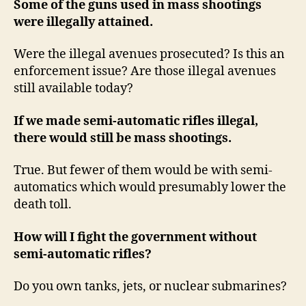
Some of the guns used in mass shootings
were illegally attained.
Were the illegal avenues prosecuted? Is this an
enforcement issue? Are those illegal avenues
still available today?
If we made semi-automatic rifles illegal,
there would still be mass shootings.
True. But fewer of them would be with semi-
automatics which would presumably lower the
death toll.
How will I fight the government without
semi-automatic rifles?
Do you own tanks, jets, or nuclear submarines?