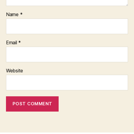
Name
*
Email
*
Website