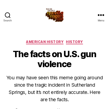
Search
Menu
Categories
AMERICAN HISTORY
HISTORY
The facts on U.S. gun
violence
You may have seen this meme going around
since the tragic incident in Sutherland
Springs, but it’s not entirely accurate. Here
are the facts.