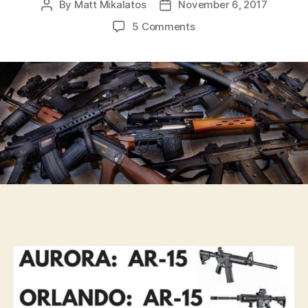
By
Matt Mikalatos
November 6, 2017
Post
Post
author
date
on
5 Comments
The
facts
on
U.S.
gun
violence