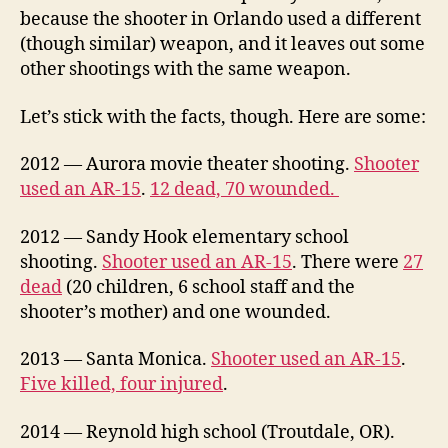
because the shooter in Orlando used a different
(though similar) weapon, and it leaves out some
other shootings with the same weapon.
Let’s stick with the facts, though. Here are some:
2012 — Aurora movie theater shooting.
Shooter
used an AR-15
.
12 dead, 70 wounded.
2012 — Sandy Hook elementary school
shooting.
Shooter used an AR-15
. There were
27
dead
(20 children, 6 school staff and the
shooter’s mother) and one wounded.
2013 — Santa Monica.
Shooter used an AR-15
.
Five killed, four injured
.
2014 — Reynold high school (Troutdale, OR).