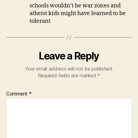
schools wouldn’t be war zones and
atheist kids might have learned to be
tolerant
Leave a Reply
Your email address will not be published.
Required fields are marked
*
Comment
*