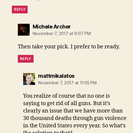
REPLY
says:
Michele Archer
November 7, 2017 at 9:07 PM
Then take your pick. I prefer to be ready.
REPLY
says:
mattmikalatos
November 7, 2017 at 11:05 PM
You realize of course that no one is
saying to get rid of all guns. But it’s
clearly an issue that we have more than
30 thousand deaths through gun violence
in the United States every year. So what’s