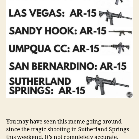
You may have seen this meme going around
since the tragic shooting in Sutherland Springs
this weekend. It’s not completely accurate,