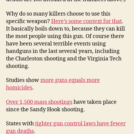
Why do so many killers choose to use this
specific weapon?
Here’s some context for that
.
It basically boils down to, because they can kill
the most people using this gun. Of course there
have been several terrible events using
handguns in the last several years, including
the Charleston shooting and the Virginia Tech
shooting.
Studies show
more guns equals more
homicides
.
Over 1,500 mass shootings
have taken place
since the Sandy Hook shooting.
States with
tighter gun control laws have fewer
gun deaths
.