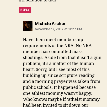
the solution to that?
REPLY
says:
Michele Archer
November 7, 2017 at 11:27 PM
Have them meet membership
requirements of the NRA. No NRA
member has committed mass
shootings. Aside from that it isn’t a gun
problem, it’s a matter of the human
heart. Sorry, but I see most of this
building up since scripture reading
and a morning prayer was taken from
public schools. It happened because
one athiest mommy wasn’t happy.
Who knows maybe if ‘atheist mommy’
had been invited to sit down our