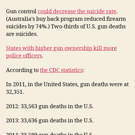
Gun control
could decrease the suicide rate
.
(Australia’s buy back program reduced firearm
suicides by 74%.) Two-thirds of U.S. gun deaths
are suicides.
States with higher gun ownership kill more
police officers
.
According to
the CDC statistics
:
In 2011, in the United States, gun deaths were at
32,351.
2012: 33,563 gun deaths in the U.S.
2013: 33,636 gun deaths in the U.S.