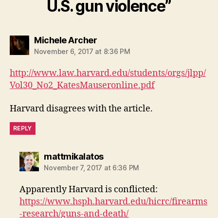
U.S. gun violence”
says:
Michele Archer
November 6, 2017 at 8:36 PM
http://www.law.harvard.edu/students/orgs/jlpp/
Vol30_No2_KatesMauseronline.pdf
Harvard disagrees with the article.
REPLY
says:
mattmikalatos
November 7, 2017 at 6:36 PM
Apparently Harvard is conflicted:
https://www.hsph.harvard.edu/hicrc/firearms
-research/guns-and-death/