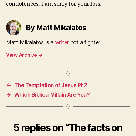
condolences. I am sorry for your loss.
By Matt Mikalatos
Matt Mikalatos is a
writer
not a fighter.
View Archive
→
←
The Temptation of Jesus Pt 2
→
Which Biblical Villain Are You?
5 replies on “The facts on