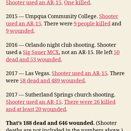
Shooter used an AR-15
.
One killed
.
2015 — Umpqua Community College.
Shooter
used an AR-15
. There were
9 people killed
and
9 wounded
.
2016 — Orlando night club shooting. Shooter
used a
Sig Sauer MCX
, not an AR-15. He left
50
dead and 53 wounded
.
2017 — Las Vegas.
Shooter used an AR-15
. There
were
58 dead and 489 wounded
.
2017 — Sutherland Springs church shooting.
Shooter used an AR-15
.
There were 26 killed
and at least 20 wounded
.
That’s 188 dead and 646 wounded.
(Shooter
deaths are not included in the numbers above.)