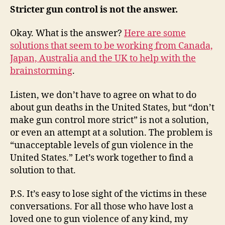
Stricter gun control is not the answer.
Okay. What is the answer?
Here are some
solutions that seem to be working from Canada,
Japan, Australia and the UK to help with the
brainstorming
.
Listen, we don’t have to agree on what to do
about gun deaths in the United States, but “don’t
make gun control more strict” is not a solution,
or even an attempt at a solution. The problem is
“unacceptable levels of gun violence in the
United States.” Let’s work together to find a
solution to that.
P.S. It’s easy to lose sight of the victims in these
conversations. For all those who have lost a
loved one to gun violence of any kind, my