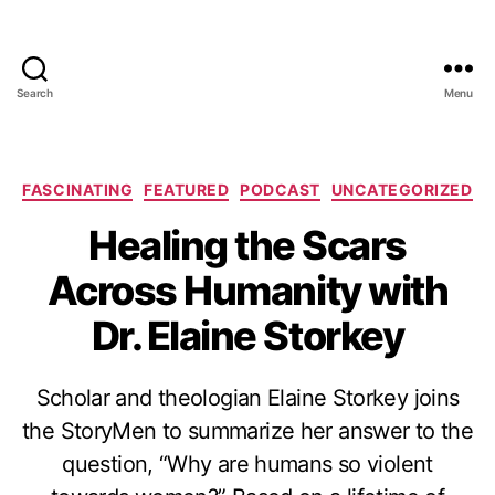
Search
Menu
Categories
FASCINATING
FEATURED
PODCAST
UNCATEGORIZED
Healing the Scars
Across Humanity with
Dr. Elaine Storkey
Scholar and theologian Elaine Storkey joins
the StoryMen to summarize her answer to the
question, “Why are humans so violent