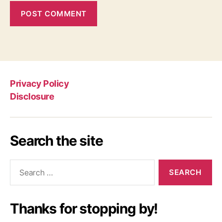
Privacy Policy
Disclosure
Search the site
Search
for:
Thanks for stopping by!