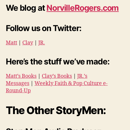
We blog at
NorvilleRogers.com
Follow us on Twitter:
Matt
|
Clay
|
JR.
Here’s the stuff we’ve made:
Matt’s Books
|
Clay’s Books
|
JR.’s
Messages
|
Weekly Faith & Pop Culture e-
Round-Up
The Other StoryMen: