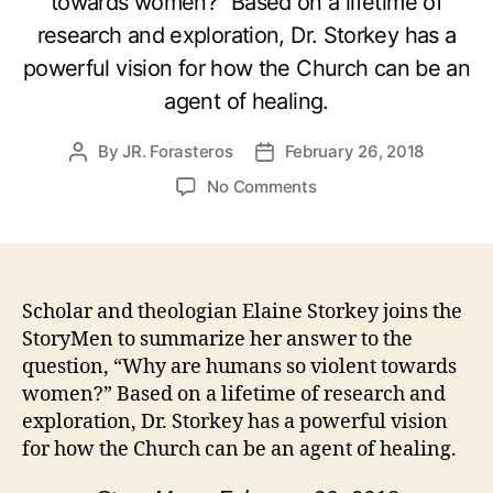
towards women?” Based on a lifetime of
research and exploration, Dr. Storkey has a
powerful vision for how the Church can be an
agent of healing.
By
JR. Forasteros
February 26, 2018
Post
Post
author
date
on
No Comments
Healing
the
Scars
Across
Humanity
Scholar and theologian Elaine Storkey joins the
with
StoryMen to summarize her answer to the
Dr.
question, “Why are humans so violent towards
Elaine
women?” Based on a lifetime of research and
Storkey
exploration, Dr. Storkey has a powerful vision
for how the Church can be an agent of healing.