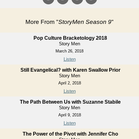
More From "
StoryMen Season 9
"
Pop Culture Bracketology 2018
Story Men
March 26, 2018
Listen
Still Evangelical? with Karen Swallow Prior
Story Men
April 2, 2018
Listen
The Path Between Us with Suzanne Stabile
Story Men
April 9, 2018
Listen
The Power of the Pivot with Jennifer Cho