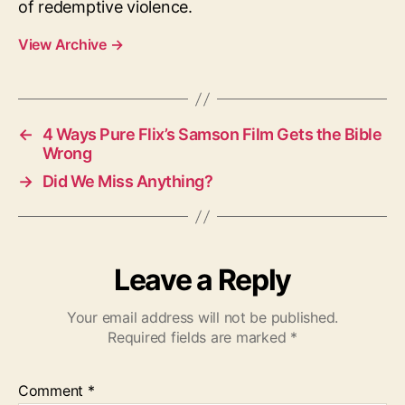
of redemptive violence.
View Archive
→
←
4 Ways Pure Flix’s Samson Film Gets the Bible
Wrong
→
Did We Miss Anything?
Leave a Reply
Your email address will not be published.
Required fields are marked
*
Comment
*