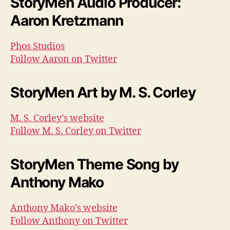
StoryMen Audio Producer:
Aaron Kretzmann
Phos Studios
Follow Aaron on Twitter
StoryMen Art by M. S. Corley
M. S. Corley’s website
Follow M. S. Corley on Twitter
StoryMen Theme Song by
Anthony Mako
Anthony Mako’s website
Follow Anthony on Twitter