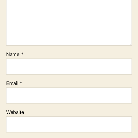
Name
*
Email
*
Website