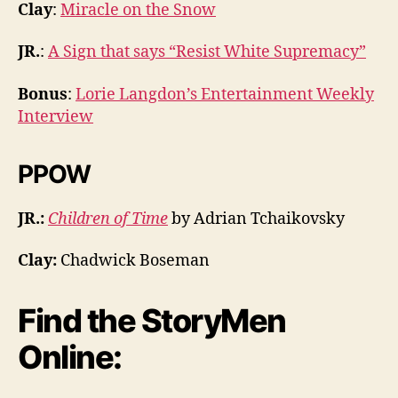
Clay
:
Miracle on the Snow
JR.
:
A Sign that says “Resist White Supremacy”
Bonus
:
Lorie Langdon’s Entertainment Weekly
Interview
PPOW
JR.:
Children of Time
by Adrian Tchaikovsky
Clay:
Chadwick Boseman
Find the StoryMen
Online: