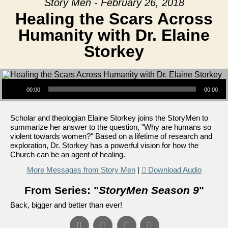
Story Men - February 26, 2018
Healing the Scars Across
Humanity with Dr. Elaine
Storkey
Audio Player
00:00
00:00
Scholar and theologian Elaine Storkey joins the StoryMen to
summarize her answer to the question, "Why are humans so
violent towards women?" Based on a lifetime of research and
exploration, Dr. Storkey has a powerful vision for how the
Church can be an agent of healing.
More Messages from Story Men
|
Download Audio
From Series: "
StoryMen Season 9
"
Back, bigger and better than ever!