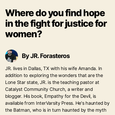
Where do you find hope
in the fight for justice for
women?
By JR. Forasteros
JR. lives in Dallas, TX with his wife Amanda. In
addition to exploring the wonders that are the
Lone Star state, JR. is the teaching pastor at
Catalyst Community Church, a writer and
blogger. His book, Empathy for the Devil, is
available from InterVarsity Press. He's haunted by
the Batman, who is in turn haunted by the myth