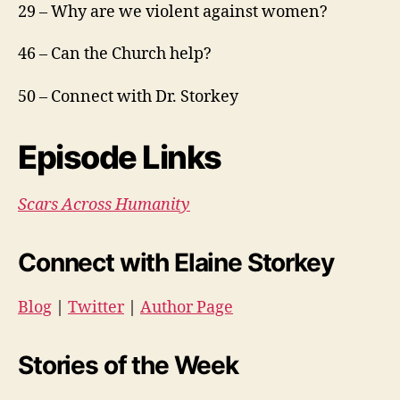
29 – Why are we violent against women?
46 – Can the Church help?
50 – Connect with Dr. Storkey
Episode Links
Scars Across Humanity
Connect with Elaine Storkey
Blog
|
Twitter
|
Author Page
Stories of the Week