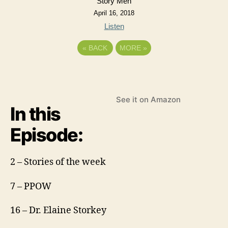
Story Men
April 16, 2018
Listen
«
BACK
MORE
»
See it on Amazon
In this
Episode:
2 – Stories of the week
7 – PPOW
16 – Dr. Elaine Storkey