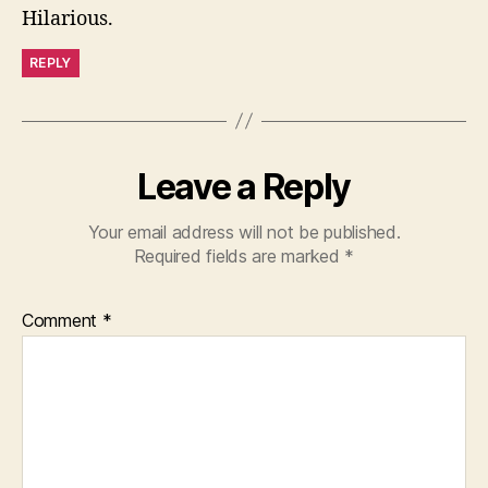
Hilarious.
REPLY
Leave a Reply
Your email address will not be published.
Required fields are marked
*
Comment
*