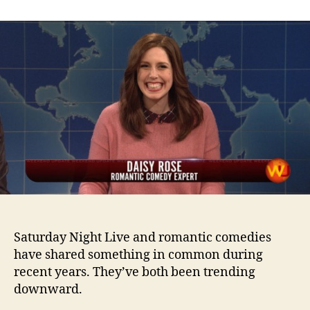
Comedy
Expert
Saturday Night Live and romantic comedies
have shared something in common during
recent years. They’ve both been trending
downward.