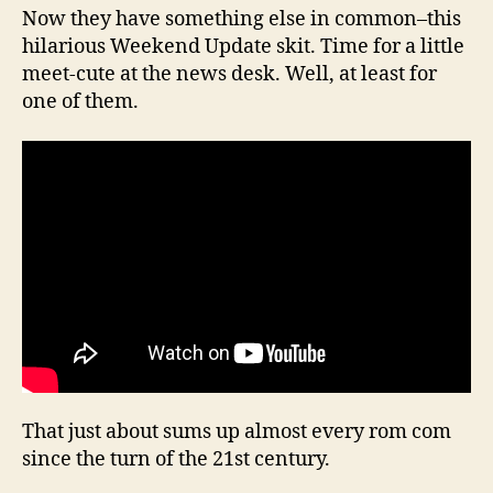
Now they have something else in common–this
hilarious Weekend Update skit. Time for a little
meet-cute at the news desk. Well, at least for
one of them.
That just about sums up almost every rom com
since the turn of the 21st century.