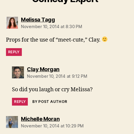
says:
Melissa Tagg
November 10, 2014 at 8:30 PM
Props for the use of “meet-cute,” Clay.
REPLY
says:
Clay Morgan
November 10, 2014 at 9:12 PM
So did you laugh or cry Melissa?
REPLY
BY POST AUTHOR
says:
Michelle Moran
November 10, 2014 at 10:29 PM