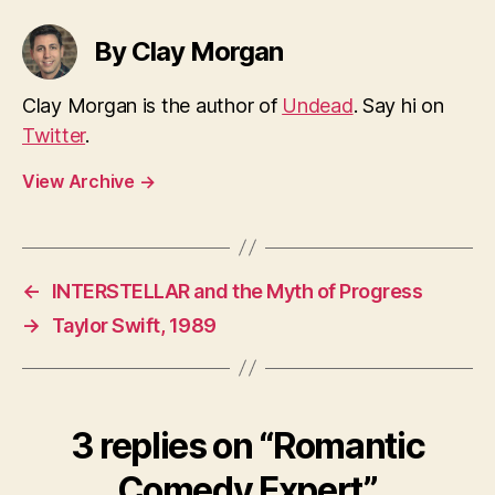
By Clay Morgan
Clay Morgan is the author of
Undead
. Say hi on
Twitter
.
View Archive
→
←
INTERSTELLAR and the Myth of Progress
→
Taylor Swift, 1989
3 replies on “Romantic
Comedy Expert”