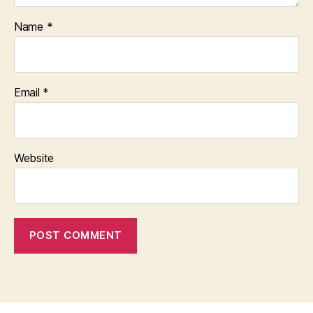
Name
*
Email
*
Website