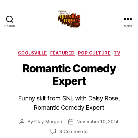
Search
Menu
Categories
COOLSVILLE
FEATURED
POP CULTURE
TV
Romantic Comedy
Expert
Funny skit from SNL with Daisy Rose,
Romantic Comedy Expert
By
Clay Morgan
November 10, 2014
Post
Post
author
date
on
3 Comments
Romantic