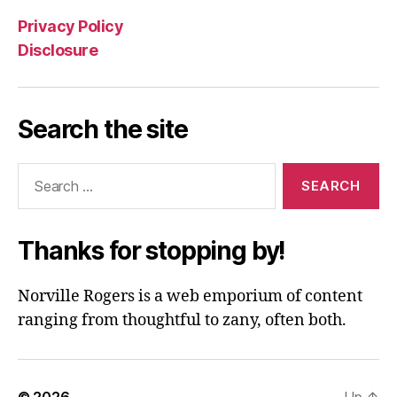
Privacy Policy
Disclosure
Search the site
Search
for:
Thanks for stopping by!
Norville Rogers is a web emporium of content
ranging from thoughtful to zany, often both.
© 2026
Up
↑