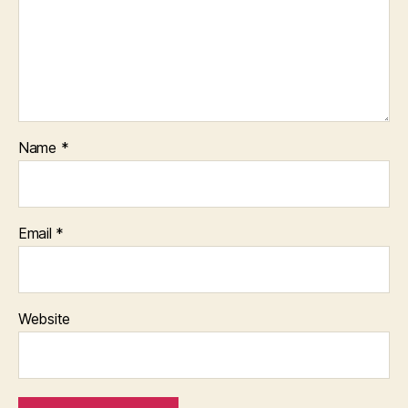
Name
*
Email
*
Website