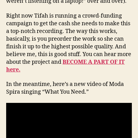
weren’t listening on a laptop!” over and over).
Right now Tifah is running a crowd-funding
campaign to get the cash she needs to make this
a top-notch recording. The way this works,
basically, is you preorder the work so she can
finish it up to the highest possible quality. And
believe me, this is good stuff. You can hear more
about the project and
BECOME A PART OF IT
here.
In the meantime, here’s a new video of Moda
Spira singing “What You Need.”