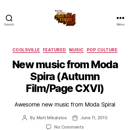
Search
Menu
Categories
COOLSVILLE
FEATURED
MUSIC
POP CULTURE
New music from Moda
Spira (Autumn
Film/Page CXVI)
Awesome new music from Moda Spira!
By
Matt Mikalatos
June 11, 2015
Post
Post
author
date
on
No Comments