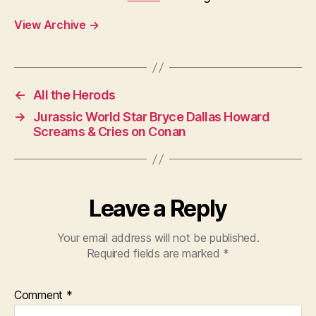
View Archive
→
←
All the Herods
→
Jurassic World Star Bryce Dallas Howard
Screams & Cries on Conan
Leave a Reply
Your email address will not be published.
Required fields are marked
*
Comment
*