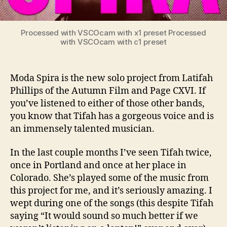
Processed with VSCOcam with x1 preset Processed
with VSCOcam with c1 preset
Moda Spira is the new solo project from Latifah
Phillips of the Autumn Film and Page CXVI. If
you’ve listened to either of those other bands,
you know that Tifah has a gorgeous voice and is
an immensely talented musician.
In the last couple months I’ve seen Tifah twice,
once in Portland and once at her place in
Colorado. She’s played some of the music from
this project for me, and it’s seriously amazing. I
wept during one of the songs (this despite Tifah
saying “It would sound so much better if we