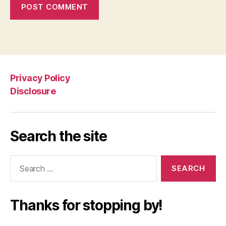
Privacy Policy
Disclosure
Search the site
Search
for:
Thanks for stopping by!