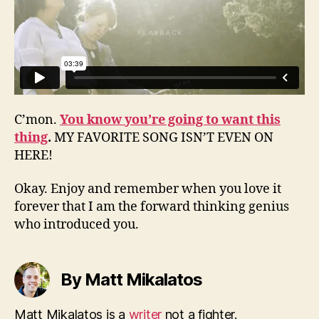
C’mon.
You know you’re going to want this
thing
.
MY FAVORITE SONG ISN’T EVEN ON
HERE!
Okay. Enjoy and remember when you love it
forever that I am the forward thinking genius
who introduced you.
By Matt Mikalatos
Matt Mikalatos is a
writer
not a fighter.