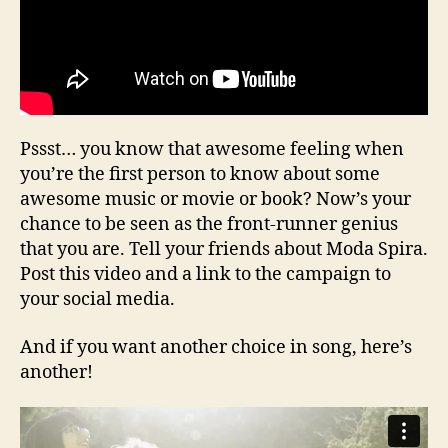
Pssst… you know that awesome feeling when
you’re the first person to know about some
awesome music or movie or book? Now’s your
chance to be seen as the front-runner genius
that you are. Tell your friends about Moda Spira.
Post this video and a link to the campaign to
your social media.
And if you want another choice in song, here’s
another!