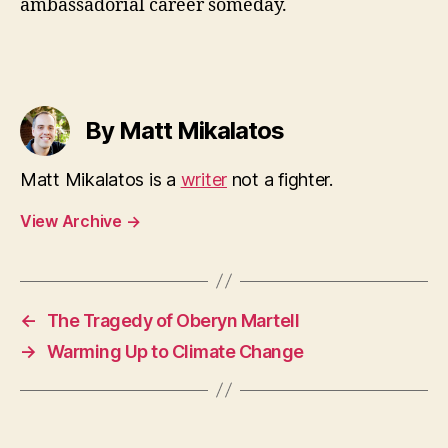
ambassadorial career someday.
By Matt Mikalatos
Matt Mikalatos is a
writer
not a fighter.
View Archive
→
←
The Tragedy of Oberyn Martell
→
Warming Up to Climate Change