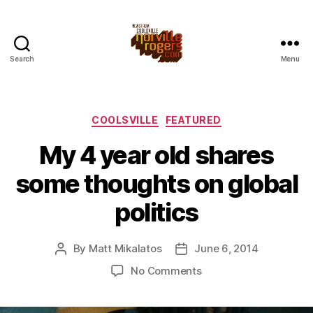
Search
Menu
Categories
COOLSVILLE
FEATURED
My 4 year old shares
some thoughts on global
politics
By
Matt Mikalatos
June 6, 2014
Post
Post
author
date
on
No Comments
My
4