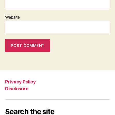
Website
Privacy Policy
Disclosure
Search the site