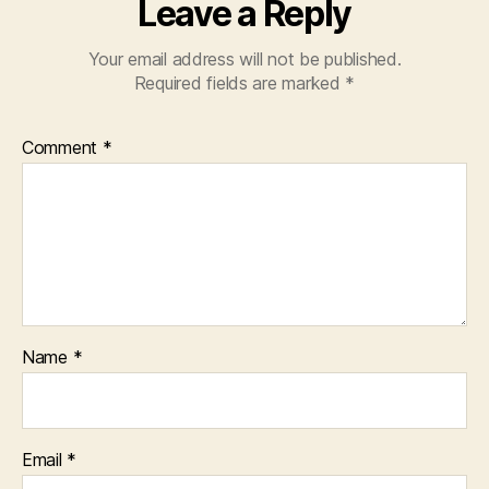
Leave a Reply
Your email address will not be published.
Required fields are marked
*
Comment
*
Name
*
Email
*