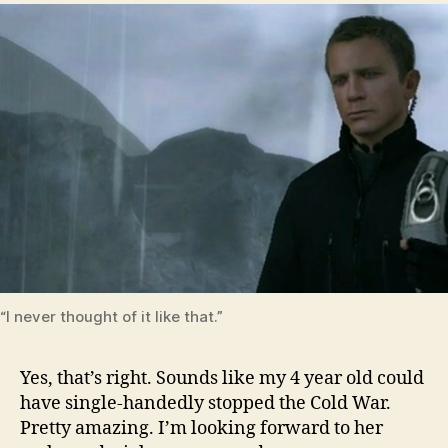
“I never thought of it like that.”
Yes, that’s right. Sounds like my 4 year old could
have single-handedly stopped the Cold War.
Pretty amazing. I’m looking forward to her