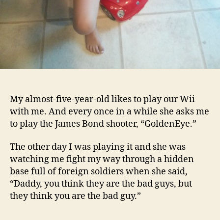
My almost-five-year-old likes to play our Wii
with me. And every once in a while she asks me
to play the James Bond shooter, “GoldenEye.”
The other day I was playing it and she was
watching me fight my way through a hidden
base full of foreign soldiers when she said,
“Daddy, you think they are the bad guys, but
they think you are the bad guy.”