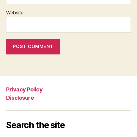
Website
Privacy Policy
Disclosure
Search the site