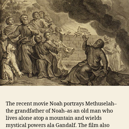
The recent movie Noah portrays Methuselah–
the grandfather of Noah–as an old man who
lives alone atop a mountain and wields
mystical powers ala Gandalf. The film also