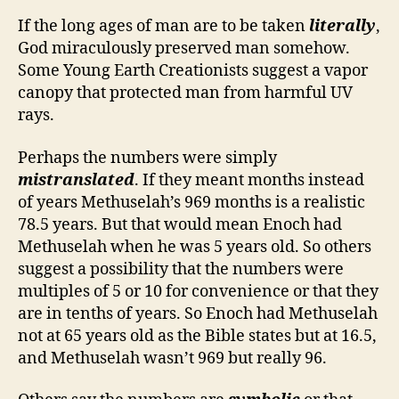
If the long ages of man are to be taken
literally
,
God miraculously preserved man somehow.
Some Young Earth Creationists suggest a vapor
canopy that protected man from harmful UV
rays.
Perhaps the numbers were simply
mistranslated
. If they meant months instead
of years Methuselah’s 969 months is a realistic
78.5 years. But that would mean Enoch had
Methuselah when he was 5 years old. So others
suggest a possibility that the numbers were
multiples of 5 or 10 for convenience or that they
are in tenths of years. So Enoch had Methuselah
not at 65 years old as the Bible states but at 16.5,
and Methuselah wasn’t 969 but really 96.