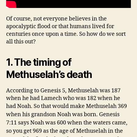
Of course, not everyone believes in the
apocalyptic flood or that humans lived for
centuries once upon a time. So how do we sort
all this out?
1. The timing of
Methuselah’s death
According to Genesis 5, Methuselah was 187
when he had Lamech who was 182 when he
had Noah. So that would make
Methuselah 369
when his grandson Noah was born. Genesis
7:11 says Noah was 600 when the waters came,
so you get 969 as the age of Methuselah in the