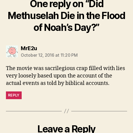
One reply on “Did
Methuselah Die in the Flood
of Noah’s Day?”
says:
MrE2u
October 12, 2016 at 11:20 PM
The movie was sacrilegious crap filled with lies
very loosely based upon the account of the
actual events as told by biblical accounts.
REPLY
Leave a Reply