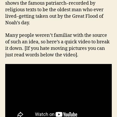
shows the famous patriarch–recorded by
religious texts to be the oldest man who ever
lived–getting taken out by the Great Flood of
Noah’s day.
Many people weren’t familiar with the source
of such an idea, so here’s a quick video to break
it down. [If you hate moving pictures you can
just read words below the video].