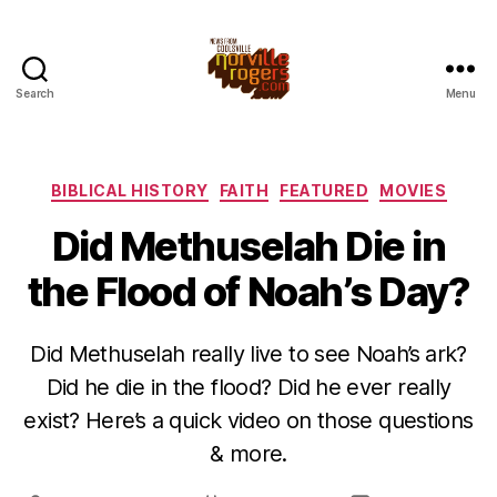
Search
Menu
Categories
BIBLICAL HISTORY
FAITH
FEATURED
MOVIES
Did Methuselah Die in
the Flood of Noah’s Day?
Did Methuselah really live to see Noah’s ark?
Did he die in the flood? Did he ever really
exist? Here’s a quick video on those questions
& more.