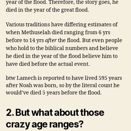
year of the flood. Therefore, the story goes, he
died in the year of the great flood.
Various traditions have differing estimates of
when Methuselah died ranging from 6 yrs
before to 14 yrs
after
the flood. But even people
who hold to the biblical numbers and believe
he died in the year of the flood believe him to
have died before the actual event.
btw Lamech is reported to have lived 595 years
after Noah was born, so by the literal count he
would’ve died 5 years before the flood.
2. But what about those
crazy age ranges?