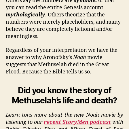
Others say the numbers are
symbolic
or that
you can read the entire Genesis account
mythologically
. Others theorize that the
numbers were merely placeholders, and many
believe they are completely fictional and/or
meaningless.
Regardless of your interpretation we have the
answer to why Aronofsky’s
Noah
movie
suggests that Methuselah died in the Great
Flood. Because the Bible tells us so.
Did you know the story of
Methuselah’s life and death?
Learn tons more about the new Noah movie by
listening to our
recent StoryMen podcast
with