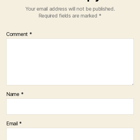
Your email address will not be published.
Required fields are marked
*
Comment
*
Name
*
Email
*