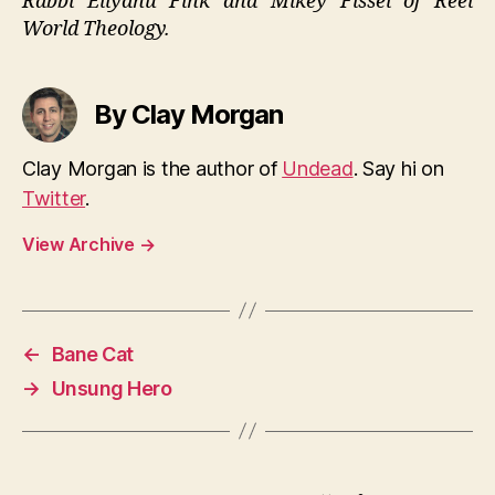
Rabbi Eliyahu Fink and Mikey Fissel of Reel
World Theology.
By Clay Morgan
Clay Morgan is the author of
Undead
. Say hi on
Twitter
.
View Archive
→
←
Bane Cat
→
Unsung Hero