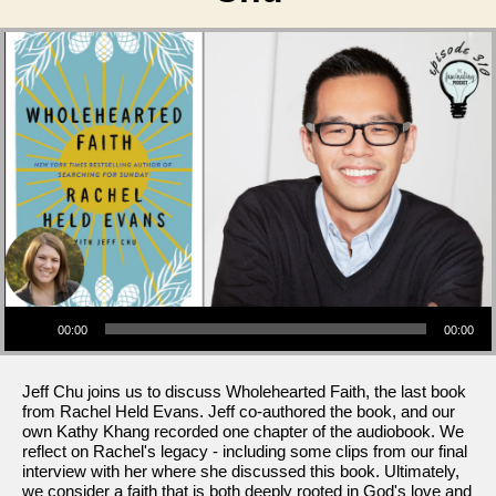
Audio Player
00:00
00:00
Jeff Chu joins us to discuss Wholehearted Faith, the last book
from Rachel Held Evans. Jeff co-authored the book, and our
own Kathy Khang recorded one chapter of the audiobook. We
reflect on Rachel's legacy - including some clips from our final
interview with her where she discussed this book. Ultimately,
we consider a faith that is both deeply rooted in God's love and