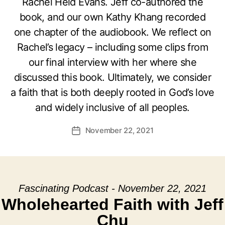
Rachel Held Evans. Jeff co-authored the
book, and our own Kathy Khang recorded
one chapter of the audiobook. We reflect on
Rachel’s legacy – including some clips from
our final interview with her where she
discussed this book. Ultimately, we consider
a faith that is both deeply rooted in God’s love
and widely inclusive of all peoples.
November 22, 2021
Post
date
Fascinating Podcast - November 22, 2021
Wholehearted Faith with Jeff
Chu