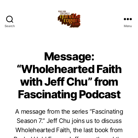
Search
Menu
Message:
“Wholehearted Faith
with Jeff Chu” from
Fascinating Podcast
A message from the series “Fascinating
Season 7.” Jeff Chu joins us to discuss
Wholehearted Faith, the last book from