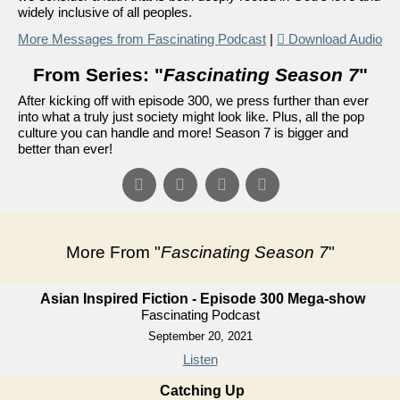
widely inclusive of all peoples.
More Messages from Fascinating Podcast
|
Download Audio
From Series: "
Fascinating Season 7
"
After kicking off with episode 300, we press further than ever
into what a truly just society might look like. Plus, all the pop
culture you can handle and more! Season 7 is bigger and
better than ever!
More From "
Fascinating Season 7
"
Asian Inspired Fiction - Episode 300 Mega-show
Fascinating Podcast
September 20, 2021
Listen
Catching Up