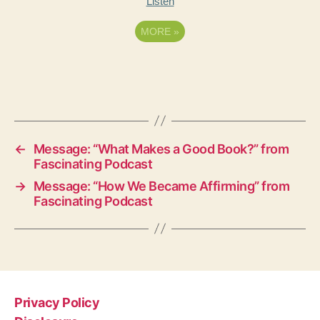
Listen
MORE
»
←
Message: “What Makes a Good Book?” from
Fascinating Podcast
→
Message: “How We Became Affirming” from
Fascinating Podcast
Privacy Policy