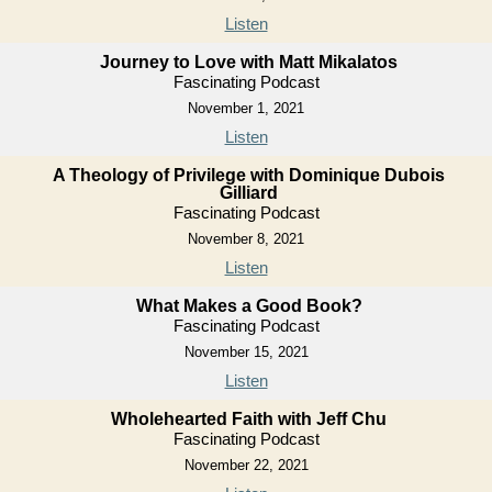
Listen
Journey to Love with Matt Mikalatos
Fascinating Podcast
November 1, 2021
Listen
A Theology of Privilege with Dominique Dubois
Gilliard
Fascinating Podcast
November 8, 2021
Listen
What Makes a Good Book?
Fascinating Podcast
November 15, 2021
Listen
Wholehearted Faith with Jeff Chu
Fascinating Podcast
November 22, 2021