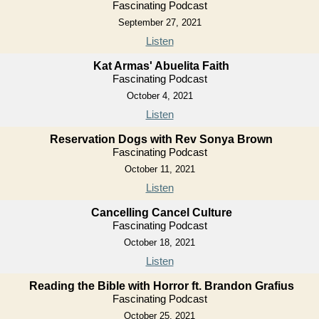
Fascinating Podcast
September 27, 2021
Listen
Kat Armas' Abuelita Faith
Fascinating Podcast
October 4, 2021
Listen
Reservation Dogs with Rev Sonya Brown
Fascinating Podcast
October 11, 2021
Listen
Cancelling Cancel Culture
Fascinating Podcast
October 18, 2021
Listen
Reading the Bible with Horror ft. Brandon Grafius
Fascinating Podcast
October 25, 2021