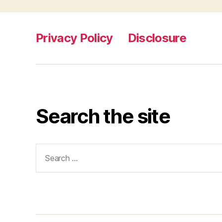
Privacy Policy
Disclosure
Search the site
Search
for: