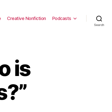
e
Creative Nonfiction
Podcasts
Search
 is
s?”