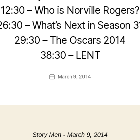
12:30 – Who is Norville Rogers?
26:30 – What’s Next in Season 3
29:30 – The Oscars 2014
38:30 – LENT
March 9, 2014
Post
date
Story Men - March 9, 2014