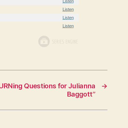
Listen
Listen
Listen
Listen
URNing Questions for Julianna
→
Baggott”