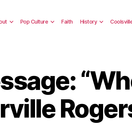
out
Pop Culture
Faith
History
Coolsvill
ssage: “Who
rville Roger