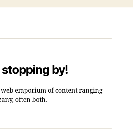
 stopping by!
 a web emporium of content ranging
zany, often both.