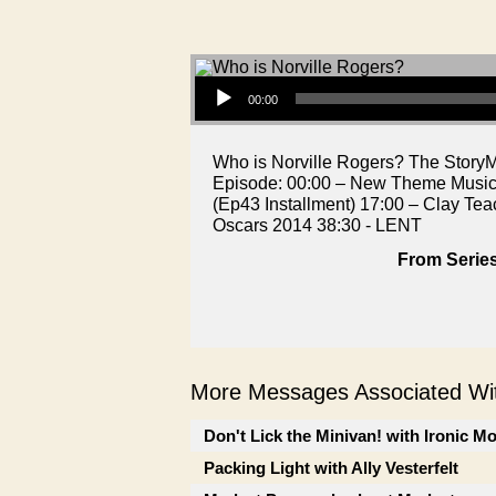
Audio Player
00:00
Who is Norville Rogers? The StoryMen 
Episode: 00:00 – New Theme Music!
(Ep43 Installment) 17:00 – Clay Tea
Oscars 2014 38:30 - LENT
From Series
More Messages Associated Wit
Don't Lick the Minivan! with Ironic M
Packing Light with Ally Vesterfelt