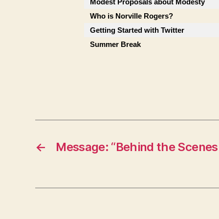
Modest Proposals about Modesty
Who is Norville Rogers?
Getting Started with Twitter
Summer Break
←
Message: “Behind the Scenes 