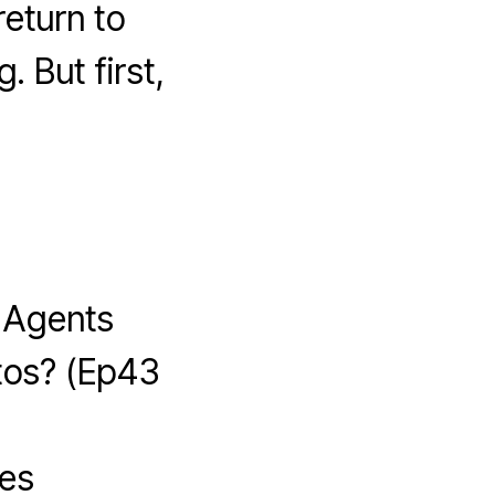
eturn to
. But first,
 Agents
tos? (Ep43
ses