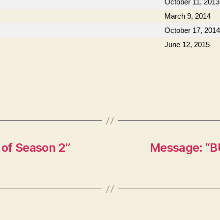
October 11, 2013
March 9, 2014
October 17, 2014
June 12, 2015
of Season 2”
Message: “B