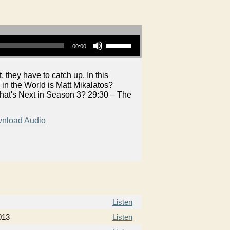
Use Up/Down Arrow keys to increase or decrease volume.
00:00
 they have to catch up. In this
n the World is Matt Mikalatos?
What's Next in Season 3? 29:30 – The
nload Audio
Listen
013
Listen