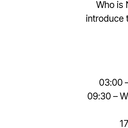
Who is 
introduce t
03:00 
09:30 – W
17