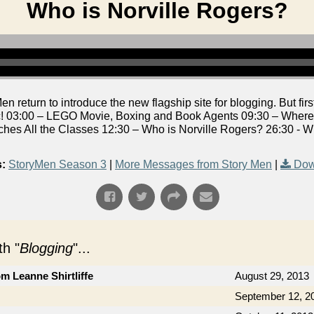
Who is Norville Rogers?
return to introduce the new flagship site for blogging. But first,
 03:00 – LEGO Movie, Boxing and Book Agents 09:30 – Where i
ches All the Classes 12:30 – Who is Norville Rogers? 26:30 - 
:
StoryMen Season 3
|
More Messages from Story Men
|
Dow
h "
Blogging
"...
om Leanne Shirtliffe
August 29, 2013
September 12, 2