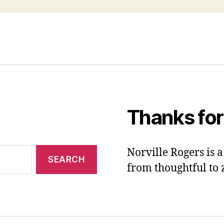
Thanks for
Norville Rogers is
from thoughtful to 