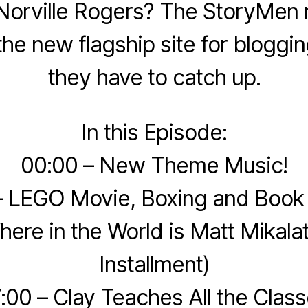
Norville Rogers? The StoryMen r
he new flagship site for blogging
they have to catch up.
In this Episode:
00:00 – New Theme Music!
– LEGO Movie, Boxing and Book
here in the World is Matt Mikala
Installment)
:00 – Clay Teaches All the Clas