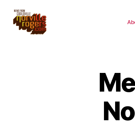
Ab
Me
No