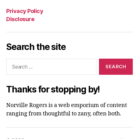
Privacy Policy
Disclosure
Search the site
Search
for:
Thanks for stopping by!
Norville Rogers is a web emporium of content
ranging from thoughtful to zany, often both.