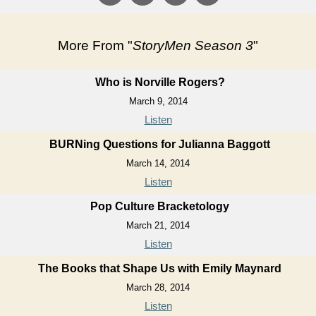
More From "
StoryMen Season 3
"
Who is Norville Rogers?
March 9, 2014
Listen
BURNing Questions for Julianna Baggott
March 14, 2014
Listen
Pop Culture Bracketology
March 21, 2014
Listen
The Books that Shape Us with Emily Maynard
March 28, 2014
Listen