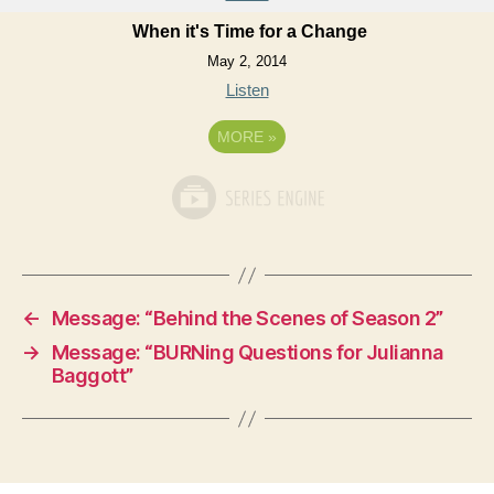
When it's Time for a Change
May 2, 2014
Listen
MORE
»
←
Message: “Behind the Scenes of Season 2”
→
Message: “BURNing Questions for Julianna
Baggott”