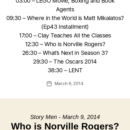
03:00 – LEGO Movie, Boxing and Book
Agents
09:30 – Where in the World is Matt Mikalatos?
(Ep43 Installment)
17:00 – Clay Teaches All the Classes
12:30 – Who is Norville Rogers?
26:30 – What’s Next in Season 3?
29:30 – The Oscars 2014
38:30 – LENT
March 9, 2014
Post
date
Story Men - March 9, 2014
Who is Norville Rogers?