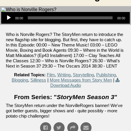
Audio Player
00:00
00:00
Who is Norville Rogers? The StoryMen return to introduce the
new flagship site for blogging. But first, they have to catch up.
In this Episode: 00:00 – New Theme Music! 03:00 – LEGO
Movie, Boxing and Book Agents 09:30 – Where in the World is
Matt Mikalatos? (Ep43 Installment) 17:00 – Clay Teaches All
the Classes 12:30 – Who is Norville Rogers? 26:30 - What's
Next in Season 3? 29:30 – The Oscars 2014 38:30 - LENT
Related Topics:
Film
,
Writing
,
Storytelling
,
Publishing
,
Blogging
,
Silliness
|
More Messages from Story Men
|
Download Audio
From Series: "
StoryMen Season 3
"
The StoryMen return under the NorvilleRogers banner! We've
got better guests, bigger shows and - quite possibly - more
potato chip challenges!