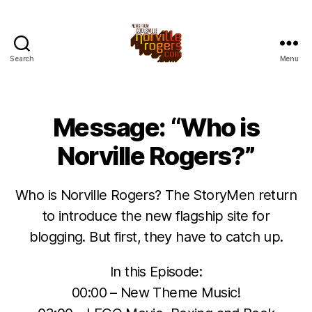
Search
Menu
Message: “Who is
Norville Rogers?”
Who is Norville Rogers? The StoryMen return
to introduce the new flagship site for
blogging. But first, they have to catch up.
In this Episode:
00:00 – New Theme Music!