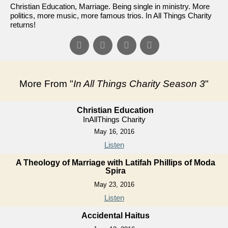
Christian Education, Marriage. Being single in ministry. More
politics, more music, more famous trios. In All Things Charity
returns!
More From "
In All Things Charity Season 3
"
Christian Education
InAllThings Charity
May 16, 2016
Listen
A Theology of Marriage with Latifah Phillips of Moda
Spira
May 23, 2016
Listen
Accidental Haitus