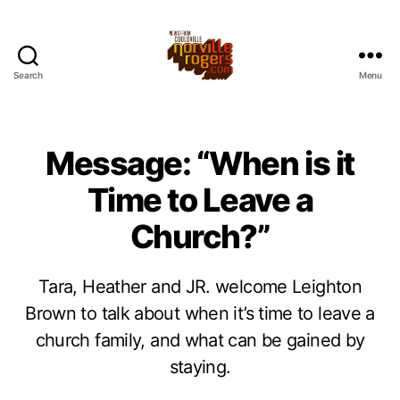
Search
Menu
Message: “When is it
Time to Leave a
Church?”
Tara, Heather and JR. welcome Leighton
Brown to talk about when it’s time to leave a
church family, and what can be gained by
staying.