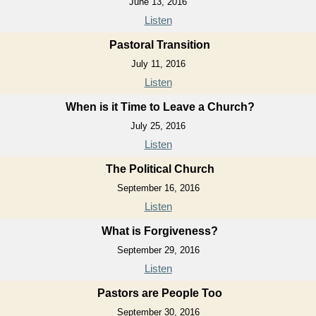
June 13, 2016
Listen
Pastoral Transition
July 11, 2016
Listen
When is it Time to Leave a Church?
July 25, 2016
Listen
The Political Church
September 16, 2016
Listen
What is Forgiveness?
September 29, 2016
Listen
Pastors are People Too
September 30, 2016