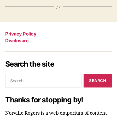
Privacy Policy
Disclosure
Search the site
Search
for:
Thanks for stopping by!
Norville Rogers is a web emporium of content