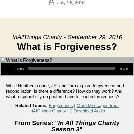
July 25, 2016
Post
date
InAllThings Charity - September 29, 2016
What is Forgiveness?
Audio Player
00:00
00:00
While Heather is gone, JR. and Tara explore forgiveness and
reconciliation. Is there a difference? How do they work? And
what responsibility do pastors have to lead in forgiveness?
Related Topics:
Forgiveness
|
More Messages from
InAllThings Charity
|
Download Audio
From Series: "
In All Things Charity
Season 3
"