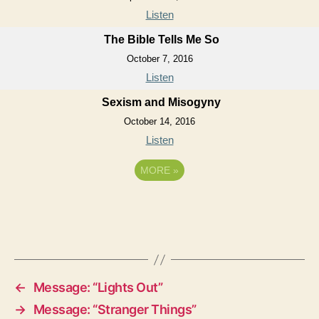
Listen
The Bible Tells Me So
October 7, 2016
Listen
Sexism and Misogyny
October 14, 2016
Listen
MORE
»
←
Message: “Lights Out”
→
Message: “Stranger Things”