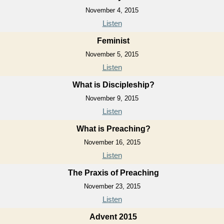
November 4, 2015
Listen
Feminist
November 5, 2015
Listen
What is Discipleship?
November 9, 2015
Listen
What is Preaching?
November 16, 2015
Listen
The Praxis of Preaching
November 23, 2015
Listen
Advent 2015