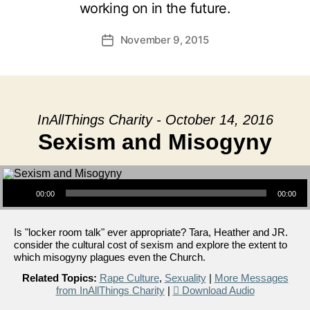
working on in the future.
November 9, 2015
Post
date
InAllThings Charity - October 14, 2016
Sexism and Misogyny
Audio Player
00:00
00:00
Is "locker room talk" ever appropriate? Tara, Heather and JR.
consider the cultural cost of sexism and explore the extent to
which misogyny plagues even the Church.
Related Topics:
Rape Culture
,
Sexuality
|
More Messages
from InAllThings Charity
|
Download Audio