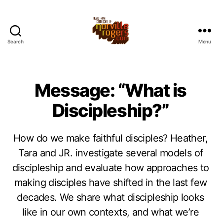
Search
Menu
Message: “What is
Discipleship?”
How do we make faithful disciples? Heather,
Tara and JR. investigate several models of
discipleship and evaluate how approaches to
making disciples have shifted in the last few
decades. We share what discipleship looks
like in our own contexts, and what we’re