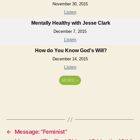
November 30, 2015
Listen
Mentally Healthy with Jesse Clark
December 7, 2015
Listen
How do You Know God's Will?
December 14, 2015
Listen
MORE
»
←
Message: “Feminist”