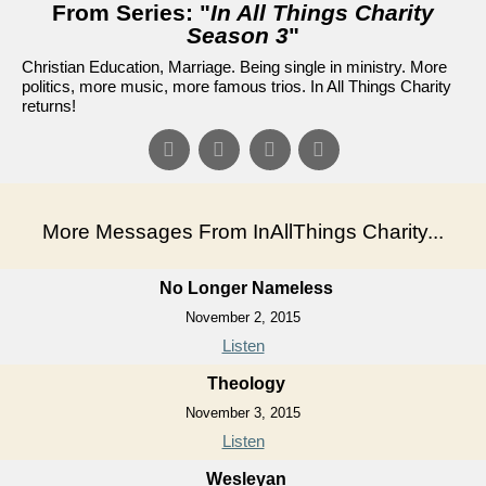
From Series: "
In All Things Charity
Season 3
"
Christian Education, Marriage. Being single in ministry. More
politics, more music, more famous trios. In All Things Charity
returns!
More Messages From InAllThings Charity...
No Longer Nameless
November 2, 2015
Listen
Theology
November 3, 2015
Listen
Wesleyan