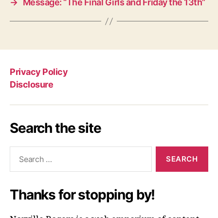
→
Message: “The Final Girls and Friday the 13th”
Privacy Policy
Disclosure
Search the site
Search
for:
Thanks for stopping by!