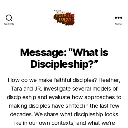
Search
Menu
Message: “What is
Discipleship?”
How do we make faithful disciples? Heather,
Tara and JR. investigate several models of
discipleship and evaluate how approaches to
making disciples have shifted in the last few
decades. We share what discipleship looks
like in our own contexts, and what we’re