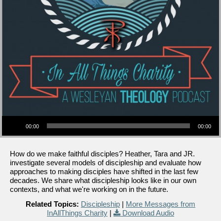
Audio Player
00:00
00:00
How do we make faithful disciples? Heather, Tara and JR.
investigate several models of discipleship and evaluate how
approaches to making disciples have shifted in the last few
decades. We share what discipleship looks like in our own
contexts, and what we're working on in the future.
Related Topics:
Discipleship
|
More Messages from
InAllThings Charity
|
Download Audio