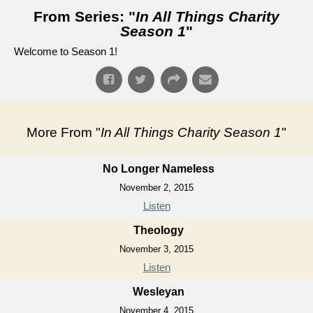
From Series: "
In All Things Charity
Season 1
"
Welcome to Season 1!
More From "
In All Things Charity Season 1
"
No Longer Nameless
November 2, 2015
Listen
Theology
November 3, 2015
Listen
Wesleyan
November 4, 2015