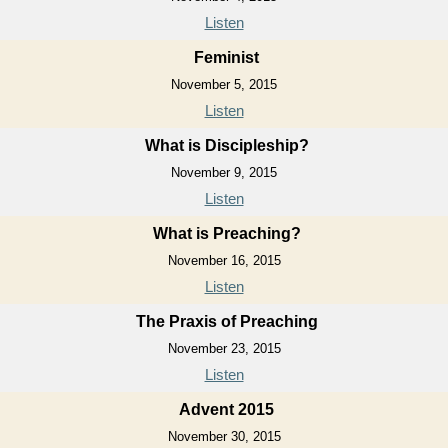
Listen
Feminist
November 5, 2015
Listen
What is Discipleship?
November 9, 2015
Listen
What is Preaching?
November 16, 2015
Listen
The Praxis of Preaching
November 23, 2015
Listen
Advent 2015
November 30, 2015