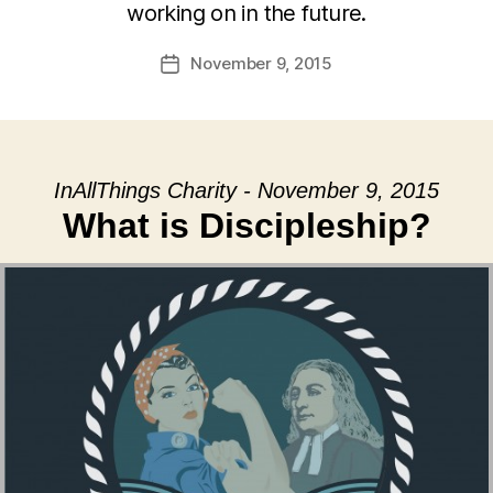
working on in the future.
November 9, 2015
Post
date
InAllThings Charity - November 9, 2015
What is Discipleship?