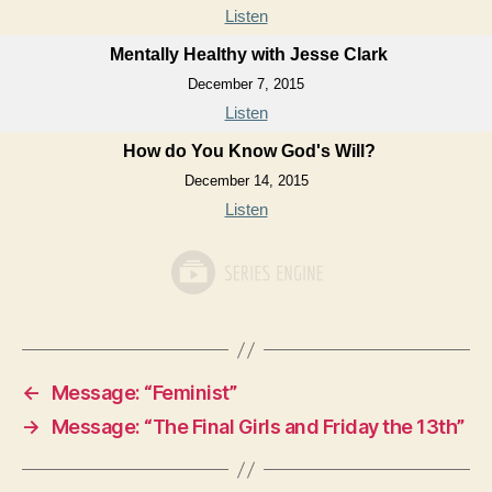
Listen
Mentally Healthy with Jesse Clark
December 7, 2015
Listen
How do You Know God's Will?
December 14, 2015
Listen
←
Message: “Feminist”
→
Message: “The Final Girls and Friday the 13th”