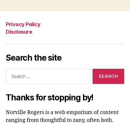
Privacy Policy
Disclosure
Search the site
Search
for:
Thanks for stopping by!
Norville Rogers is a web emporium of content
ranging from thoughtful to zany, often both.