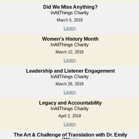
Did We Miss Anything?
InAllThings Charity
March 5, 2018
Listen
Women's History Month
InAllThings Charity
March 12, 2018
Listen
Leadership and Listener Engagement
InAllThings Charity
March 26, 2018
Listen
Legacy and Accountability
InAllThings Charity
April 2, 2018
Listen
The Art & Challenge of Translation with Dr. Emily