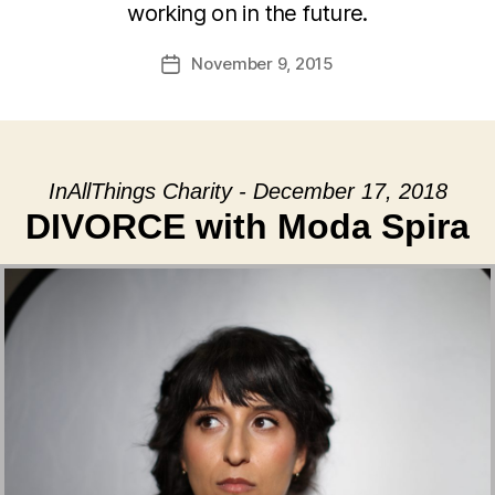
working on in the future.
November 9, 2015
Post
date
InAllThings Charity - December 17, 2018
DIVORCE with Moda Spira