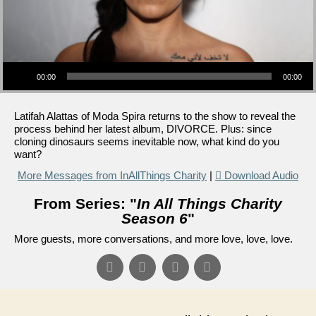
Audio Player
00:00
00:00
Latifah Alattas of Moda Spira returns to the show to reveal the
process behind her latest album, DIVORCE. Plus: since
cloning dinosaurs seems inevitable now, what kind do you
want?
More Messages from InAllThings Charity
|
Download Audio
From Series: "
In All Things Charity
Season 6
"
More guests, more conversations, and more love, love, love.