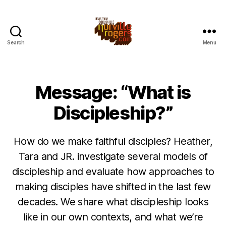
Search
Menu
Message: “What is
Discipleship?”
How do we make faithful disciples? Heather,
Tara and JR. investigate several models of
discipleship and evaluate how approaches to
making disciples have shifted in the last few
decades. We share what discipleship looks
like in our own contexts, and what we’re