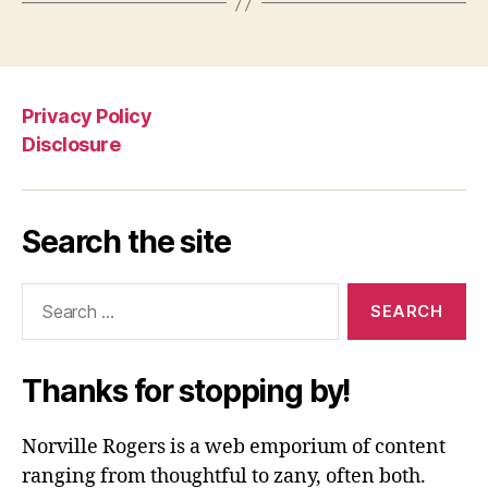
Privacy Policy
Disclosure
Search the site
Search
for:
Thanks for stopping by!
Norville Rogers is a web emporium of content
ranging from thoughtful to zany, often both.