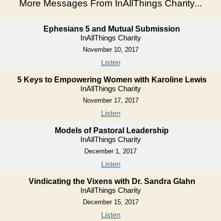
More Messages From InAllThings Charity...
Ephesians 5 and Mutual Submission
InAllThings Charity
November 10, 2017
Listen
5 Keys to Empowering Women with Karoline Lewis
InAllThings Charity
November 17, 2017
Listen
Models of Pastoral Leadership
InAllThings Charity
December 1, 2017
Listen
Vindicating the Vixens with Dr. Sandra Glahn
InAllThings Charity
December 15, 2017
Listen