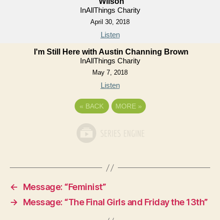
Wilson
InAllThings Charity
April 30, 2018
Listen
I'm Still Here with Austin Channing Brown
InAllThings Charity
May 7, 2018
Listen
«
BACK
MORE
»
←
Message: “Feminist”
→
Message: “The Final Girls and Friday the 13th”