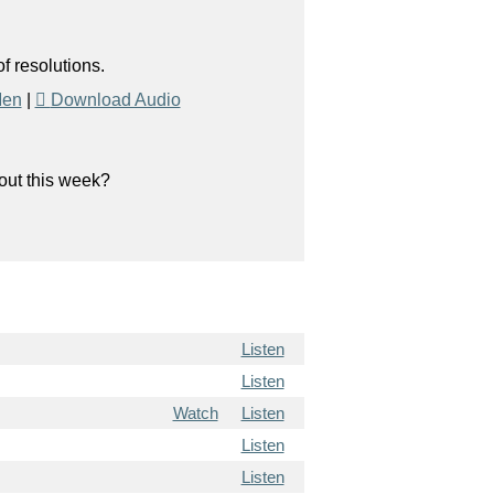
f resolutions.
Men
|
Download Audio
bout this week?
Listen
Listen
Watch
Listen
Listen
Listen