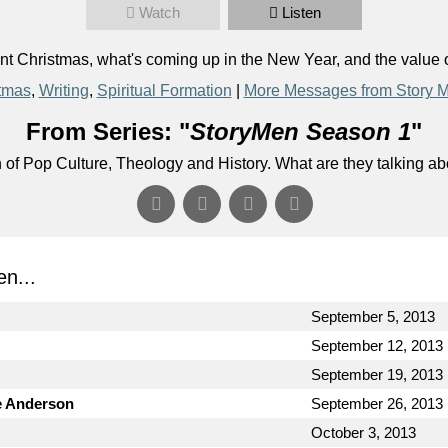
Watch
Listen
 Christmas, what's coming up in the New Year, and the value o
tmas
,
Writing
,
Spiritual Formation
|
More Messages from Story 
From Series: "
StoryMen Season 1
"
n of Pop Culture, Theology and History. What are they talking a
n...
September 5, 2013
September 12, 2013
September 19, 2013
e Anderson
September 26, 2013
October 3, 2013