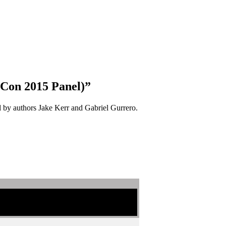
-Con 2015 Panel)”
ed by authors Jake Kerr and Gabriel Gurrero.