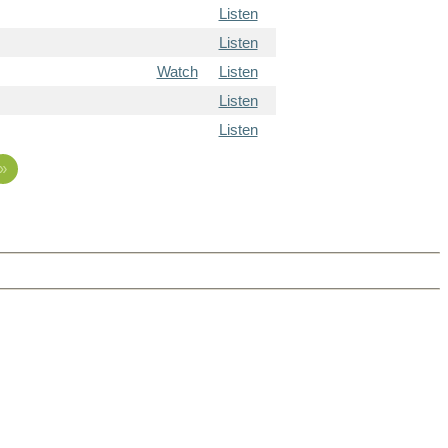
Listen
Listen
Watch
Listen
Listen
Listen
»