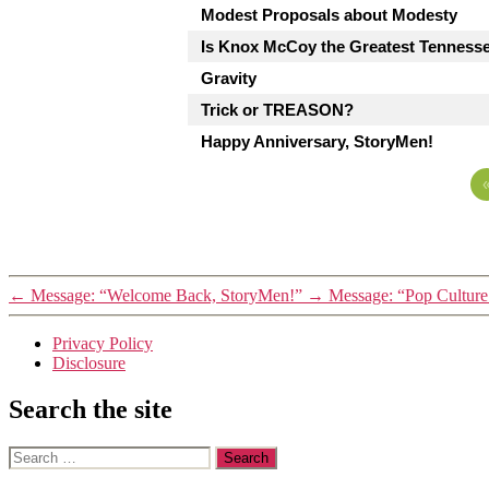
Modest Proposals about Modesty
Is Knox McCoy the Greatest Tenness
Gravity
Trick or TREASON?
Happy Anniversary, StoryMen!
←
Message: “Welcome Back, StoryMen!”
→
Message: “Pop Culture
Privacy Policy
Disclosure
Search the site
Search
for: